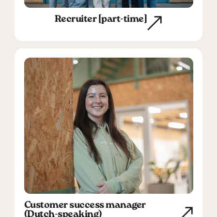
Recruiter [part-time]
Customer success manager
(Dutch-speaking)