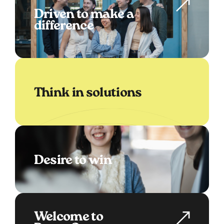
Driven to make a
difference
Think in solutions
Desire to win
Welcome to