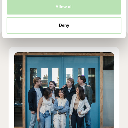
Allow all
Deny