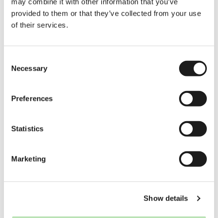
may combine it with other information that you’ve
provided to them or that they’ve collected from your use
of their services.
Consent
Necessary
Selection
Preferences
Statistics
Marketing
Show details