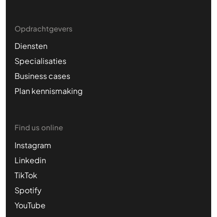
Opdrachtgevers
Diensten
Specialisaties
Business cases
Plan kennismaking
Find us online
Instagram
Linkedin
TikTok
Spotify
YouTube