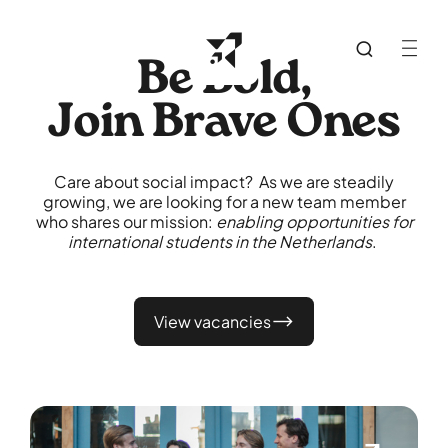
Be Bold,
Join Brave Ones
Care about social impact? As we are steadily
growing, we are looking for a new team member
who shares our mission:
enabling opportunities for
international students in the Netherlands
.
View vacancies