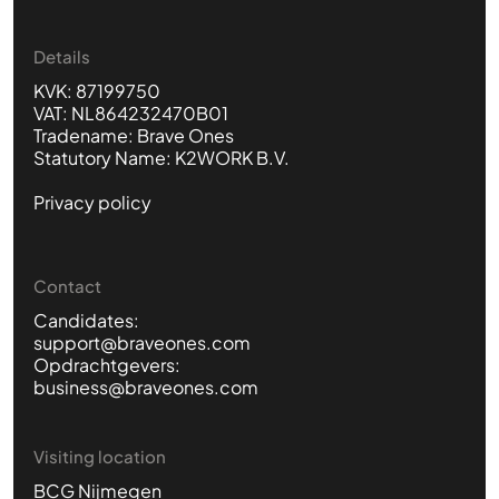
Details
KVK: 87199750
VAT: NL864232470B01
Tradename: Brave Ones
Statutory Name: K2WORK B.V.
Privacy policy
Contact
Candidates:
support@braveones.com
Opdrachtgevers:
business@braveones.com
Visiting location
BCG Nijmegen