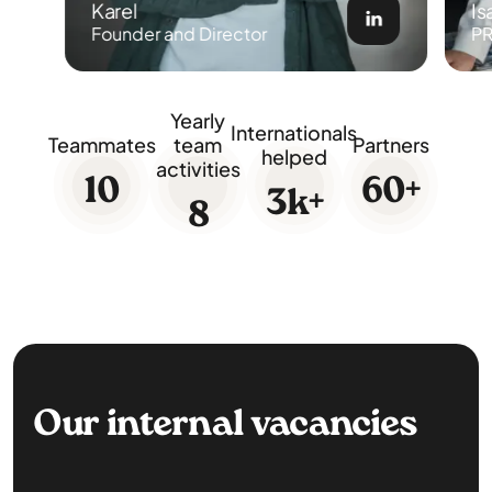
Karel
Is
Founder and Director
PR
Yearly
Internationals
Teammates
team
Partners
helped
activities
10
60
+
3
k+
8
Our internal vacancies