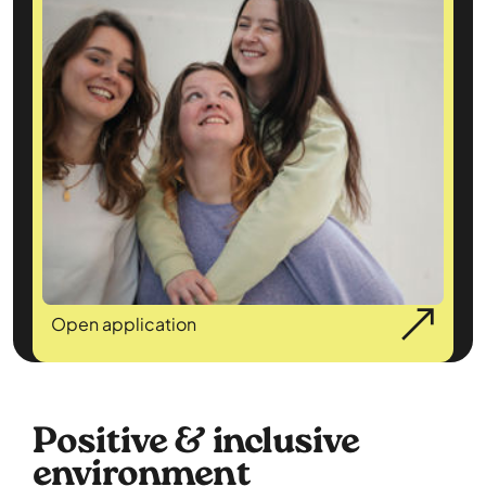
Open application
Positive & inclusive
environment