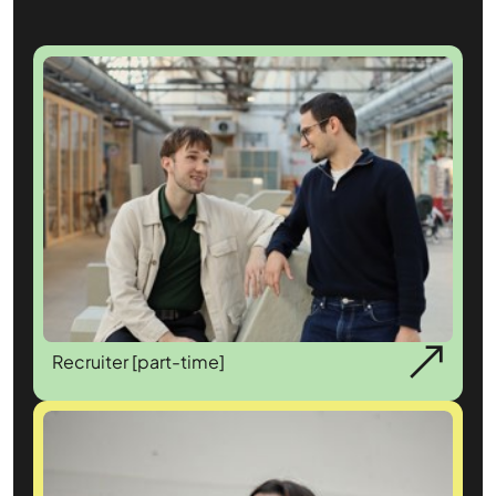
Recruiter [part-time]