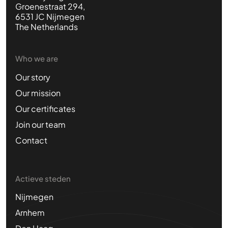
Groenestraat 294,
6531 JC Nijmegen
The Netherlands
Who we are
Our story
Our mission
Our certificates
Join our team
Contact
Actieve steden
Nijmegen
Arnhem