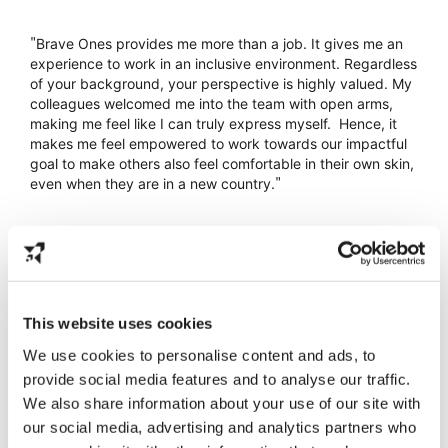
"
Brave Ones provides me more than a job. It gives me an 
experience to work in an inclusive environment. Regardless 
of your background, your perspective is highly valued. My 
colleagues welcomed me into the team with open arms, 
making me feel like I can truly express myself.  Hence, it 
makes me feel empowered to work towards our impactful 
goal to make others also feel comfortable in their own skin, 
"
even when they are in a new country.
Isabel Jo
Social Media
This website uses cookies
We use cookies to personalise content and ads, to
provide social media features and to analyse our traffic.
We also share information about your use of our site with
our social media, advertising and analytics partners who