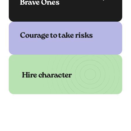
Brave Ones
Courage to take risks
Hire character