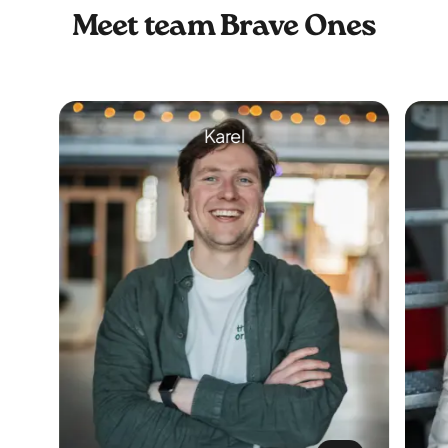
Meet team Brave Ones
Karel