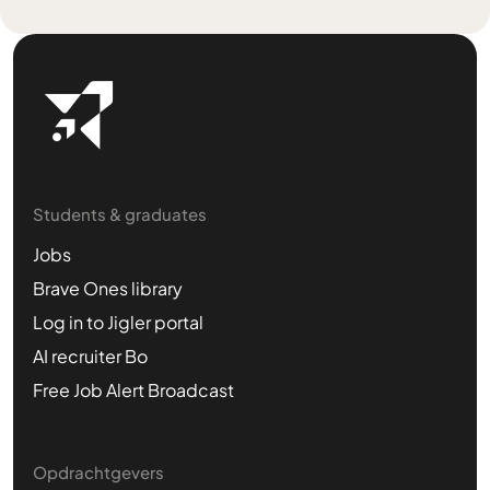
Students & graduates
Jobs
Brave Ones library
Log in to Jigler portal
AI recruiter Bo
Free Job Alert Broadcast
Opdrachtgevers