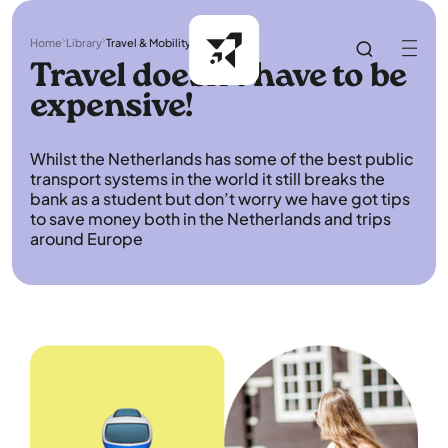
Home
Library
Travel & Mobility
Travel doesn't have to be
expensive!
Whilst the Netherlands has some of the best public
transport systems in the world it still breaks the
bank as a student but don’t worry we have got tips
to save money both in the Netherlands and trips
around Europe