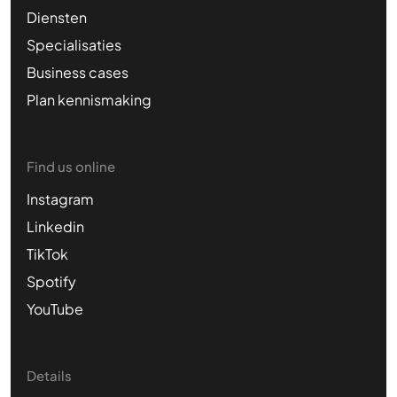
Diensten
Specialisaties
Business cases
Plan kennismaking
Find us online
Instagram
Linkedin
TikTok
Spotify
YouTube
Details