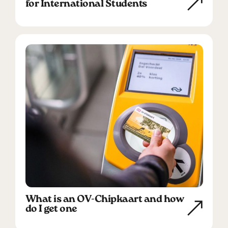
for International Students
What is an OV-Chipkaart and how
do I get one