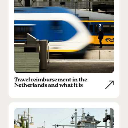
Travel reimbursement in the
Netherlands and what it is