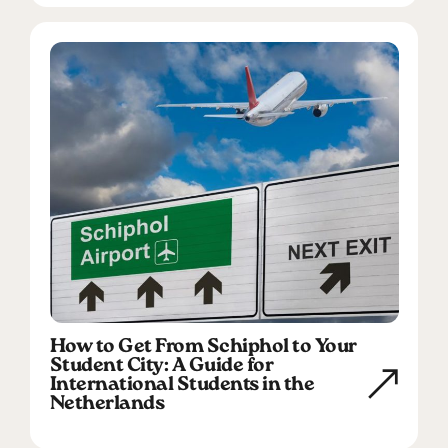
How to Get From Schiphol to Your
Student City: A Guide for
International Students in the
Netherlands