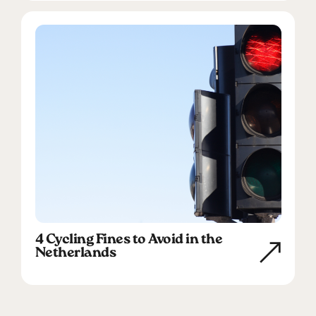
4 Cycling Fines to Avoid in the
Netherlands