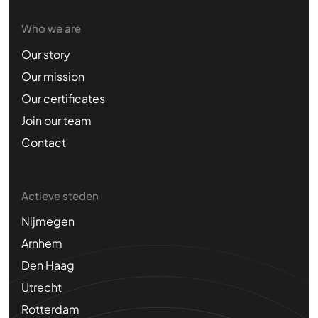
Who we are
Our story
Our mission
Our certificates
Join our team
Contact
Actieve steden
Nijmegen
Arnhem
Den Haag
Utrecht
Rotterdam