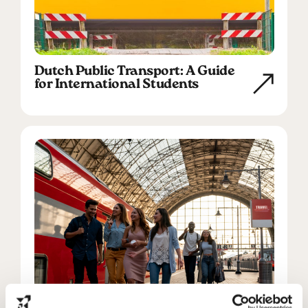
Dutch Public Transport: A Guide
for International Students