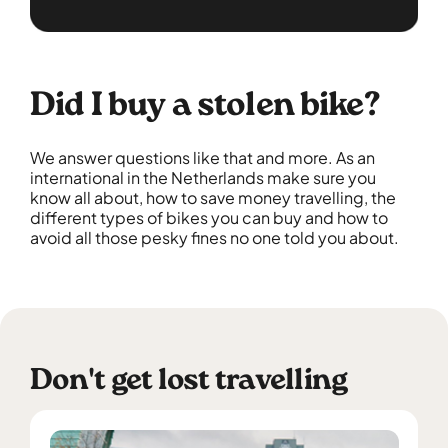
Did I buy a stolen bike?
We answer questions like that and more. As an
international in the Netherlands make sure you
know all about, how to save money travelling, the
different types of bikes you can buy and how to
avoid all those pesky fines no one told you about.
Don't get lost travelling