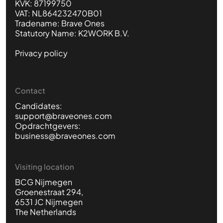
KVK: 87199750
VAT: NL864232470B01
Tradename: Brave Ones
Statutory Name: K2WORK B.V.
Privacy policy
Contact
Candidates:
support@braveones.com
Opdrachtgevers:
business@braveones.com
Visiting location
BCG Nijmegen
Groenestraat 294,
6531 JC Nijmegen
The Netherlands