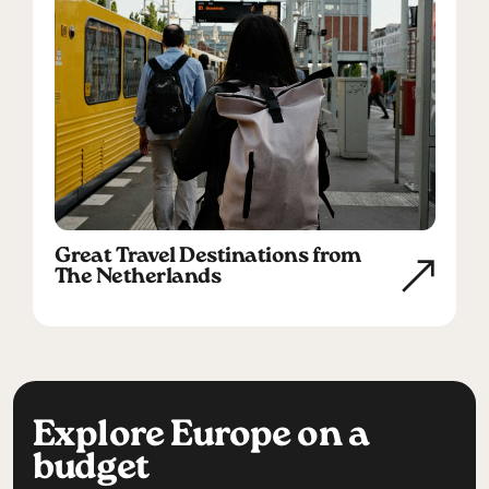
Great Travel Destinations from
The Netherlands
Explore Europe on a
budget