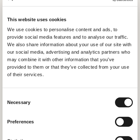
3 ways to save money traveling in
This website uses cookies
the Netherlands
We use cookies to personalise content and ads, to
provide social media features and to analyse our traffic.
We also share information about your use of our site with
our social media, advertising and analytics partners who
may combine it with other information that you’ve
provided to them or that they’ve collected from your use
of their services.
Consent
Necessary
Selection
Preferences