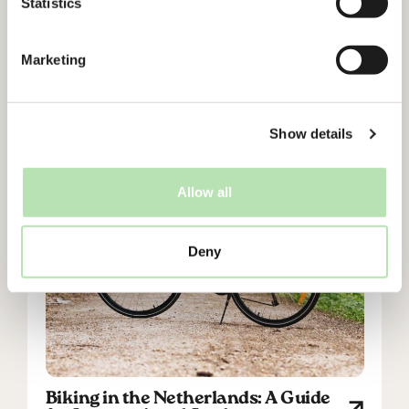
Statistics
Cycling in the Netherlands: Do’s
and Don’ts for International
Students
Marketing
Show details
Allow all
Deny
Biking in the Netherlands: A Guide