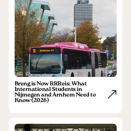
Breng is Now RRReis: What
International Students in
Nijmegen and Arnhem Need to
Know (2026)