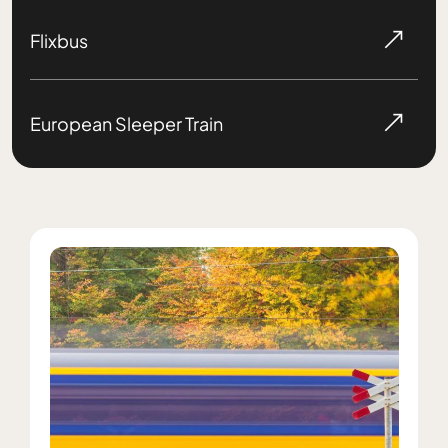
Flixbus
European Sleeper Train