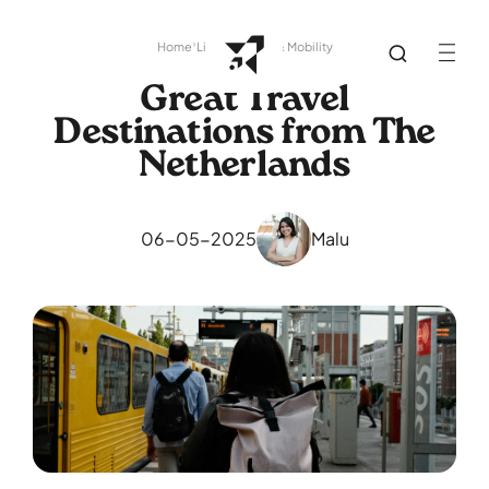
Home
Library
Travel & Mobility
Great Travel
Destinations from The
Netherlands
06-05-2025
Malu