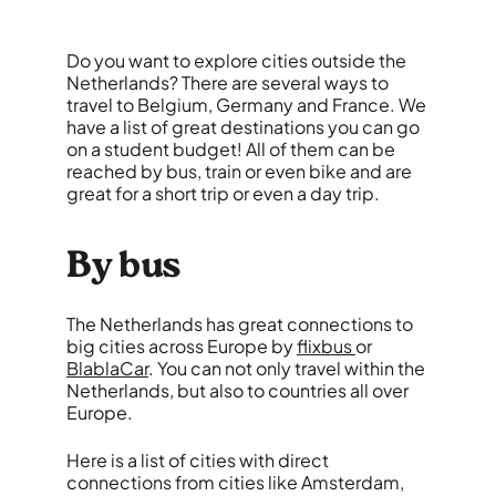
Do you want to explore cities outside the
Netherlands? There are several ways to
travel to Belgium, Germany and France. We
have a list of great destinations you can go
on a student budget! All of them can be
reached by bus, train or even bike and are
great for a short trip or even a day trip.
By bus
The Netherlands has great connections to
big cities across Europe by
flixbus
or
BlablaCar
. You can not only travel within the
Netherlands, but also to countries all over
Europe.
Here is a list of cities with direct
connections from cities like Amsterdam,