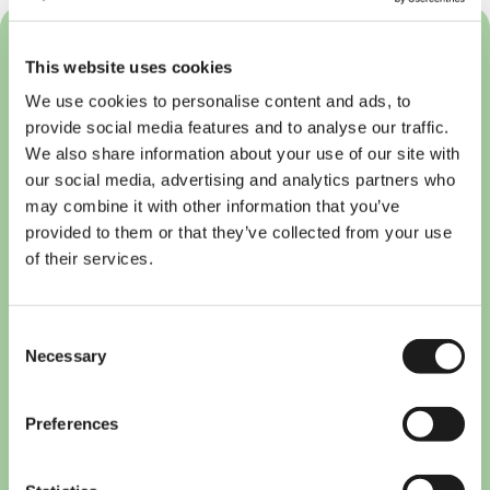
This website uses cookies
We use cookies to personalise content and ads, to
provide social media features and to analyse our traffic.
We also share information about your use of our site with
our social media, advertising and analytics partners who
may combine it with other information that you’ve
provided to them or that they’ve collected from your use
of their services.
Consent
Necessary
Selection
Preferences
Breng is Now RRReis: What
International Students in
Nijmegen and Arnhem Need to
Know (2026)