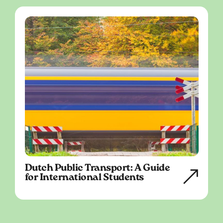
Dutch Public Transport: A Guide
for International Students