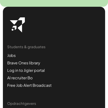
Students & graduates
Jobs
Brave Ones library
Log in to Jigler portal
AI recruiter Bo
Free Job Alert Broadcast
Opdrachtgevers