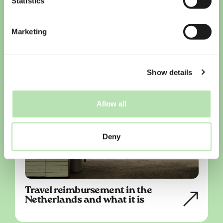
Statistics
Marketing
Show details
Allow all
Deny
Travel reimbursement in the
Netherlands and what it is