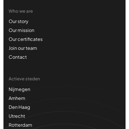
Who we are
Our story
Our mission
Our certificates
Join our team
Contact
Actieve steden
Nijmegen
Arnhem
Den Haag
Utrecht
Rotterdam