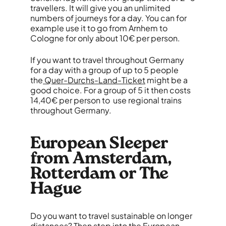
travellers. It will give you an unlimited
numbers of journeys for a day. You can for
example use it to go from Arnhem to
Cologne for only about 10€ per person.
If you want to travel throughout Germany
for a day with a group of up to 5 people
the
Quer-Durchs-Land-Ticket
might be a
good choice. For a group of 5 it then costs
14,40€ per person to use regional trains
throughout Germany.
European Sleeper
from Amsterdam,
Rotterdam or The
Hague
Do you want to travel sustainable on longer
distances? Then step into the
European