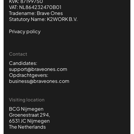
KVK: 87199750
VAT: NL864232470B01
Tradename: Brave Ones
Statutory Name: K2WORK B.V.
Privacy policy
Contact
Candidates:
support@braveones.com
Opdrachtgevers:
business@braveones.com
Visiting location
BCG Nijmegen
Groenestraat 294,
6531 JC Nijmegen
The Netherlands