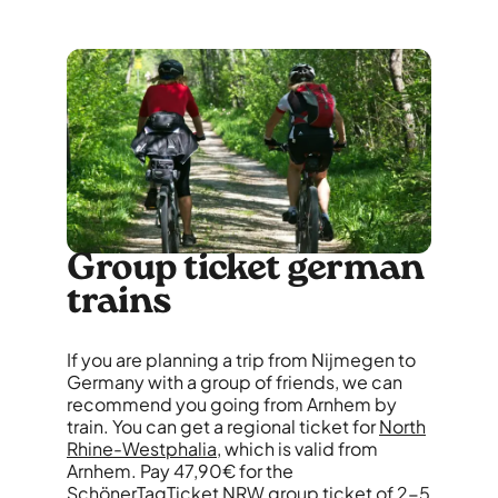
Group ticket german
trains
If you are planning a trip from Nijmegen to
Germany with a group of friends, we can
recommend you going from Arnhem by
train. You can get a regional ticket for
North
Rhine-Westphalia
, which is valid from
Arnhem. Pay 47,90€ for the
SchönerTagTicket NRW group ticket of 2-5