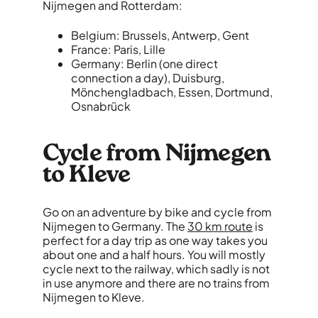
Nijmegen and Rotterdam:
Belgium: Brussels, Antwerp, Gent
France: Paris, Lille
Germany: Berlin (one direct
connection a day), Duisburg,
Mönchengladbach, Essen, Dortmund,
Osnabrück
Cycle from Nijmegen
to Kleve
Go on an adventure by bike and cycle from
Nijmegen to Germany. The
30 km route
is
perfect for a day trip as one way takes you
about one and a half hours. You will mostly
cycle next to the railway, which sadly is not
in use anymore and there are no trains from
Nijmegen to Kleve.