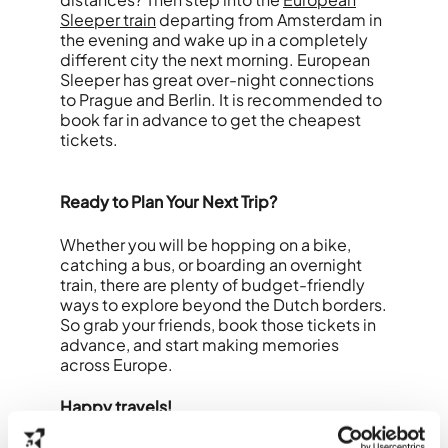
Sleeper train
departing from Amsterdam in
the evening and wake up in a completely
different city the next morning. European
Sleeper has great over-night connections
to Prague and Berlin. It is recommended to
book far in advance to get the cheapest
tickets.
Ready to Plan Your Next Trip?
Whether you will be hopping on a bike,
catching a bus, or boarding an overnight
train, there are plenty of budget-friendly
ways to explore beyond the Dutch borders.
So grab your friends, book those tickets in
advance, and start making memories
across Europe.
Happy travels!