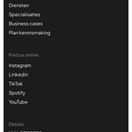
Diensten
Specialisaties
Business cases
Plan kennismaking
Find us online
Instagram
Linkedin
TikTok
Spotify
YouTube
Details