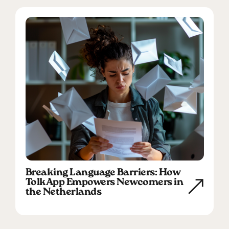
Breaking Language Barriers: How
TolkApp Empowers Newcomers in
the Netherlands