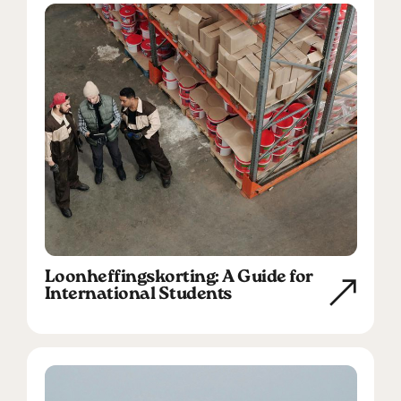
Loonheffingskorting: A Guide for
International Students