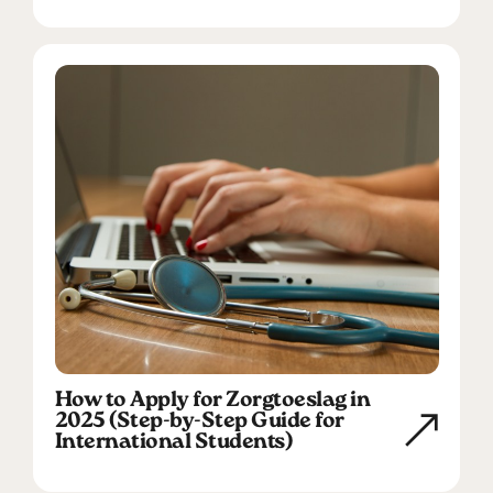
How to Apply for Zorgtoeslag in
2025 (Step-by-Step Guide for
International Students)