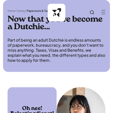
Home
Library
Paperwork & Taxes
Now that you've become
a Dutchie...
Part of being an adult Dutchie is endless amounts
of paperwork, bureaucracy, and you don’t want to
miss anything. Taxes, Visas and Benefits, we
explain what you need, the different types and also
how to apply for them.