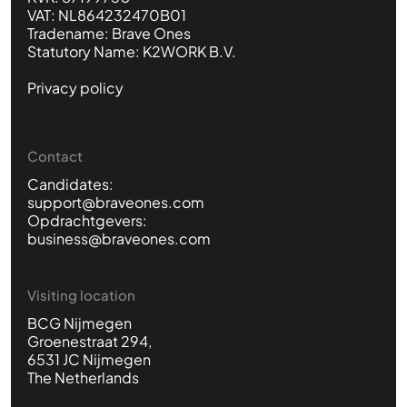
VAT: NL864232470B01
Tradename: Brave Ones
Statutory Name: K2WORK B.V.
Privacy policy
Contact
Candidates:
support@braveones.com
Opdrachtgevers:
business@braveones.com
Visiting location
BCG Nijmegen
Groenestraat 294,
6531 JC Nijmegen
The Netherlands