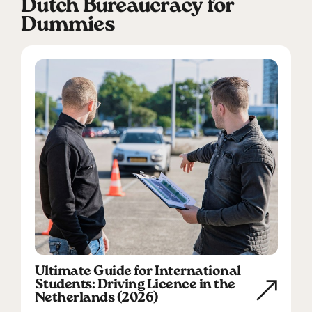
Dutch Bureaucracy for
Dummies
Ultimate Guide for International
Students: Driving Licence in the
Netherlands (2026)