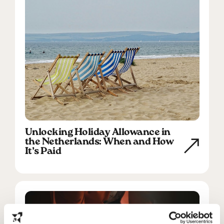
Unlocking Holiday Allowance in
the Netherlands: When and How
It’s Paid