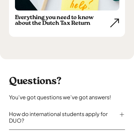
Everything you need to know
about the Dutch Tax Return
Questions?
You’ve got questions we’ve got answers!
How do international students apply for
DUO?
You can apply for student finance on the website of