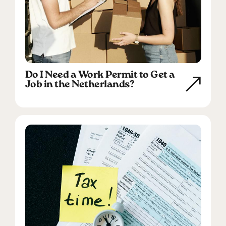
Do I Need a Work Permit to Get a
Job in the Netherlands?