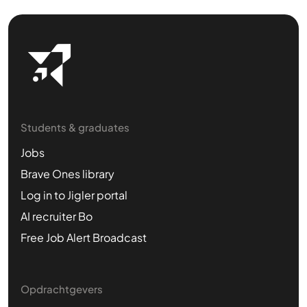
Students & graduates
Jobs
Brave Ones library
Log in to Jigler portal
AI recruiter Bo
Free Job Alert Broadcast
Opdrachtgevers