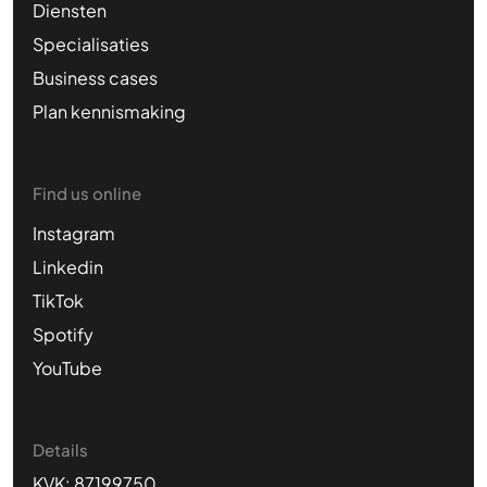
Diensten
Specialisaties
Business cases
Plan kennismaking
Find us online
Instagram
Linkedin
TikTok
Spotify
YouTube
Details
KVK: 87199750