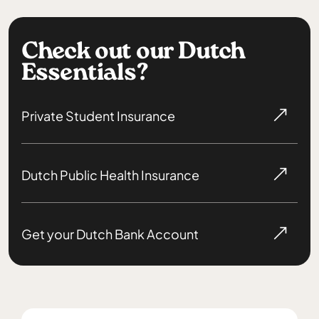
Check out our Dutch
Essentials?
Private Student Insurance
Dutch Public Health Insurance
Get your Dutch Bank Account