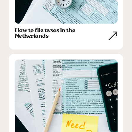
How to file taxes in the
Netherlands