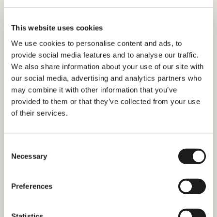
This website uses cookies
We use cookies to personalise content and ads, to
provide social media features and to analyse our traffic.
We also share information about your use of our site with
our social media, advertising and analytics partners who
may combine it with other information that you’ve
provided to them or that they’ve collected from your use
of their services.
What is a BSN and How do I get
one?
Consent
Necessary
Selection
Preferences
Statistics