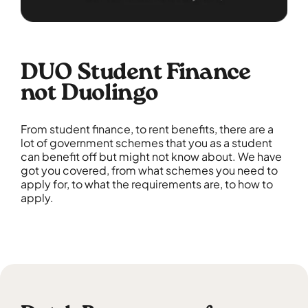
DUO Student Finance
not Duolingo
From student finance, to rent benefits, there are a
lot of government schemes that you as a student
can benefit off but might not know about. We have
got you covered, from what schemes you need to
apply for, to what the requirements are, to how to
apply.