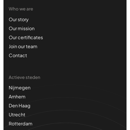
Who we are
Our story
Our mission
Our certificates
Join our team
Contact
Actieve steden
Nijmegen
Arnhem
Den Haag
Utrecht
Rotterdam