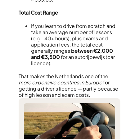
Total Cost Range
If you learn to drive from scratch and
take an average number of lessons
(e.g., 40+ hours), plus exams and
application fees, the total cost
generally ranges
between €2,000
and €3,500
for an autorijbewijs (car
licence).
That makes the Netherlands one of the
more expensive countries in Europe
for
getting a driver’s licence — partly because
of high lesson and exam costs.