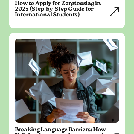
How to Apply for Zorgtoeslag in
2025 (Step-by-Step Guide for
International Students)
Breaking Language Barriers: How