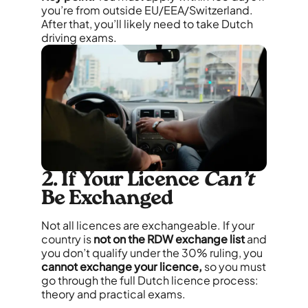
you’re from outside EU/EEA/Switzerland.
After that, you’ll likely need to take Dutch
driving exams.
2. If Your Licence
Can’t
Be Exchanged
Not all licences are exchangeable. If your
country is
not on the RDW exchange list
and
you don’t qualify under the 30% ruling, you
cannot exchange your licence,
so you must
go through the full Dutch licence process:
theory and practical exams.