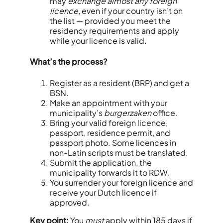
may
exchange almost any foreign
licence
, even if your country isn’t on
the list — provided you meet the
residency requirements and apply
while your licence is valid.
What’s the process?
Register as a resident (BRP) and get a
BSN.
Make an appointment with your
municipality’s
burgerzaken
office.
Bring your valid foreign licence,
passport, residence permit, and
passport photo. Some licences in
non-Latin scripts must be translated.
Submit the application, the
municipality forwards it to RDW.
You surrender your foreign licence and
receive your Dutch licence if
approved.
Key point:
You
must
apply within 185 days if