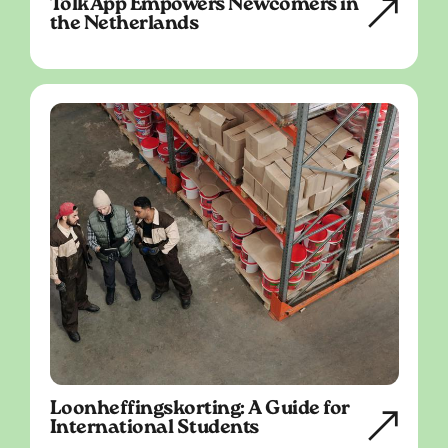
TolkApp Empowers Newcomers in
the Netherlands
Loonheffingskorting: A Guide for
International Students