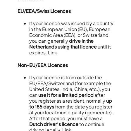
EU/EEA/Swiss Licences
If your licence was issued by a country
in the European Union (EU), European
Economic Area (EEA), or Switzerland,
you can generally
drive in the
Netherlands using that licence
until it
expires.
Link
Non-EU/EEA Licences
If your licence is from outside the
EU/EEA/Switzerland (for example the
United States, India, China, etc.), you
can
use it for a limited period
after
you register as a resident, normally
up
to 185 days
from the date you register
at your local municipality (gemeente).
After that period, you must have a
Dutch driver’s licence
to continue
driving legally.
Link