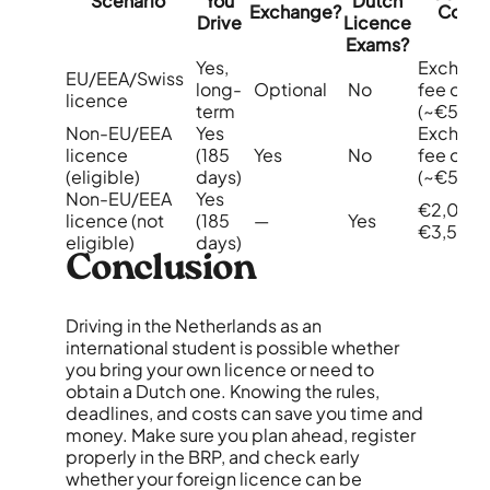
Scenario
You
Dutch
Exchange?
Cost
Drive
Licence
Exams?
Yes,
Exchan
EU/EEA/Swiss
long-
Optional
No
fee only
licence
term
(~€50)
Non-EU/EEA
Yes
Exchan
licence
(185
Yes
No
fee only
(eligible)
days)
(~€50)
Non-EU/EEA
Yes
€2,000
licence (not
(185
—
Yes
€3,500
eligible)
days)
Conclusion
Driving in the Netherlands as an
international student is possible whether
you bring your own licence or need to
obtain a Dutch one. Knowing the rules,
deadlines, and costs can save you time and
money. Make sure you plan ahead, register
properly in the BRP, and check early
whether your foreign licence can be