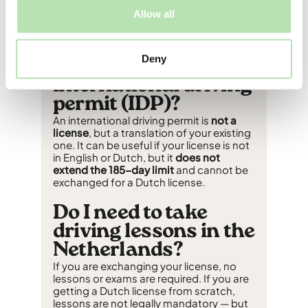
your country of origin, residency status,
Allow all
and how long you have been registered
in the Netherlands
.
Deny
Do I need an
international driving
permit (IDP)?
An international driving permit is
not a
license
, but a translation of your existing
one. It can be useful if your license is not
in English or Dutch, but it
does not
extend the 185-day limit
and cannot be
exchanged for a Dutch license.
Do I need to take
driving lessons in the
Netherlands?
If you are exchanging your license, no
lessons or exams are required. If you are
getting a Dutch license from scratch,
lessons are not legally mandatory — but