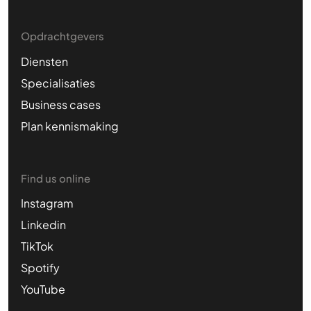
Opdrachtgevers
Diensten
Specialisaties
Business cases
Plan kennismaking
Find us online
Instagram
Linkedin
TikTok
Spotify
YouTube