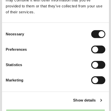
license and your personal situation.
provided to them or that they’ve collected from your use
of their services.
Which foreign
driver’s licenses can
be exchanged in the
Consent
Netherlands?
Necessary
Selection
Licenses from EU/EEA countries and
Switzerland can always be exchanged.
Preferences
Some non-EU countries also have
exchange agreements with the
Netherlands, but this depends on the
country and license category. If your
Statistics
country is not on the approved list, you
must take the Dutch driving exams.
Marketing
Can I exchange my
driver’s license as a
student?
Show details
Yes. Being a student does not
automatically disqualify you from
exchanging your license. What matters is