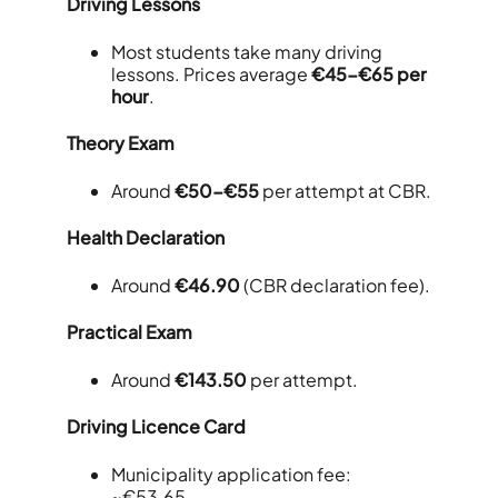
Driving Lessons
Most students take many driving
lessons. Prices average
€45-€65 per
hour
.
Theory Exam
Around
€50-€55
per attempt at CBR.
Health Declaration
Around
€46.90
(CBR declaration fee).
Practical Exam
Around
€143.50
per attempt.
Driving Licence Card
Municipality application fee:
~€53.65.