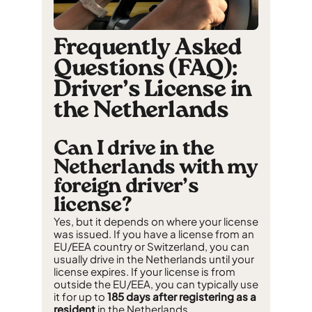
Frequently Asked
Questions (FAQ):
Driver’s License in
the Netherlands
Can I drive in the
Netherlands with my
foreign driver’s
license?
Yes, but it depends on where your license
was issued. If you have a license from an
EU/EEA country or Switzerland, you can
usually drive in the Netherlands until your
license expires. If your license is from
outside the EU/EEA, you can typically use
it for up to
185 days after registering as a
resident
in the Netherlands.