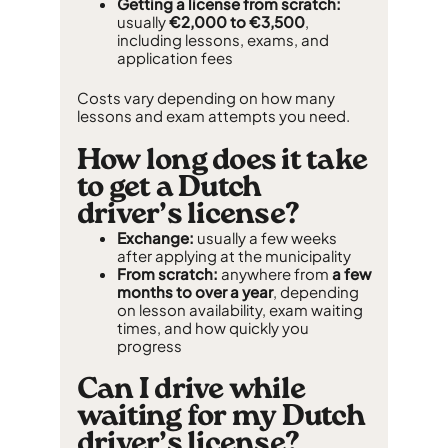
Getting a license from scratch:
usually
€2,000 to €3,500
,
including lessons, exams, and
application fees
Costs vary depending on how many
lessons and exam attempts you need.
How long does it take
to get a Dutch
driver’s license?
Exchange:
usually a few weeks
after applying at the municipality
From scratch:
anywhere from
a few
months to over a year
, depending
on lesson availability, exam waiting
times, and how quickly you
progress
Can I drive while
waiting for my Dutch
driver’s license?