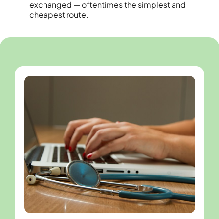
exchanged — oftentimes the simplest and
cheapest route.