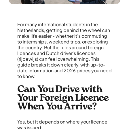
For many international students in the
Netherlands, getting behind the wheel can
make life easier - whether it’s commuting
to internships, weekend trips, or exploring
the country. But the rules around foreign
licences and Dutch driver’s licences
(rijbewijs) can feel overwhelming. This
guide breaks it down clearly, with up-to-
date information and 2026 prices you need
to know.
Can You Drive with
Your Foreign Licence
When You Arrive?
Yes, but it depends on where your licence
was issued: