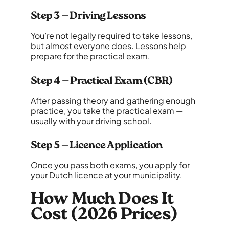
Step 3 — Driving Lessons
You’re not legally required to take lessons,
but almost everyone does. Lessons help
prepare for the practical exam.
Step 4 — Practical Exam (CBR)
After passing theory and gathering enough
practice, you take the practical exam —
usually with your driving school.
Step 5 — Licence Application
Once you pass both exams, you apply for
your Dutch licence at your municipality.
How Much Does It
Cost (2026 Prices)