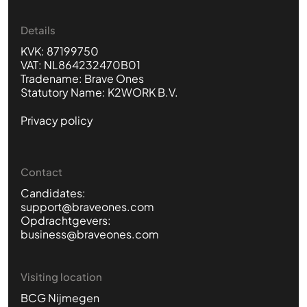
Details
KVK: 87199750
VAT: NL864232470B01
Tradename: Brave Ones
Statutory Name: K2WORK B.V.
Privacy policy
Contact
Candidates:
support@braveones.com
Opdrachtgevers:
business@braveones.com
Visiting location
BCG Nijmegen