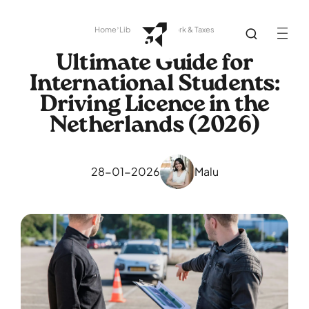
Home
Library
Paperwork & Taxes
Ultimate Guide for
International Students:
Driving Licence in the
Netherlands (2026)
28-01-2026
Malu