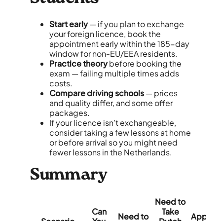
Start early
— if you plan to exchange
your foreign licence, book the
appointment early within the 185-day
window for non-EU/EEA residents.
Practice theory
before booking the
exam — failing multiple times adds
costs.
Compare driving schools
— prices
and quality differ, and some offer
packages.
If your licence isn’t exchangeable,
consider taking a few lessons at home
or before arrival so you might need
fewer lessons in the Netherlands.
Summary
Need to
Can
Take
Need to
Approx