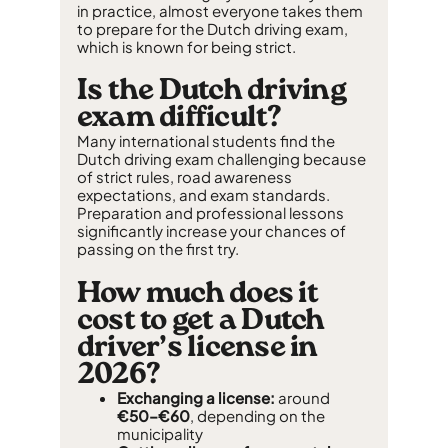
in practice, almost everyone takes them
to prepare for the Dutch driving exam,
which is known for being strict.
Is the Dutch driving
exam difficult?
Many international students find the
Dutch driving exam challenging because
of strict rules, road awareness
expectations, and exam standards.
Preparation and professional lessons
significantly increase your chances of
passing on the first try.
How much does it
cost to get a Dutch
driver’s license in
2026?
Exchanging a license:
around
€50–€60
, depending on the
municipality