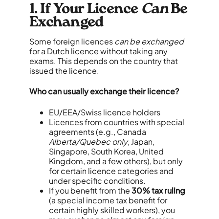
1. If Your Licence
Can
Be
Exchanged
Some foreign licences
can be exchanged
for a Dutch licence without taking any
exams. This depends on the country that
issued the licence.
Who can usually exchange their licence?
EU/EEA/Swiss licence holders
Licences from countries with special
agreements (e.g., Canada
Alberta/Quebec only
, Japan,
Singapore, South Korea, United
Kingdom, and a few others), but only
for certain licence categories and
under specific conditions.
If you benefit from the
30% tax ruling
(a special income tax benefit for
certain highly skilled workers), you