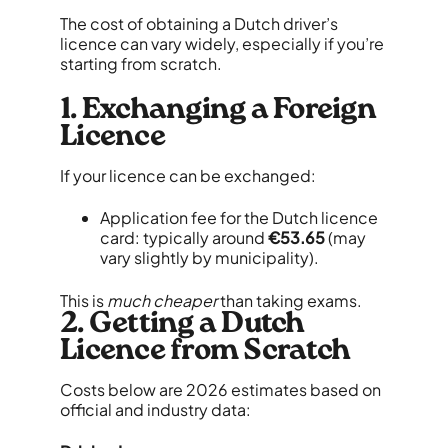
The cost of obtaining a Dutch driver’s
licence can vary widely, especially if you’re
starting from scratch.
1. Exchanging a Foreign
Licence
If your licence can be exchanged:
Application fee for the Dutch licence
card: typically around
€53.65
(may
vary slightly by municipality).
This is
much cheaper
than taking exams.
2. Getting a Dutch
Licence from Scratch
Costs below are 2026 estimates based on
official and industry data: