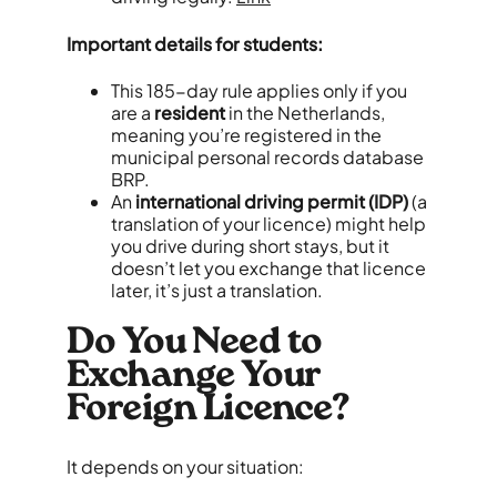
Important details for students:
This 185-day rule applies only if you
are a
resident
in the Netherlands,
meaning you’re registered in the
municipal personal records database
BRP.
An
international driving permit (IDP)
(a
translation of your licence) might help
you drive during short stays, but it
doesn’t let you exchange that licence
later, it’s just a translation.
Do You Need to
Exchange Your
Foreign Licence?
It depends on your situation: