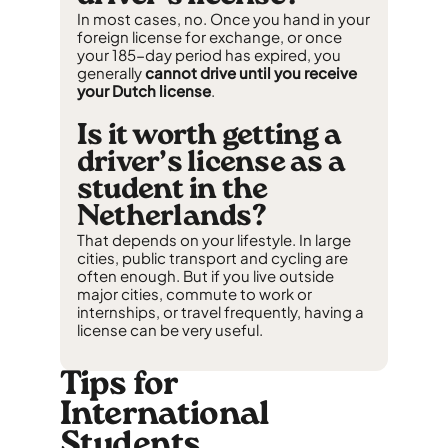
In most cases, no. Once you hand in your
foreign license for exchange, or once
your 185-day period has expired, you
generally
cannot drive until you receive
your Dutch license
.
Is it worth getting a
driver’s license as a
student in the
Netherlands?
That depends on your lifestyle. In large
cities, public transport and cycling are
often enough. But if you live outside
major cities, commute to work or
internships, or travel frequently, having a
license can be very useful.
Tips for
International
Students