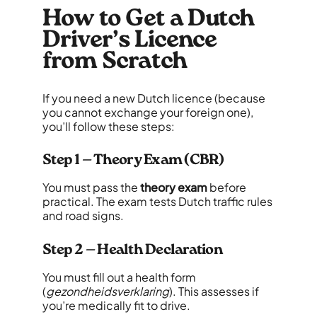
How to Get a Dutch
Driver’s Licence
from Scratch
If you need a new Dutch licence (because
you cannot exchange your foreign one),
you’ll follow these steps:
Step 1 — Theory Exam (CBR)
You must pass the
theory exam
before
practical. The exam tests Dutch traffic rules
and road signs.
Step 2 — Health Declaration
You must fill out a health form
(
gezondheidsverklaring
). This assesses if
you’re medically fit to drive.