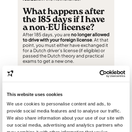
What happens after
the 185 days if I have
a non-EU license?
After 185 days, you are
no longer allowed
to drive with your foreign license
. At that
point, you must either have exchanged it
for a Dutch driver’s license (if eligible) or
passed the Dutch theory and practical
exams to get a new one.
Do international
students have to
exchange their
This website uses cookies
driver’s license?
We use cookies to personalise content and ads, to
Not always. Exchanging your license is
optional for EU/EEA licenses
but
provide social media features and to analyse our traffic.
mandatory for non-EU licenses
if you
We also share information about your use of our site with
want to keep driving after the 185-day
our social media, advertising and analytics partners who
period. Whether exchange is possible
depends on the country that issued your
may combine it with other information that you’ve