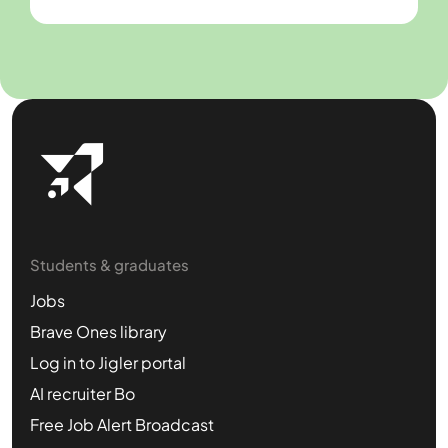
Students & graduates
Jobs
Brave Ones library
Log in to Jigler portal
AI recruiter Bo
Free Job Alert Broadcast