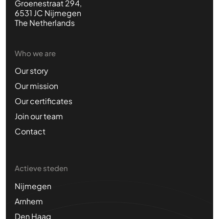
Groenestraat 294,
6531 JC Nijmegen
The Netherlands
Who we are
Our story
Our mission
Our certificates
Join our team
Contact
Actieve steden
Nijmegen
Arnhem
Den Haag