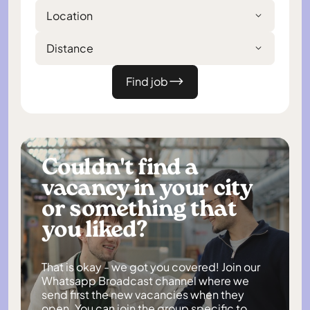
Location
Distance
Find job
Couldn't find a
vacancy in your city
or something that
you liked?
That is okay - we got you covered! Join our
Whatsapp Broadcast channel where we
send first the new vacancies when they
open. You can join the group specific to