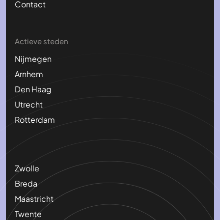
Contact
Actieve steden
Nijmegen
Arnhem
Den Haag
Utrecht
Rotterdam
Zwolle
Breda
Maastricht
Twente