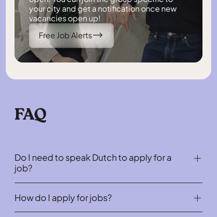
your city and get a notification once new
vacancies open up!
Free Job Alerts
FAQ
Do I need to speak Dutch to apply for a
job?
No, all our job offers for internationals do not require
How do I apply for jobs?
any knowledge of Dutch.
There are two ways internationals can apply for