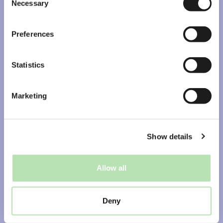
Students & graduates
Necessary
Selection
Jobs
Preferences
Brave Ones library
Log in to Jigler portal
Statistics
AI recruiter Bo
Free Job Alert Broadcast
Marketing
Opdrachtgevers
Diensten
Show details
Specialisaties
Business cases
Allow all
Plan kennismaking
Deny
Find us online