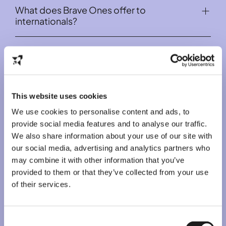
We do recommend starting to learn Dutch as soon
What does Brave Ones offer to
English-speaking jobs via Brave Ones.
as you can, as it increases your chances of getting a
internationals?
fulltime study-related job and also makes your
integration smoother.
1. Apply for a job
If you see an open job,
1. Part-time and full-time jobs all year round
you are interested in on the
Why should I get a job with Brave Ones?
Job listing page
Brave Ones offers several English-speaking part-
, you click on "Apply"
and fill out
your details.
time or flexible jobs that do not require the Dutch
language to internationals in the Netherlands. We
We offer English speaking jobs
also provide English-speaking full-time jobs for
You get paid weekly
2. Join our Broadcast Group
students during summer. Check out our open
Safe way to get a job (we handle the
If you don't see a vacancy you like or available in
This website uses cookies
jobs
Back to top
here
.
paperwork)
your city, join our Broadcast group on Whatsapp so
Outstanding guidance throughout your
We use cookies to personalise content and ads, to
you can receive our vacancies apply first
2. Insights about working and living in the
journey with Brave Ones
provide social media features and to analyse our traffic.
Netherlands
We provide plenty of benefits for our working
We also share information about your use of our site with
Not only our Instagram are filled with relevant tips,
internationals (such as tax workshops and
our social media, advertising and analytics partners who
but we have also written blogs with practical tips
Dutch language courses)
Free Job Alerts Netherlands
may combine it with other information that you’ve
about living and working in the Netherlands for all
internationals.
provided to them or that they’ve collected from your use
of their services.
Consent