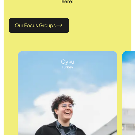
here:
Our Focus Groups
Oyku
Turkey