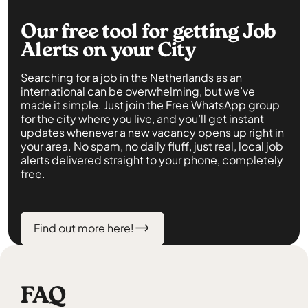
Our free tool for getting Job
Alerts on your City
Searching for a job in the Netherlands as an
international can be overwhelming, but we’ve
made it simple. Just join the Free WhatsApp group
for the city where you live, and you’ll get instant
updates whenever a new vacancy opens up right in
your area. No spam, no daily fluff, just real, local job
alerts delivered straight to your phone, completely
free.
Find out more here!
FAQ