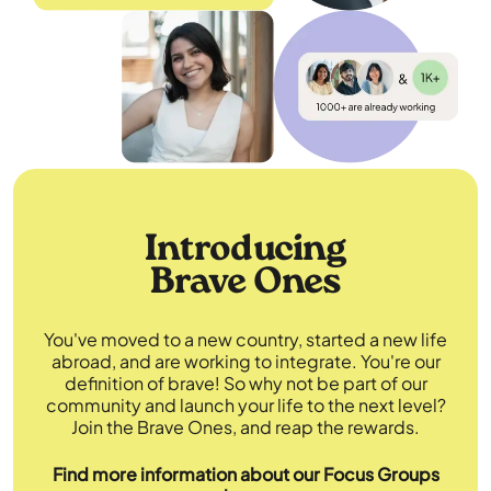
Introducing
Brave Ones
You've moved to a new country, started a new life
abroad, and are working to integrate. You're our
definition of brave! So why not be part of our
community and launch your life to the next level?
Join the Brave Ones, and reap the rewards.
Find more information about our Focus Groups