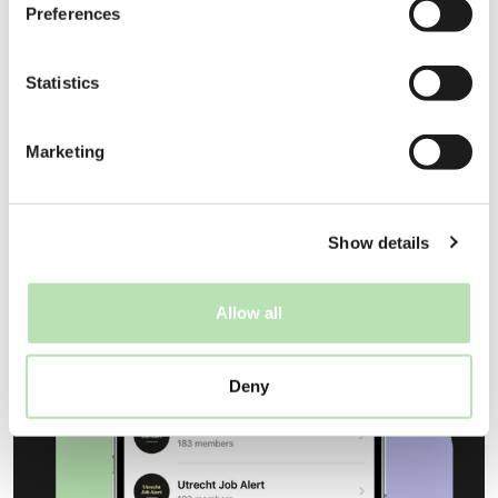
Preferences
Statistics
Find your next employer
Marketing
Show details
Allow all
Deny