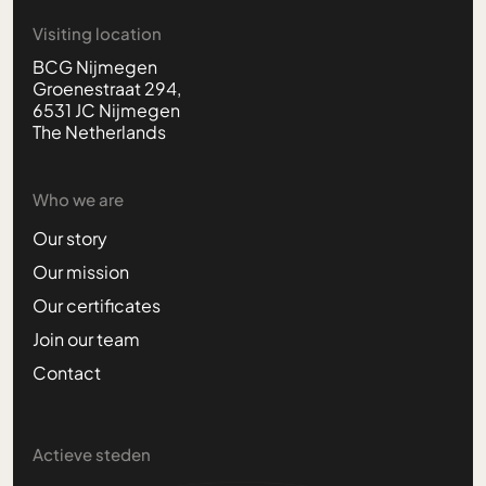
Visiting location
BCG Nijmegen
Groenestraat 294,
6531 JC Nijmegen
The Netherlands
Who we are
Our story
Our mission
Our certificates
Join our team
Contact
Actieve steden