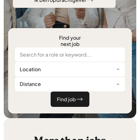
Find your
next job
Location
Distance
Find job