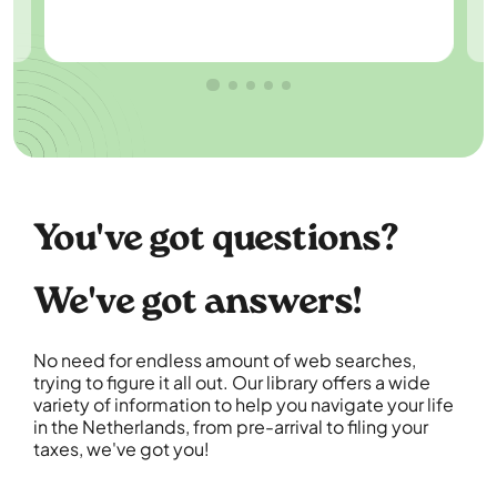
You've got questions?
We've got answers!
No need for endless amount of web searches,
trying to figure it all out. Our library offers a wide
variety of information to help you navigate your life
in the Netherlands, from pre-arrival to filing your
taxes, we've got you!