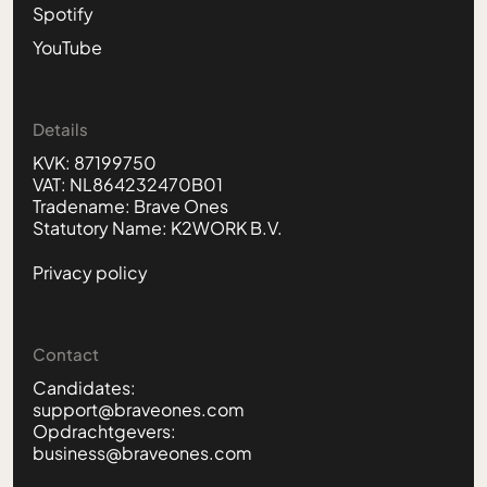
Spotify
YouTube
Details
KVK: 87199750
VAT: NL864232470B01
Tradename: Brave Ones
Statutory Name: K2WORK B.V.
Privacy policy
Contact
Candidates:
support@braveones.com
Opdrachtgevers:
business@braveones.com