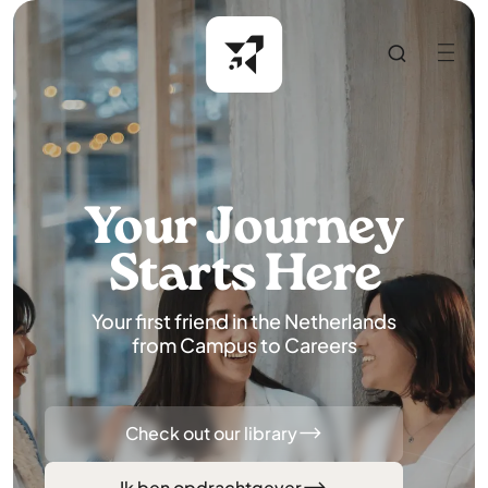
Your Journey
Starts Here
Your first friend in the Netherlands
from Campus to Careers
Check out our library
Ik ben opdrachtgever