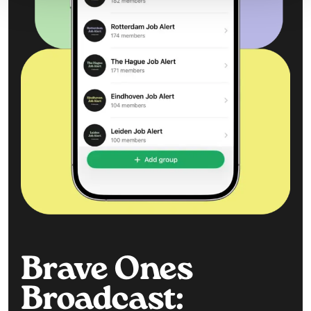
Brave Ones
Broadcast: