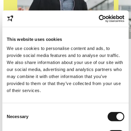
Nijmegen
40 hours available
1
Computer science
This website uses cookies
We use cookies to personalise content and ads, to
provide social media features and to analyse our traffic.
Our employers
We also share information about your use of our site with
our social media, advertising and analytics partners who
From hands-on to study related jobs, we've got a
may combine it with other information that you’ve
wide range of partners, so we're sure there's a job
provided to them or that they’ve collected from your use
for you.
of their services.
Consent
Necessary
Selection