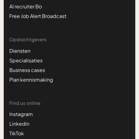
AI recruiter Bo
Free Job Alert Broadcast
Opdrachtgevers
Diensten
Specialisaties
Business cases
Plan kennismaking
Find us online
Instagram
Linkedin
TikTok