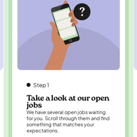
Step 1
Take a look at our open
jobs
We have several open jobs waiting
for you. Scroll through them and find
something that matches your
expectations.