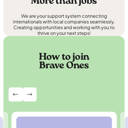
More than jobs
We are your support system connecting
internationals with local companies seamlessly.
Creating opportunities and working with you to
thrive on your next steps!
How to join
Brave Ones