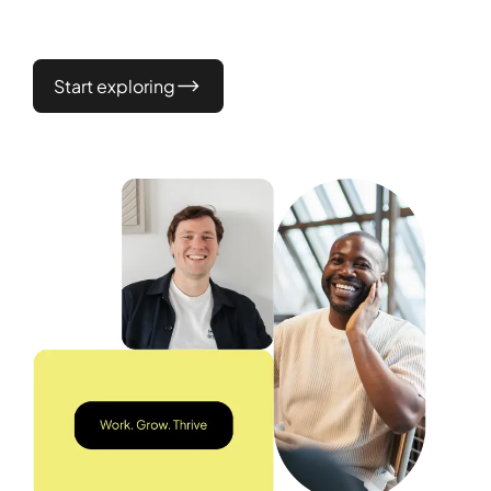
Start exploring