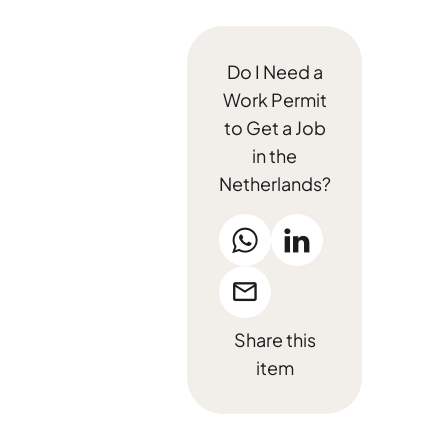
Do I Need a
Work Permit
to Get a Job
in the
Netherlands?
Share this
item