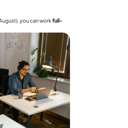
 August), you can work
full-