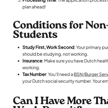
plan ahead!
Conditions for No
Students
Study First, Work Second
: Your primary p
should be studying, not working.
Insurance
: Make sure you have Dutch healt
working.
Tax Number
: You’ll need a
BSN (Burger Ser
your Dutch social security number. Your emp
Can I Have More T