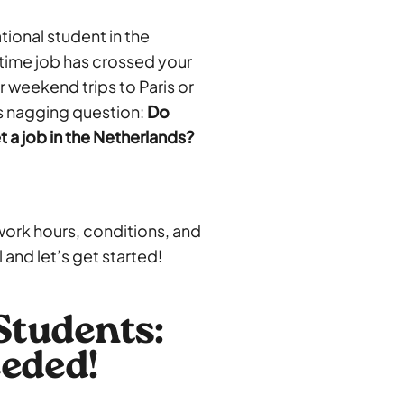
tional student in the
-time job has crossed your
 weekend trips to Paris or
is nagging question:
Do
t a job in the Netherlands?
 work hours, conditions, and
and let’s get started!
Students:
eded!