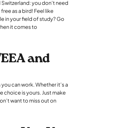
 Switzerland: you don’t need
ree as a bird! Feel like
e in your field of study? Go
 when it comes to
/EEA and
 you can work. Whether it’s a
he choice is yours. Just make
on’t want to miss out on