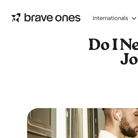
Internationals
Do I N
Jo