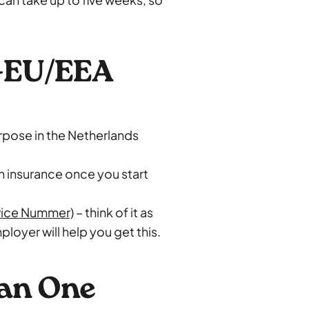
n-EU/EEA
urpose in the Netherlands
h insurance once you start
vice Nummer)
– think of it as
loyer will help you get this.
han One