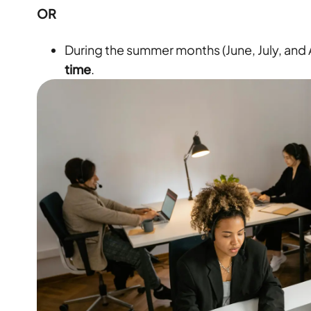
OR
During the summer months (June, July, and
time
.