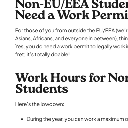
Non-EU/EEA Student
Need a Work Permi
For those of you from outside the EU/EEA (we’r
Asians, Africans, and everyone in between), thi
Yes, you do need a work permit to legally work 
fret; it’s totally doable!
Work Hours for N
Students
Here’s the lowdown:
During the year, you can work a maximum 