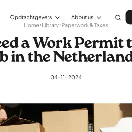
Opdrachtgevers
About us
Home
Library
Paperwork & Taxes
eed a Work Permit t
b in the Netherlan
04-11-2024