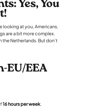
s: Yes, You
t!
e looking at you, Americans,
ngs are a bit more complex.
in the Netherlands. But don’t
on-EU/EEA
of
16 hours per week
.