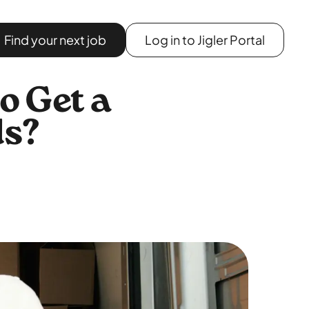
Find your next job
Log in to Jigler Portal
o Get a
ds?