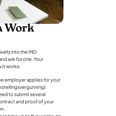
 a Work
waltz into the IND
and ask for one. Your
 it works:
ve employer applies for your
kstellingsvergunning).
need to submit several
ntract and proof of your
on.
can take up to five weeks, so