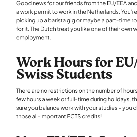
Good news for our friends from the EU/EEA and
a work permit to work in the Netherlands. You’re f
picking up a barista gig or maybe a part-time rol
for it. The Dutch treat you like one of their own
employment.
Work Hours for EU
Swiss Students
There are no restrictions on the number of hours
few hours a week or full-time during holidays, t
sure you balance work with your studies – you d
those all-important ECTS credits!