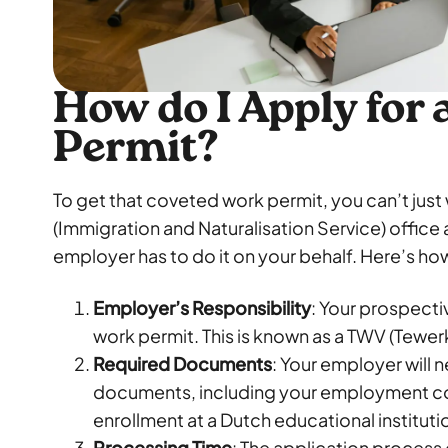
How do I Apply for
Permit?
To get that coveted work permit, you can’t just 
(Immigration and Naturalisation Service) office 
employer has to do it on your behalf. Here’s how
Employer’s Responsibility
: Your prospecti
work permit. This is known as a TWV (Tewer
Required Documents
: Your employer will 
documents, including your employment co
enrollment at a Dutch educational instituti
Processing Time
: The application process 