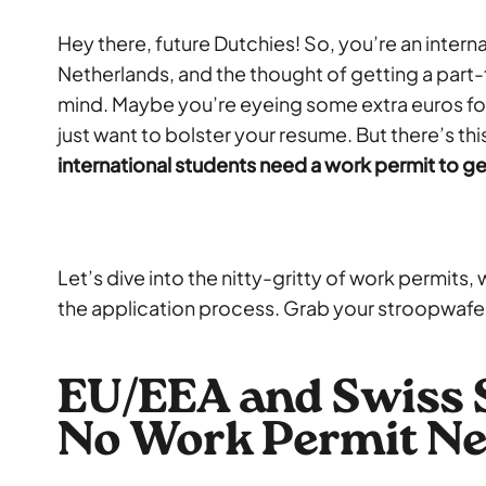
Hey there, future Dutchies! So, you’re an interna
Netherlands, and the thought of getting a part
mind. Maybe you’re eyeing some extra euros for
just want to bolster your resume. But there’s th
international students need a work permit to ge
Let’s dive into the nitty-gritty of work permits,
the application process. Grab your stroopwafel 
EU/EEA and Swiss 
No Work Permit Ne