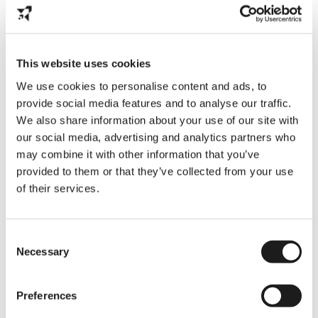
This website uses cookies
We use cookies to personalise content and ads, to
Partner with Us
provide social media features and to analyse our traffic.
We also share information about your use of our site with
We’re on a mission to build a better future for
our social media, advertising and analytics partners who
international students—and we can’t do it alone.
We’re looking for partners who share our vision of
may combine it with other information that you’ve
bold, student-driven impact.
provided to them or that they’ve collected from your use
of their services.
If our mission aligns with yours, let’s connect. From
universities to employers, we’re building a network
of changemakers working to support and empower
Consent
students.
Necessary
Selection
Preferences
Book