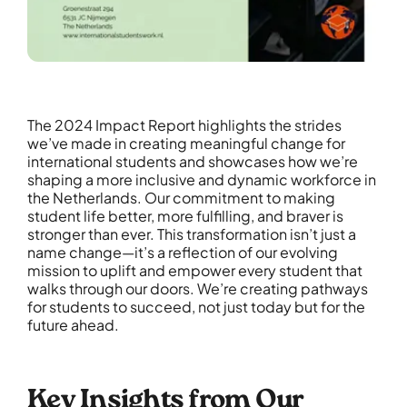
The 2024 Impact Report highlights the strides
we’ve made in creating meaningful change for
international students and showcases how we’re
shaping a more inclusive and dynamic workforce in
the Netherlands. Our commitment to making
student life better, more fulfilling, and braver is
stronger than ever. This transformation isn’t just a
name change—it’s a reflection of our evolving
mission to uplift and empower every student that
walks through our doors. We’re creating pathways
for students to succeed, not just today but for the
future ahead.
Key Insights from Our