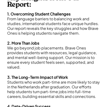
Report:
1. Overcoming Student Challenges
From language barriers to balancing work and
studies, international students face unique hurdles.
Our report reveals the key struggles and how Brave
Ones is helping students navigate them.
2. More Than Jobs
We go beyond job placements. Brave Ones
provides students with resources, legal guidance,
and mental well-being support. Our mission is to
ensure every student feels seen, supported, and
valued.
3. The Long-Term Impact of Work
Students who work part-time are more likely to stay
in the Netherlands after graduation. Our efforts
help students turn part-time jobs into full-time
careers, building essential skills and connections.
4. Data-Driven Success