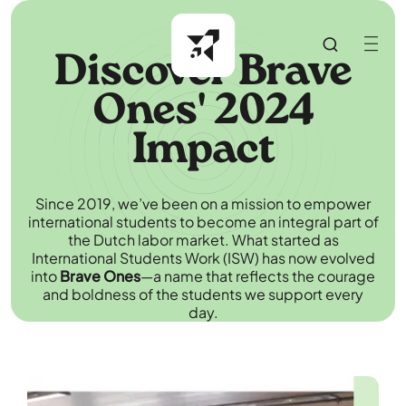
Discover Brave
Ones' 2024
Impact
Since 2019, we’ve been on a mission to empower
international students to become an integral part of
the Dutch labor market. What started as
International Students Work (ISW) has now evolved
into
Brave Ones
—a name that reflects the courage
and boldness of the students we support every
day.