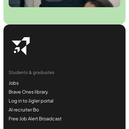
Students & graduates
Jobs
Brave Ones library
Log in to Jigler portal
AI recruiter Bo
Free Job Alert Broadcast