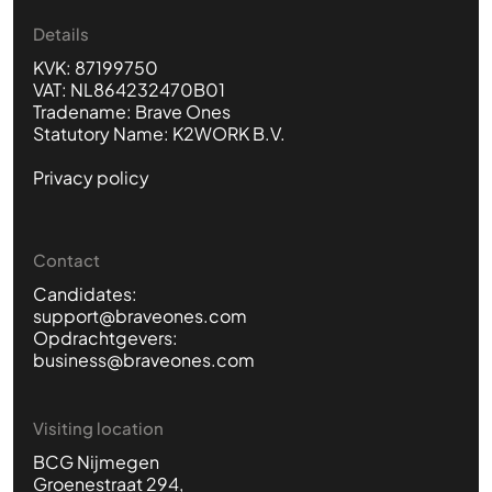
Details
KVK: 87199750
VAT: NL864232470B01
Tradename: Brave Ones
Statutory Name: K2WORK B.V.
Privacy policy
Contact
Candidates:
support@braveones.com
Opdrachtgevers:
business@braveones.com
Visiting location
BCG Nijmegen
Groenestraat 294,