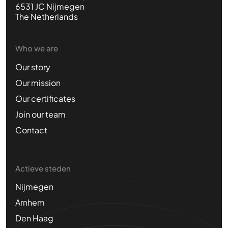
6531 JC Nijmegen
The Netherlands
Who we are
Our story
Our mission
Our certificates
Join our team
Contact
Actieve steden
Nijmegen
Arnhem
Den Haag