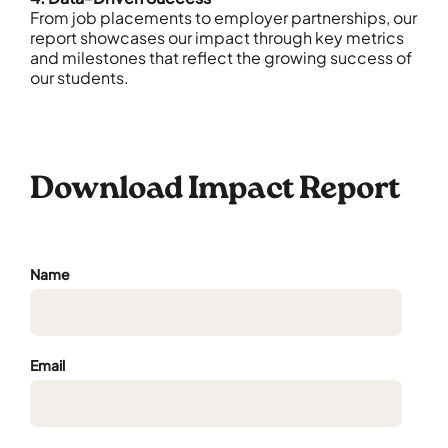
From job placements to employer partnerships, our
report showcases our impact through key metrics
and milestones that reflect the growing success of
our students.
Download Impact Report
Name
Email