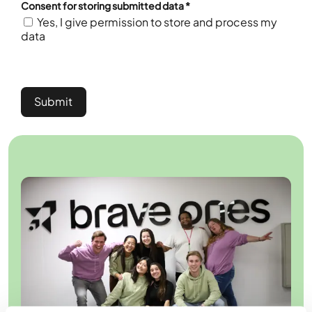
Consent for storing submitted data
*
Yes, I give permission to store and process my
data