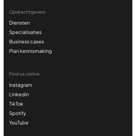
Opdrachtgevers
Diensten
Specialisaties
Business cases
Plan kennismaking
Find us online
Instagram
Linkedin
TikTok
Spotify
YouTube