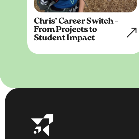
Chris’ Career Switch –
From Projects to
Student Impact