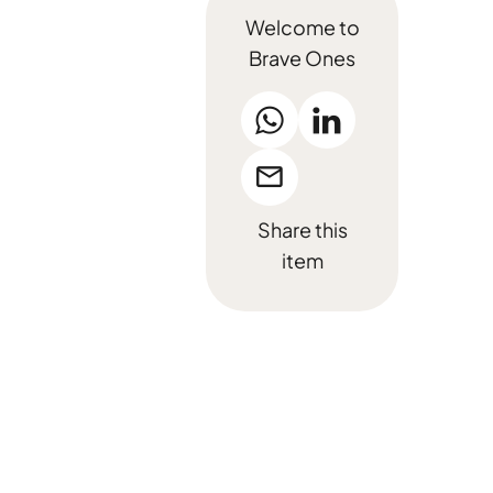
Welcome to
Brave Ones
Share this
item