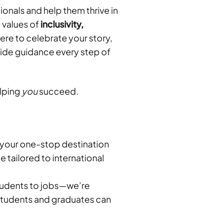
onals and help them thrive in
e values of
inclusivity,
re to celebrate your story,
vide guidance every step of
elping
you
succeed.
 your one-stop destination
e tailored to international
tudents to jobs—we’re
 students and graduates can