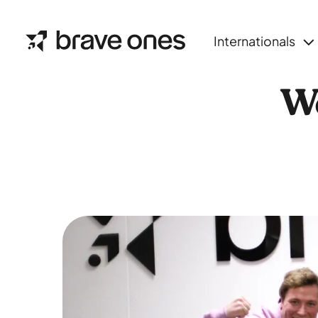
Internationals
We