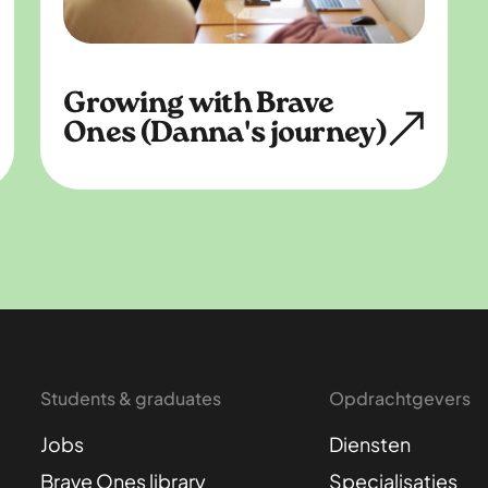
Growing with Brave
Ones (Danna's journey)
Students & graduates
Opdrachtgevers
Jobs
Diensten
Brave Ones library
Specialisaties