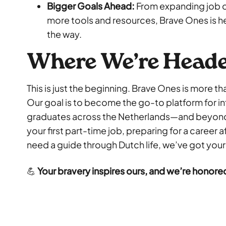
Bigger Goals Ahead:
From expanding job o
more tools and resources, Brave Ones is he
the way.
Where We’re Head
This is just the beginning. Brave Ones is more t
Our goal is to become the go-to platform for i
graduates across the Netherlands—and beyond.
your first part-time job, preparing for a career 
need a guide through Dutch life, we’ve got your
💪
Your bravery inspires ours, and we’re honored