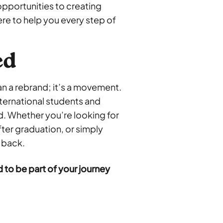
pportunities to creating
re to help you every step of
ed
han a rebrand; it’s a movement.
nternational students and
 Whether you’re looking for
after graduation, or simply
 back.
 to be part of your journey