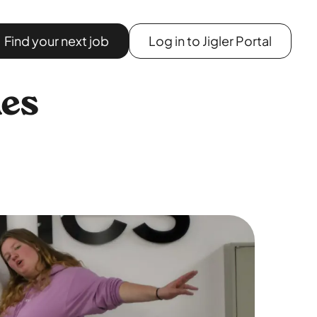
Find your next job
Log in to Jigler Portal
nes