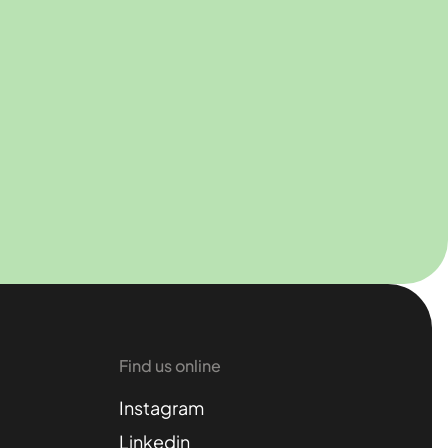
Find us online
Instagram
Linkedin