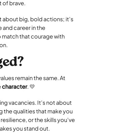
 of brave.
 about big, bold actions; it’s
e and career in the
o match that courage with
ion.
ged?
alues remain the same. At
e
character
. 💛
lling vacancies. It’s not about
g the qualities that make you
esilience, or the skills you’ve
akes you stand out.