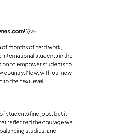
Ones.com
! 🚀✨
on of months of hard work,
 international students in the
ssion to empower students to
ew country. Now, with our new
n to the next level.
 students find jobs, but it
hat reflected the courage we
 balancing studies, and