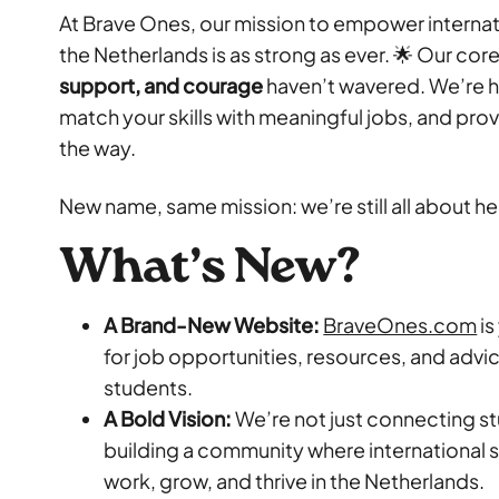
At Brave Ones, our mission to empower internati
the Netherlands is as strong as ever. 🌟 Our cor
support, and courage
haven’t wavered. We’re he
match your skills with meaningful jobs, and pro
the way.
New name, same mission: we’re still all about h
What’s New?
A Brand-New Website:
BraveOnes.com
is
for job opportunities, resources, and advic
students.
A Bold Vision:
We’re not just connecting s
building a community where international
work, grow, and thrive in the Netherlands.