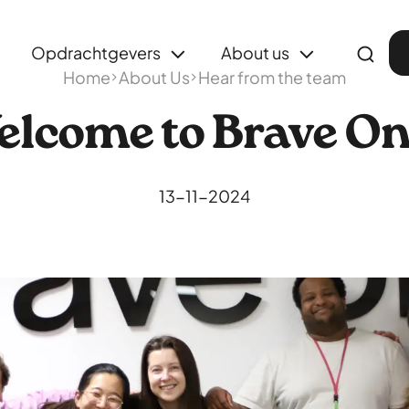
Opdrachtgevers
About us
Home
About Us
Hear from the team
lcome to Brave O
13-11-2024