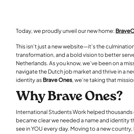
Today, we proudly unveil our new home:
Brave
This isn’t just a new website—it’s the culminati
transformation, and a bold vision to better serve
Netherlands. As you know, we’ve been on a mi
navigate the Dutch job market and thrive in a n
identity as
Brave Ones
, we’re taking that missio
Why Brave Ones?
International Students Work helped thousands of
became clear we needed a name and identity t
see in YOU every day. Moving to a new country,