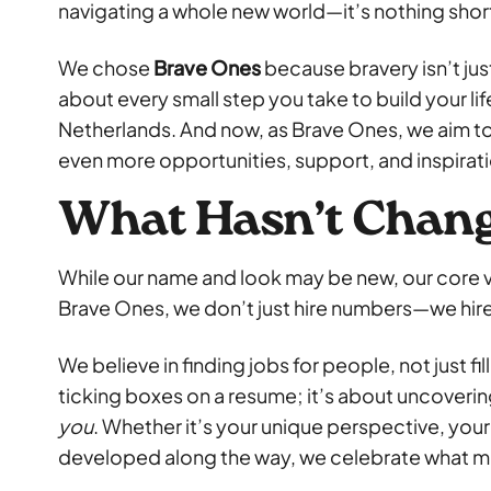
navigating a whole new world—it’s nothing short
We chose
Brave Ones
because bravery isn’t just
about every small step you take to build your lif
Netherlands. And now, as Brave Ones, we aim t
even more opportunities, support, and inspirat
What Hasn’t Chan
While our name and look may be new, our core v
Brave Ones, we don’t just hire numbers—we hir
We believe in finding jobs for people, not just fi
ticking boxes on a resume; it’s about uncoverin
you
. Whether it’s your unique perspective, your r
developed along the way, we celebrate what m