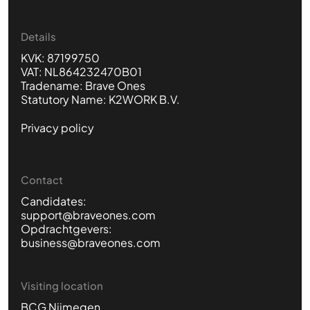
Details
KVK: 87199750
VAT: NL864232470B01
Tradename: Brave Ones
Statutory Name: K2WORK B.V.
Privacy policy
Contact
Candidates:
support@braveones.com
Opdrachtgevers:
business@braveones.com
Visiting location
BCG Nijmegen