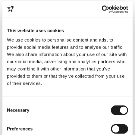
Seasonal contracts are typical in the event,
tourist, and agricultural sectors. Imagine it
like the temporary ice rink that appears
throughout the winter months; it’s only
there to have fun.
This website uses cookies
Key Points:
We use cookies to personalise content and ads, to
provide social media features and to analyse our traffic.
Full-time work at busy times
We also share information about your use of our site with
our social media, advertising and analytics partners who
Possibilities in industries such as festivals,
may combine it with other information that you’ve
agriculture, and tourism
provided to them or that they’ve collected from your use
of their services.
Internships
In the Netherlands, internships provide a
Consent
combination of job experience and
Necessary
Selection
education and can be paid or unpaid. It’s
similar like studying Dutch; the goal is to
adapt and learn, not just get money.
Preferences