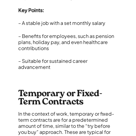
Key Points:
– A stable job with a set monthly salary
– Benefits for employees, such as pension
plans, holiday pay, and even healthcare
contributions
– Suitable for sustained career
advancement
Temporary or Fixed-
Term Contracts
In the context of work, temporary or fixed-
term contracts are for a predetermined
amount of time, similar to the “try before
you buy” approach. These are typical for