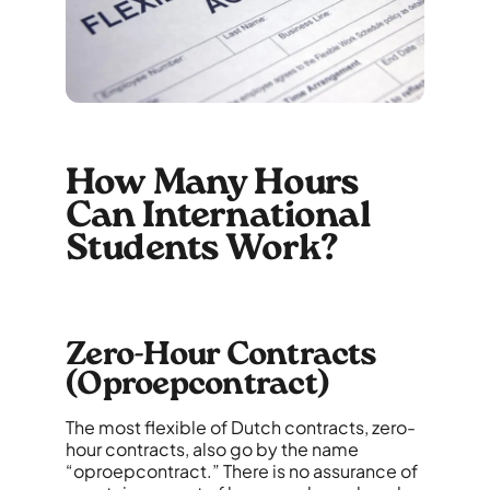
How Many Hours
Can International
Students Work?
Zero-Hour Contracts
(Oproepcontract)
The most flexible of Dutch contracts, zero-
hour contracts, also go by the name
“oproepcontract.” There is no assurance of