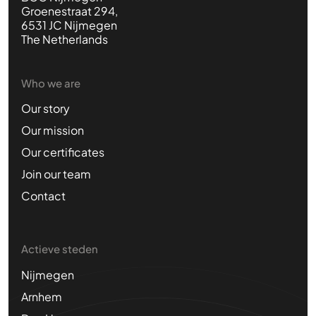
Groenestraat 294,
6531 JC Nijmegen
The Netherlands
Who we are
Our story
Our mission
Our certificates
Join our team
Contact
Actieve steden
Nijmegen
Arnhem