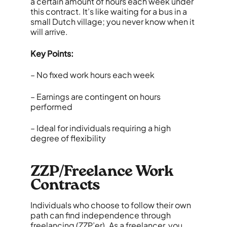
a certain amount of hours each week under
this contract. It’s like waiting for a bus in a
small Dutch village; you never know when it
will arrive.
Key Points:
– No fixed work hours each week
– Earnings are contingent on hours
performed
– Ideal for individuals requiring a high
degree of flexibility
ZZP/Freelance Work
Contracts
Individuals who choose to follow their own
path can find independence through
freelancing (ZZP’er). As a freelancer, you