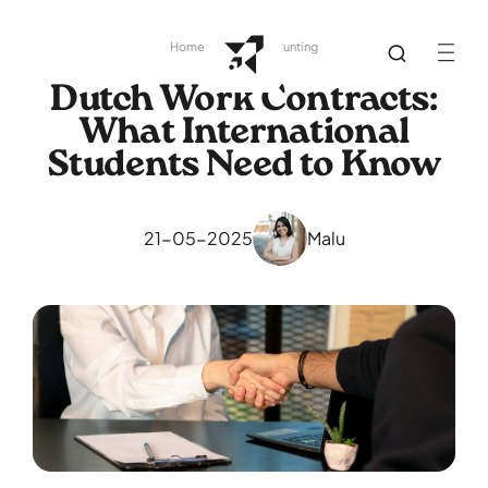
Home
Library
Job Hunting
Dutch Work Contracts:
What International
Students Need to Know
21-05-2025
Malu