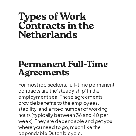
Types of Work
Contracts in the
Netherlands
Permanent Full-Time
Agreements
For most job seekers, full-time permanent
contracts are the’steady ship’ in the
employment sea. These agreements
provide benefits to the employees,
stability, and a fixed number of working
hours (typically between 36 and 40 per
week). They are dependable and get you
where you need to go, much like the
dependable Dutch bicycle.