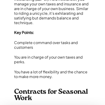
manage your own taxes and insurance and
are in charge of your own business. Similar
to riding a unicycle, it’s exhilarating and
satisfying but demands balance and
technique.
Key Points:
Complete command over tasks and
customers
You are in charge of your own taxes and
perks.
You have a lot of flexibility and the chance
to make more money.
Contracts for Seasonal
Work