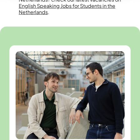
English Speaking Jobs for Students in the
Netherlands
.