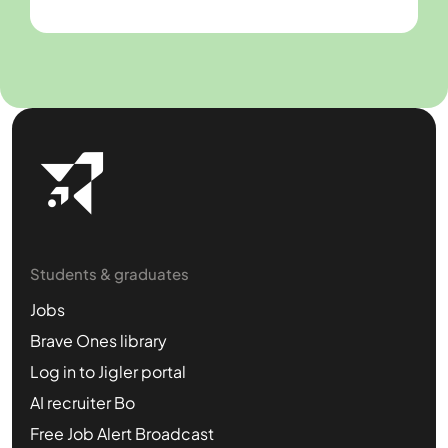
Students & graduates
Jobs
Brave Ones library
Log in to Jigler portal
AI recruiter Bo
Free Job Alert Broadcast