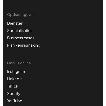
Opdrachtgevers
Diensten
Specialisaties
Business cases
Plan kennismaking
Find us online
Instagram
Linkedin
TikTok
Spotify
YouTube