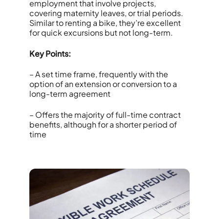
employment that involve projects,
covering maternity leaves, or trial periods.
Similar to renting a bike, they’re excellent
for quick excursions but not long-term.
Key Points:
– A set time frame, frequently with the
option of an extension or conversion to a
long-term agreement
– Offers the majority of full-time contract
benefits, although for a shorter period of
time