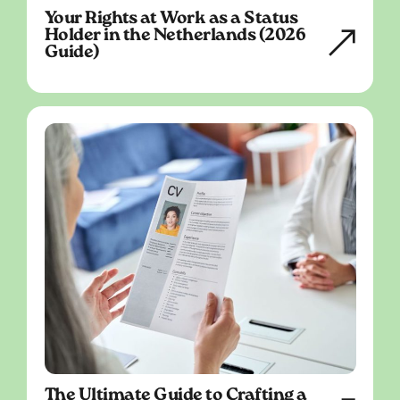
Your Rights at Work as a Status
Holder in the Netherlands (2026
Guide)
The Ultimate Guide to Crafting a