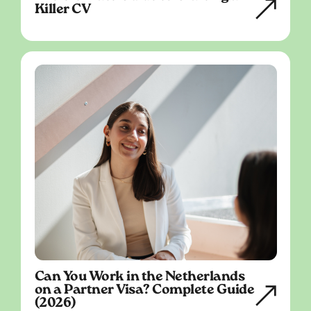
Killer CV
Can You Work in the Netherlands
on a Partner Visa? Complete Guide
(2026)