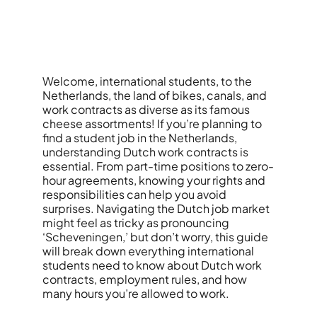
Welcome, international students, to the
Netherlands, the land of bikes, canals, and
work contracts as diverse as its famous
cheese assortments! If you’re planning to
find a student job in the Netherlands,
understanding Dutch work contracts is
essential. From part-time positions to zero-
hour agreements, knowing your rights and
responsibilities can help you avoid
surprises. Navigating the Dutch job market
might feel as tricky as pronouncing
‘Scheveningen,’ but don’t worry, this guide
will break down everything international
students need to know about Dutch work
contracts, employment rules, and how
many hours you’re allowed to work.