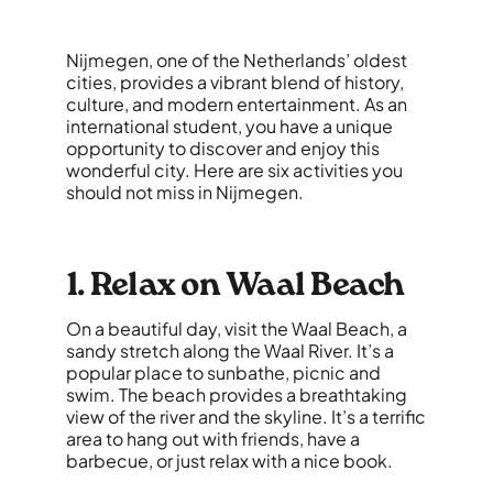
Nijmegen, one of the Netherlands’ oldest
cities, provides a vibrant blend of history,
culture, and modern entertainment. As an
international student, you have a unique
opportunity to discover and enjoy this
wonderful city. Here are six activities you
should not miss in Nijmegen.
1. Relax on Waal Beach
On a beautiful day, visit the Waal Beach, a
sandy stretch along the Waal River. It’s a
popular place to sunbathe, picnic and
swim. The beach provides a breathtaking
view of the river and the skyline. It’s a terrific
area to hang out with friends, have a
barbecue, or just relax with a nice book.