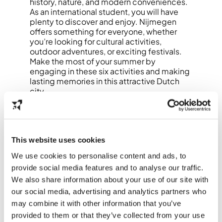
history, nature, and modern conveniences.
As an international student, you will have
plenty to discover and enjoy. Nijmegen
offers something for everyone, whether
you’re looking for cultural activities,
outdoor adventures, or exciting festivals.
Make the most of your summer by
engaging in these six activities and making
lasting memories in this attractive Dutch
city.
This website uses cookies
We use cookies to personalise content and ads, to
provide social media features and to analyse our traffic.
We also share information about your use of our site with
our social media, advertising and analytics partners who
may combine it with other information that you’ve
provided to them or that they’ve collected from your use