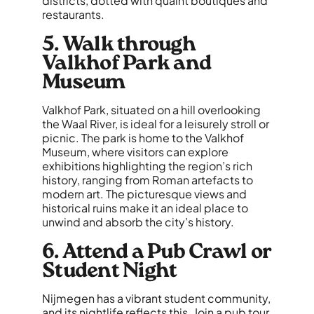
districts, dotted with quaint boutiques and
restaurants.
5. Walk through
Valkhof Park and
Museum
Valkhof Park, situated on a hill overlooking
the Waal River, is ideal for a leisurely stroll or
picnic. The park is home to the Valkhof
Museum, where visitors can explore
exhibitions highlighting the region’s rich
history, ranging from Roman artefacts to
modern art. The picturesque views and
historical ruins make it an ideal place to
unwind and absorb the city’s history.
6. Attend a Pub Crawl or
Student Night
Nijmegen has a vibrant student community,
and its nightlife reflects this. Join a pub tour