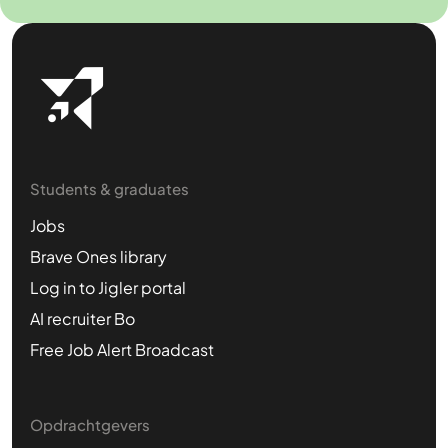
Students & graduates
Jobs
Brave Ones library
Log in to Jigler portal
AI recruiter Bo
Free Job Alert Broadcast
Opdrachtgevers