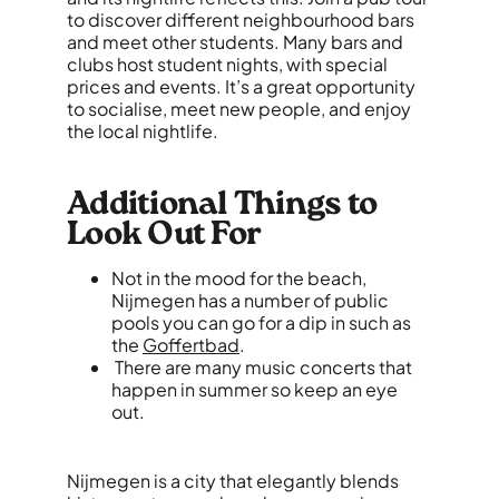
to discover different neighbourhood bars
and meet other students. Many bars and
clubs host student nights, with special
prices and events. It’s a great opportunity
to socialise, meet new people, and enjoy
the local nightlife.
Additional Things to
Look Out For
Not in the mood for the beach,
Nijmegen has a number of public
pools you can go for a dip in such as
the
Goffertbad
.
There are many music concerts that
happen in summer so keep an eye
out.
Nijmegen is a city that elegantly blends