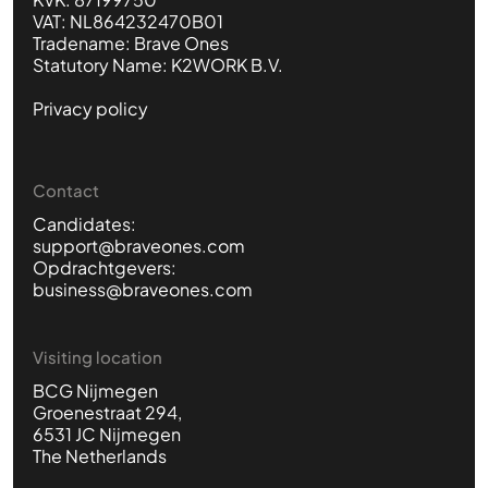
VAT: NL864232470B01
Tradename: Brave Ones
Statutory Name: K2WORK B.V.
Privacy policy
Contact
Candidates:
support@braveones.com
Opdrachtgevers:
business@braveones.com
Visiting location
BCG Nijmegen
Groenestraat 294,
6531 JC Nijmegen
The Netherlands