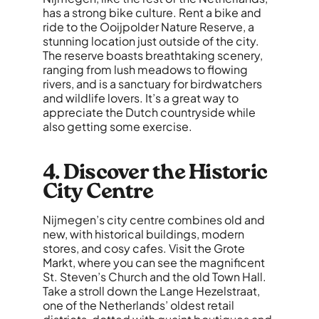
has a strong bike culture. Rent a bike and
ride to the Ooijpolder Nature Reserve, a
stunning location just outside of the city.
The reserve boasts breathtaking scenery,
ranging from lush meadows to flowing
rivers, and is a sanctuary for birdwatchers
and wildlife lovers. It’s a great way to
appreciate the Dutch countryside while
also getting some exercise.
4. Discover the Historic
City Centre
Nijmegen’s city centre combines old and
new, with historical buildings, modern
stores, and cosy cafes. Visit the Grote
Markt, where you can see the magnificent
St. Steven’s Church and the old Town Hall.
Take a stroll down the Lange Hezelstraat,
one of the Netherlands’ oldest retail