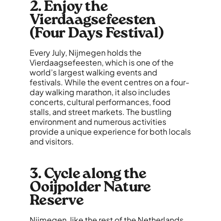
2. Enjoy the
Vierdaagsefeesten
(Four Days Festival)
Every July, Nijmegen holds the
Vierdaagsefeesten, which is one of the
world’s largest walking events and
festivals. While the event centres on a four-
day walking marathon, it also includes
concerts, cultural performances, food
stalls, and street markets. The bustling
environment and numerous activities
provide a unique experience for both locals
and visitors.
3. Cycle along the
Ooijpolder Nature
Reserve
Nijmegen, like the rest of the Netherlands,