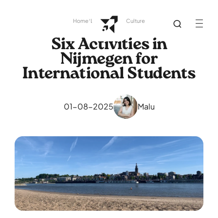
Home
Library
Dutch Culture
Six Activities in
Nijmegen for
International Students
01-08-2025
Malu