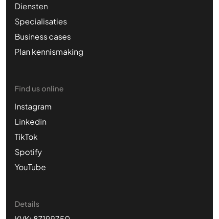
Diensten
Specialisaties
Business cases
Plan kennismaking
Find us online
Instagram
Linkedin
TikTok
Spotify
YouTube
Details
KVK: 87199750