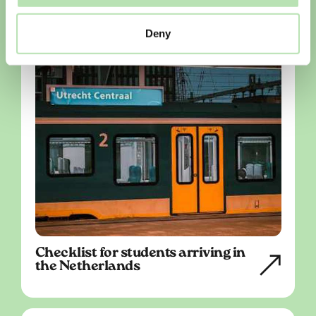
Deny
Checklist for students arriving in
the Netherlands