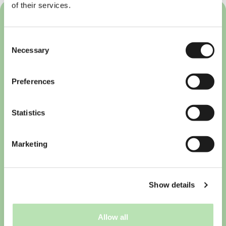
of their services.
Consent
Necessary
Selection
Preferences
Statistics
Marketing
Show details
10 must-have apps for
international students in the
Netherlands
Allow all