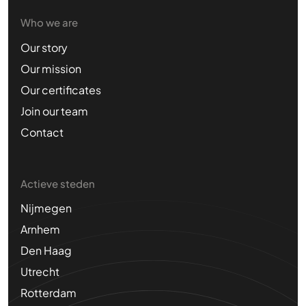
Who we are
Our story
Our mission
Our certificates
Join our team
Contact
Actieve steden
Nijmegen
Arnhem
Den Haag
Utrecht
Rotterdam