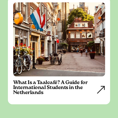
What Is a Taalcafé? A Guide for
International Students in the
Netherlands