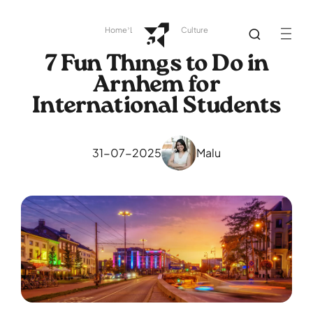
Home
Library
Dutch Culture
7 Fun Things to Do in
Arnhem for
International Students
31-07-2025
Malu