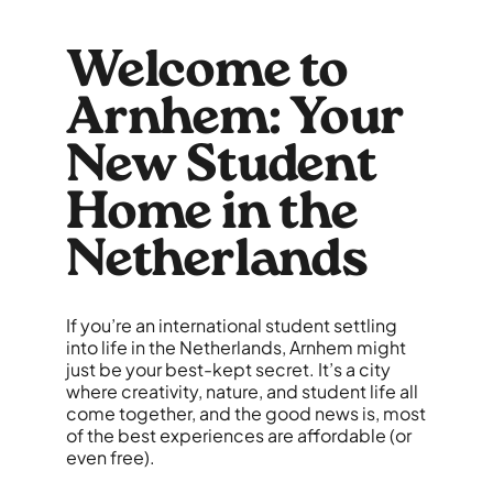
Welcome to
Arnhem: Your
New Student
Home in the
Netherlands
If you’re an international student settling
into life in the Netherlands, Arnhem might
just be your best-kept secret. It’s a city
where creativity, nature, and student life all
come together, and the good news is, most
of the best experiences are affordable (or
even free).