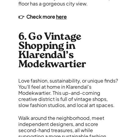
floor has a gorgeous city view.
👉 Check more
here
6. Go Vintage
Shopping in
Klarendal’s
Modekwartier
Love fashion, sustainability, or unique finds?
You’ll feel at home in Klarendal’s
Modekwartier. This up-and-coming
creative district is full of vintage shops,
slow fashion studios, and local art spaces.
Walk around the neighborhood, meet
independent designers, and score
second-hand treasures, all while
supporting a more sustainable fashion