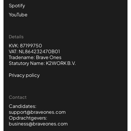
Spotify
YouTube
Details
KVK: 87199750
VAT: NL864232470B01
Tradename: Brave Ones
Statutory Name: K2WORK B.V.
Privacy policy
Contact
Candidates:
support@braveones.com
Opdrachtgevers:
business@braveones.com