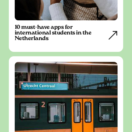
10 must-have apps for
international students in the
Netherlands