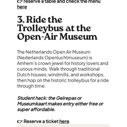
👉 reserve a table and check the menu
here
3. Ride the
Trolleybus at the
Open-Air Museum
The Netherlands Open Air Museum
(Nederlands Openluchtmuseum) is
Arnhem’s crown jewel for history lovers and
curious minds. Walk through traditional
Dutch houses, windmills, and workshops,
then hop on the historic trolleybus for a ride
through time.
Student hack: the Gelrepas or
Museumkaart makes entry either free or
super affordable.
👉 Reserve a ticket
here