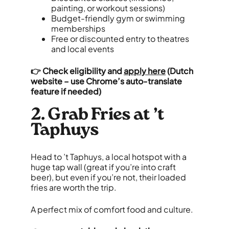
painting, or workout sessions)
Budget-friendly gym or swimming
memberships
Free or discounted entry to theatres
and local events
👉
Check eligibility and
apply here
(Dutch
website – use Chrome’s auto-translate
feature if needed)
2. Grab Fries at ’t
Taphuys
Head to ’t Taphuys, a local hotspot with a
huge tap wall (great if you’re into craft
beer), but even if you’re not, their loaded
fries are worth the trip.
A perfect mix of comfort food and culture.