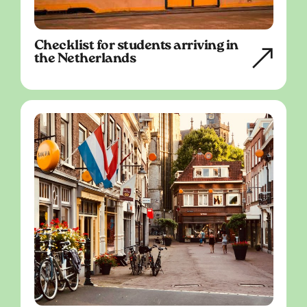
Checklist for students arriving in
the Netherlands