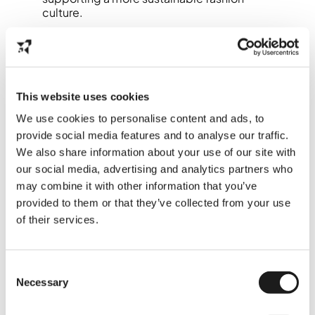
culture.
👉 Check more
here
This website uses cookies
7. Visit Museum
We use cookies to personalise content and ads, to
Arnhem for
provide social media features and to analyse our traffic.
Contemporary Art &
We also share information about your use of our site with
Culture
our social media, advertising and analytics partners who
may combine it with other information that you’ve
provided to them or that they’ve collected from your use
Museum Arnhem is a must-visit for fans of
contemporary art, design, and social
of their services.
themes. The museum is known for its bold
exhibitions that explore identity, culture,
and diversity, themes international students
Consent
often connect with deeply.
Necessary
Selection
It also has one of the best panoramic