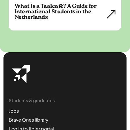
What Is a Taalcafé? A Guide for
International Students in the
Netherlands
Students & graduates
Jobs
Brave Ones library
Log in to Jigler portal