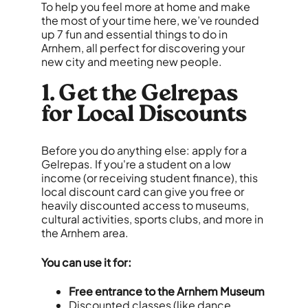
To help you feel more at home and make
the most of your time here, we’ve rounded
up 7 fun and essential things to do in
Arnhem, all perfect for discovering your
new city and meeting new people.
1. Get the Gelrepas
for Local Discounts
Before you do anything else: apply for a
Gelrepas. If you're a student on a low
income (or receiving student finance), this
local discount card can give you free or
heavily discounted access to museums,
cultural activities, sports clubs, and more in
the Arnhem area.
You can use it for:
Free entrance to the Arnhem Museum
Discounted classes (like dance,