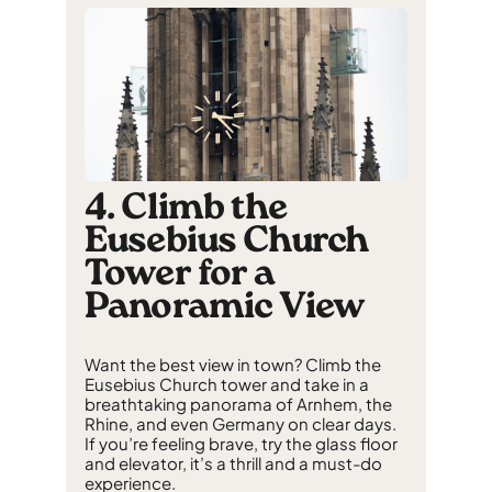
4. Climb the
Eusebius Church
Tower for a
Panoramic View
Want the best view in town? Climb the
Eusebius Church tower and take in a
breathtaking panorama of Arnhem, the
Rhine, and even Germany on clear days.
If you’re feeling brave, try the glass floor
and elevator, it’s a thrill and a must-do
experience.