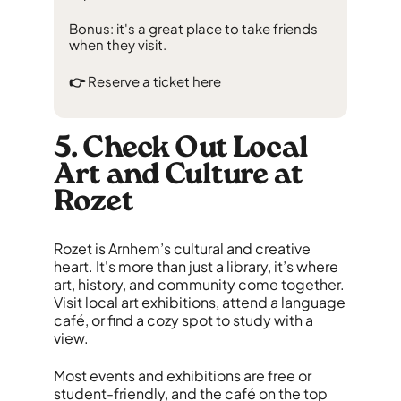
Bonus: it's a great place to take friends
when they visit.
👉
Reserve a ticket
here
5. Check Out Local
Art and Culture at
Rozet
Rozet is Arnhem’s cultural and creative
heart. It's more than just a library, it’s where
art, history, and community come together.
Visit local art exhibitions, attend a language
café, or find a cozy spot to study with a
view.
Most events and exhibitions are free or
student-friendly, and the café on the top