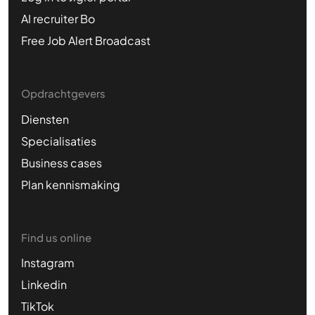
AI recruiter Bo
Free Job Alert Broadcast
Opdrachtgevers
Diensten
Specialisaties
Business cases
Plan kennismaking
Find us online
Instagram
Linkedin
TikTok