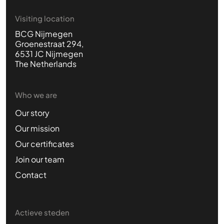
Visiting location
BCG Nijmegen
Groenestraat 294,
6531 JC Nijmegen
The Netherlands
Who we are
Our story
Our mission
Our certificates
Join our team
Contact
Actieve steden