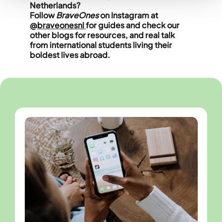
Netherlands?
Follow
BraveOnes
on Instagram at
@
braveonesnl
for guides and check our
other blogs for resources, and real talk
from international students living their
boldest lives abroad.