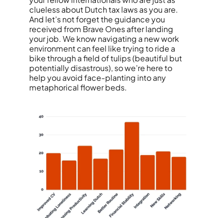
clueless about Dutch tax laws as you are.
And let’s not forget the guidance you
received from Brave Ones after landing
your job. We know navigating a new work
environment can feel like trying to ride a
bike through a field of tulips (beautiful but
potentially disastrous), so we’re here to
help you avoid face-planting into any
metaphorical flower beds.