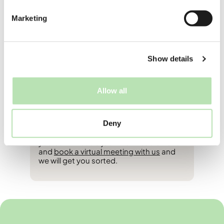
who are working part-time feel that it
increases your intention to stay long-
Marketing
term in the Netherlands. Why? Because
working here gives you an inside look at
Dutch work culture, helps you build a
professional network, and lets you
experience the work-life balance that the
Show details
Dutch are famous for. Plus, it’s a great
way to learn practical Dutch words that
you won’t find in a textbook (like how to
Allow all
order a koffie verkeerd without sounding
like a total newbie).
Deny
If after reading this you’re thinking to
yourself “I need a job” then head on over
and
book a virtual meeting with us
and
we will get you sorted.