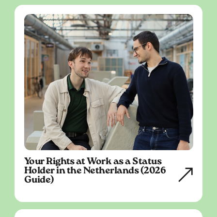
Your Rights at Work as a Status
Holder in the Netherlands (2026
Guide)