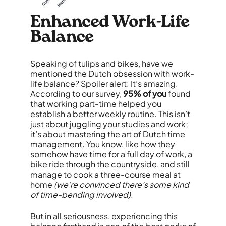
Enhanced Work-Life
Balance
Speaking of tulips and bikes, have we
mentioned the Dutch obsession with work-
life balance? Spoiler alert: It’s amazing.
According to our survey,
95% of you
found
that working part-time helped you
establish a better weekly routine. This isn’t
just about juggling your studies and work;
it’s about mastering the art of Dutch time
management. You know, like how they
somehow have time for a full day of work, a
bike ride through the countryside, and still
manage to cook a three-course meal at
home
(we’re convinced there’s some kind
of time-bending involved).
But in all seriousness, experiencing this