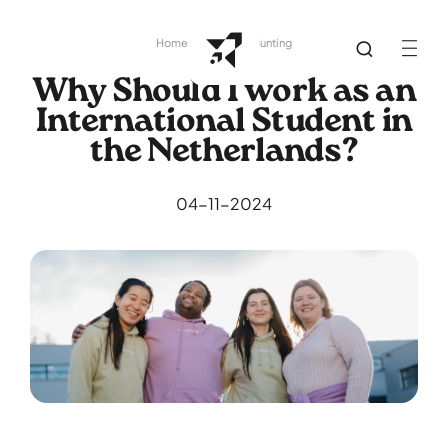
Home
Library
Job Hunting
Why Should I work as an
International Student in
the Netherlands?
04-11-2024