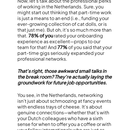
Now, let’s talk about the professional perks
of working in the Netherlands. Sure, you
might start out thinking that part-time work
is just a means to an end (i.e., funding your
ever-growing collection of cat dolls, or is
that just me). But oh, it’s so much more than
that.
78% of you
rated your onboarding
experience as excellent—props to our
team for that! And
77%
of you said that your
part-time gigs seriously expanded your
professional networks.
That’s right, those awkward small talks in
the break room? They’re actually laying the
groundwork for future job opportunities.
You see, in the Netherlands, networking
isn’t just about schmoozing at fancy events
with endless trays of cheese. It’s about
genuine connections—whether that’s with
your Dutch colleagues who have a sixth
sense for when to offer you a coffee or with
your fellow internationals who are just as