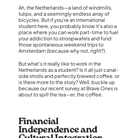
Ah, the Netherlands—a land of windmills,
tulips, and a seemingly endless array of
bicycles. But if you’re an international
student here, you probably know it’s also a
place where you can work part-time to fuel
your addiction to stroopwafels and fund
those spontaneous weekend trips to
Amsterdam (because why not, right?).
But what’s it really like to work in the
Netherlands as a student? Is it all just canal-
side strolls and perfectly brewed coffee, or
is there more to the story? Well, buckle up
because our recent survey at Brave Ones is
about to spill the tea—er, the coffee.
Financial
Independence and