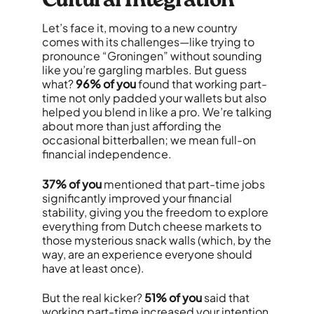
Cultural Integration
Let’s face it, moving to a new country
comes with its challenges—like trying to
pronounce “Groningen” without sounding
like you’re gargling marbles. But guess
what?
96% of you
found that working part-
time not only padded your wallets but also
helped you blend in like a pro. We’re talking
about more than just affording the
occasional bitterballen; we mean full-on
financial independence.
37% of you
mentioned that part-time jobs
significantly improved your financial
stability, giving you the freedom to explore
everything from Dutch cheese markets to
those mysterious snack walls (which, by the
way, are an experience everyone should
have at least once).
But the real kicker?
51% of you
said that
working part-time increased your intention