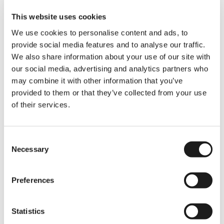
This website uses cookies
We use cookies to personalise content and ads, to
Issues
provide social media features and to analyse our traffic.
We also share information about your use of our site with
International
our social media, advertising and analytics partners who
Students Face
may combine it with other information that you’ve
provided to them or that they’ve collected from your use
Of course, we’d be remiss if we didn’t
of their services.
touch on some of the challenges you
face as international students in the
Netherlands. From navigating the tricky
waters of Dutch bureaucracy to dealing
Consent
with the ever-present language barrier,
Necessary
Selection
we know it’s not always smooth
sailing.
Graduate jobs
can be hard to
come by, and the cost of living—
Preferences
especially when it comes to finding a
place to live—can feel like a never-ending
battle.
Statistics
But here’s the good news:
51% of you