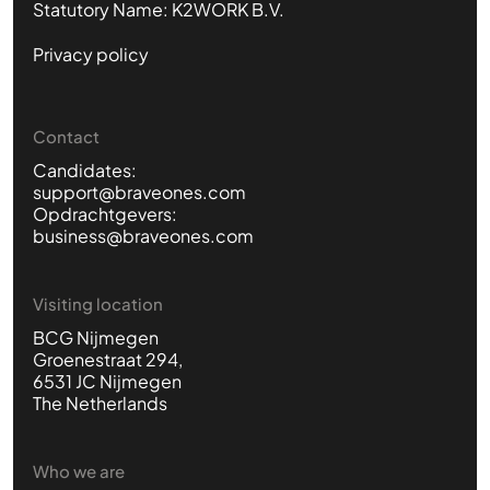
Statutory Name: K2WORK B.V.
Privacy policy
Contact
Candidates:
support@braveones.com
Opdrachtgevers:
business@braveones.com
Visiting location
BCG Nijmegen
Groenestraat 294,
6531 JC Nijmegen
The Netherlands
Who we are