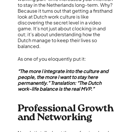
to stay in the Netherlands long-term. Why?
Because it turns out that getting a firsthand
look at Dutch work culture is like
discovering the secret level in a video
game. It’s not just about clocking in and
out; it’s about understanding how the
Dutch manage to keep their lives so
balanced.
As one of you eloquently put it:
“The more I integrate into the culture and
people, the more I want to stay here
permanently.” Translation: “The Dutch
work-life balance is the real MVP.”
Professional Growth
and Networking