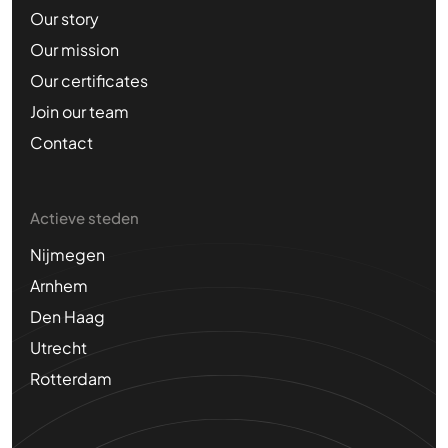
Our story
Our mission
Our certificates
Join our team
Contact
Actieve steden
Nijmegen
Arnhem
Den Haag
Utrecht
Rotterdam