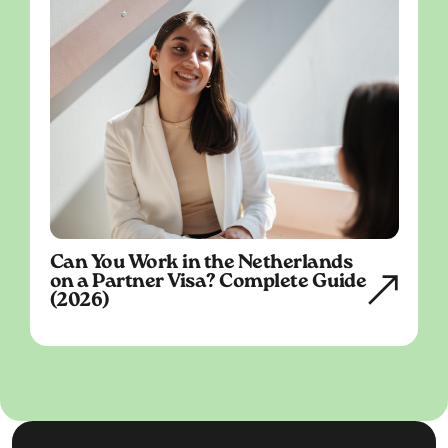
Can You Work in the Netherlands
on a Partner Visa? Complete Guide
(2026)