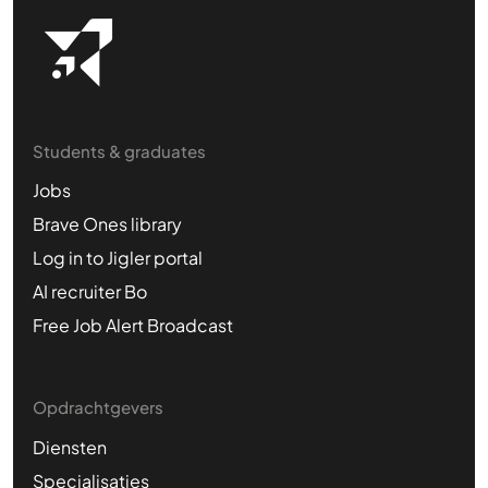
Students & graduates
Jobs
Brave Ones library
Log in to Jigler portal
AI recruiter Bo
Free Job Alert Broadcast
Opdrachtgevers
Diensten
Specialisaties