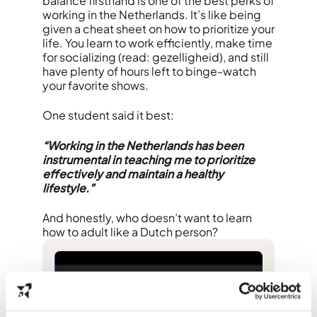
balance firsthand is one of the best perks of
working in the Netherlands. It’s like being
given a cheat sheet on how to prioritize your
life. You learn to work efficiently, make time
for socializing (read: gezelligheid), and still
have plenty of hours left to binge-watch
your favorite shows.
One student said it best:
“Working in the Netherlands has been
instrumental in teaching me to prioritize
effectively and maintain a healthy
lifestyle.”
And honestly, who doesn’t want to learn
how to adult like a Dutch person?