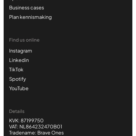
Business cases
Plan kennismaking
Find us online
Instagram
Linkedin
TikTok
Spotify
YouTube
Details
KVK: 87199750
VAT: NL864232470B01
Tradename: Brave Ones