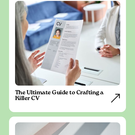
The Ultimate Guide to Crafting a
Killer CV