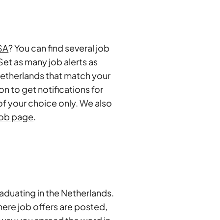
ISA
? You can find several job
Set as many job alerts as
 Netherlands that match your
ion to get notifications for
of your choice only. We also
job page
.
raduating in the Netherlands.
here job offers are posted,