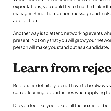
expectations, you could try to find the LinkedIn 
manager. Send them a short message and make
application.
Another way is to attend networking events whe
present. Not only that you will grow your netw
person will make you stand out as a candidate.
Learn from rejec
Rejections definitely do not have to be always 
can be learning opportunities when applying for
Did you feel like you ticked all the boxes for be