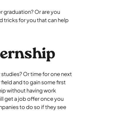
er graduation? Or are you
 tricks for you that can help
ternship
 studies? Or time for one next
 field and to gain some first
hip without having work
l get a job offer once you
mpanies to do so if they see