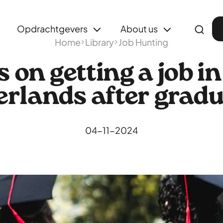
Opdrachtgevers
About us
Home
Library
Job Hunting
s on getting a job in
rlands after grad
04-11-2024