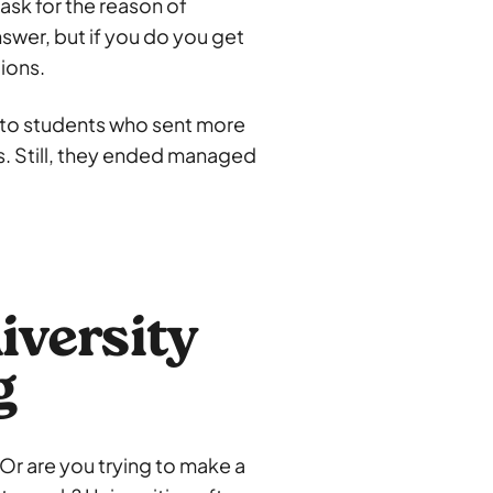
 ask for the reason of
nswer, but if you do you get
tions.
d to students who sent more
es. Still, they ended managed
iversity
g
 Or are you trying to make a