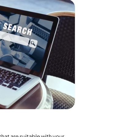
hat are suitable with your