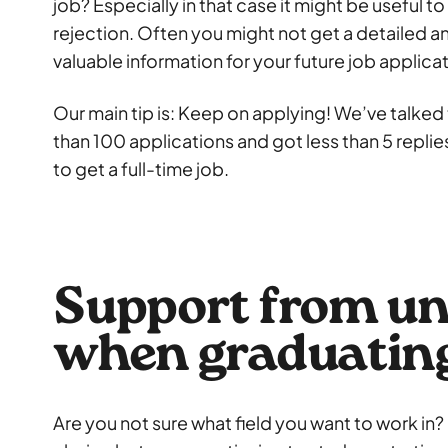
job? Especially in that case it might be useful to
rejection. Often you might not get a detailed a
valuable information for your future job applica
Our main tip is: Keep on applying! We’ve talke
than 100 applications and got less than 5 repli
to get a full-time job.
Support from un
when graduatin
Are you not sure what field you want to work in?