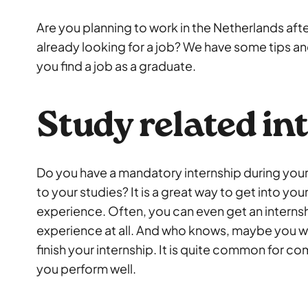
Are you planning to work in the Netherlands aft
already looking for a job? We have some tips and
you find a job as a graduate.
Study related in
Do you have a mandatory internship during your
to your studies? It is a great way to get into your
experience. Often, you can even get an interns
experience at all. And who knows, maybe you wil
finish your internship. It is quite common for co
you perform well.