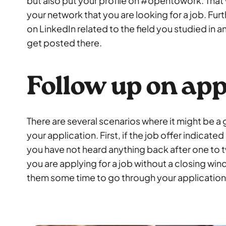
but also put your profile on #opentowork. That
your network that you are looking for a job. Fu
on LinkedIn related to the field you studied in a
get posted there.
Follow up on app
There are several scenarios where it might be a
your application. First, if the job offer indicat
you have not heard anything back after one to
you are applying for a job without a closing win
them some time to go through your application