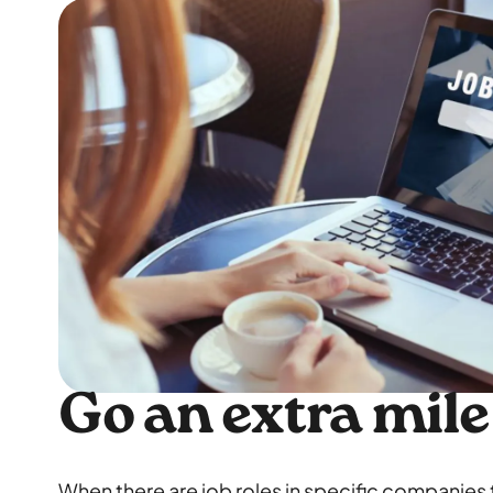
Go an extra mile
When there are job roles in specific companies t