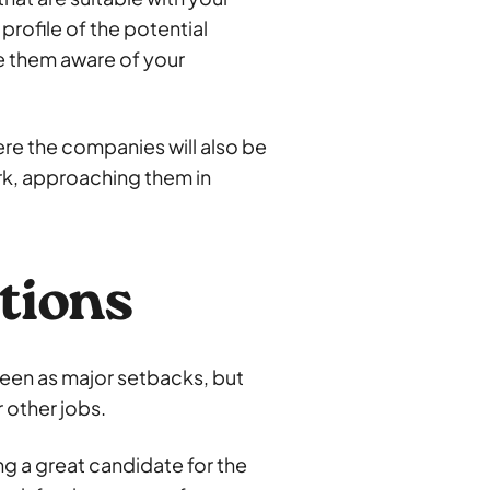
profile of the potential
 them aware of your
re the companies will also be
ork, approaching them in
tions
seen as major setbacks, but
 other jobs.
ing a great candidate for the