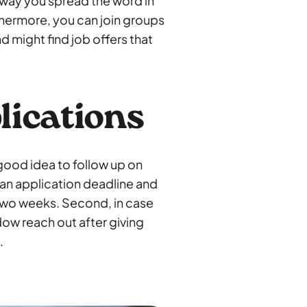
 way you spread the word in
rthermore, you can join groups
nd might find job offers that
lications
 good idea to follow up on
ed an application deadline and
 two weeks. Second, in case
dow reach out after giving
.