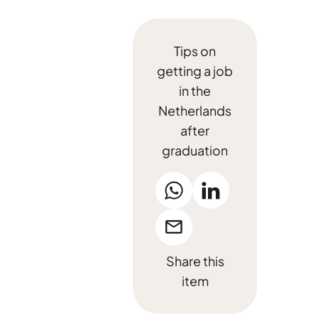
Tips on
getting a job
in the
Netherlands
after
graduation
Share this
item