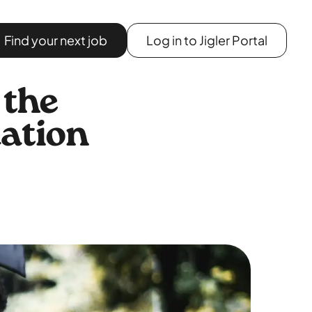
Find your next job
Log in to Jigler Portal
 the
uation