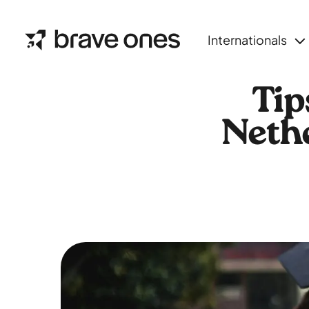
Internationals
Tip
Nethe