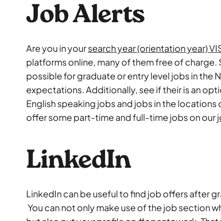
Job Alerts
Are you in your
search year (orientation year) V
platforms online, many of them free of charge. 
possible for graduate or entry level jobs in the
expectations. Additionally, see if their is an opt
English speaking jobs and jobs in the locations 
offer some part-time and full-time jobs on our
LinkedIn
LinkedIn can be useful to find job offers after g
You can not only make use of the job section w