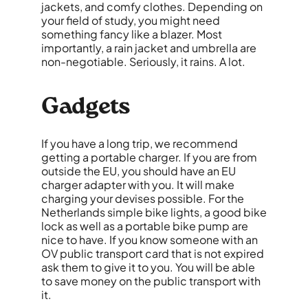
jackets, and comfy clothes. Depending on
your field of study, you might need
something fancy like a blazer. Most
importantly, a rain jacket and umbrella are
non-negotiable. Seriously, it rains. A lot.
Gadgets
If you have a long trip, we recommend
getting a portable charger. If
you are
from
outside the EU, you should have an EU
charger adapter with you. It will make
charging your devises possible. For the
Netherlands simple bike lights, a good bike
lock as well as a portable bike pump are
nice to have. If you know someone with an
OV public transport card that is not expired
ask them to give it to you. You will be able
to save money on the public transport with
it.