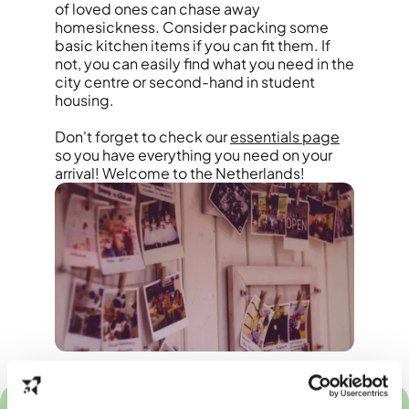
of loved ones can chase away
homesickness. Consider packing some
basic kitchen items if you can fit them. If
not, you can easily find what you need in the
city centre or second-hand in student
housing.
Don't forget to check our
essentials page
so you have everything you need on your
arrival! Welcome to the Netherlands!