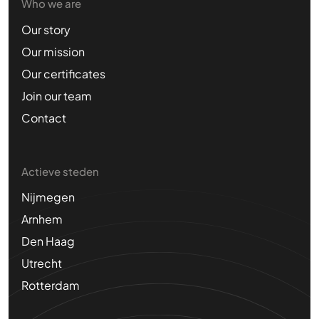
Who we are
Our story
Our mission
Our certificates
Join our team
Contact
Actieve steden
Nijmegen
Arnhem
Den Haag
Utrecht
Rotterdam