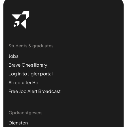
Students & graduates
Jobs
Brave Ones library
Log in to Jigler portal
AI recruiter Bo
Free Job Alert Broadcast
Opdrachtgevers
Diensten