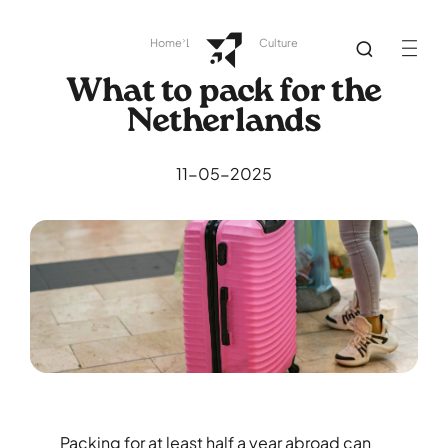
Home
Library
Dutch Culture
What to pack for the
Netherlands
11-05-2025
Packing for at least half a year abroad can