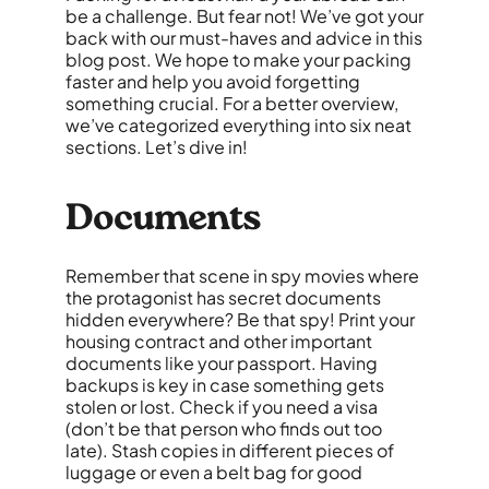
be a challenge. But fear not! We’ve got your
back with our must-haves and advice in this
blog post. We hope to make your packing
faster and help you avoid forgetting
something crucial. For a better overview,
we’ve categorized everything into six neat
sections. Let’s dive in!
Documents
Remember that scene in spy movies where
the protagonist has secret documents
hidden everywhere? Be that spy! Print your
housing contract and other important
documents like your passport. Having
backups is key in case something gets
stolen or lost. Check if you need a visa
(don’t be that person who finds out too
late). Stash copies in different pieces of
luggage or even a belt bag for good