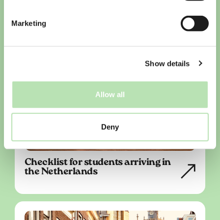
Marketing
Show details
Allow all
Deny
Checklist for students arriving in
the Netherlands