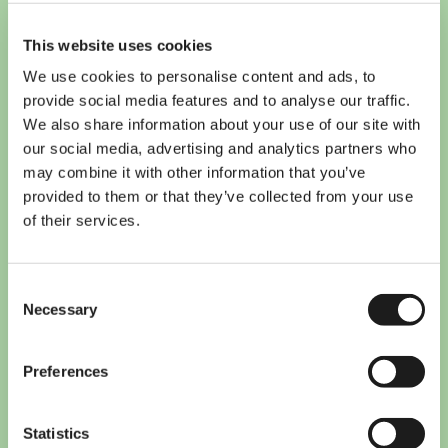
This website uses cookies
We use cookies to personalise content and ads, to
provide social media features and to analyse our traffic.
We also share information about your use of our site with
our social media, advertising and analytics partners who
may combine it with other information that you’ve
provided to them or that they’ve collected from your use
of their services.
Consent
Necessary
Selection
10 must-have apps for
Preferences
international students in the
Netherlands
Statistics