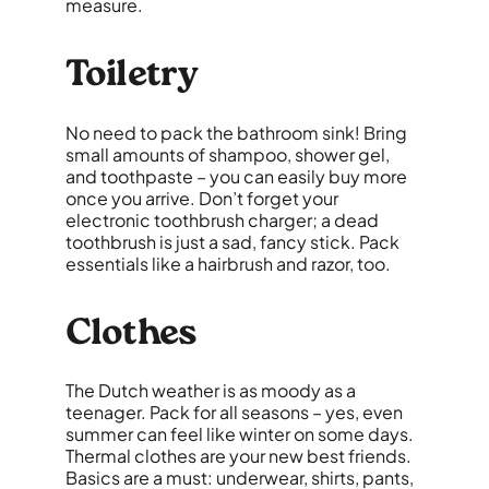
measure.
Toiletry
No need to pack the bathroom sink! Bring
small amounts of shampoo, shower gel,
and toothpaste – you can easily buy more
once you arrive. Don’t forget your
electronic toothbrush charger; a dead
toothbrush is just a sad, fancy stick. Pack
essentials like a hairbrush and razor, too.
Clothes
The Dutch weather is as moody as a
teenager. Pack for all seasons – yes, even
summer can feel like winter on some days.
Thermal clothes are your new best friends.
Basics are a must: underwear, shirts, pants,