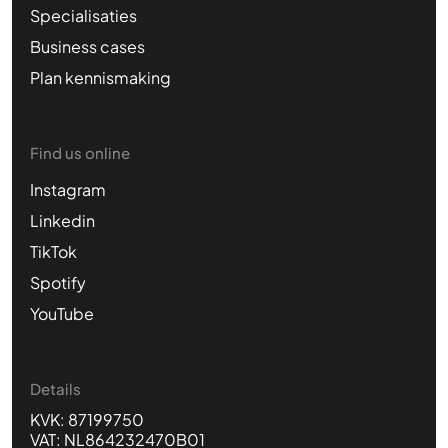
Specialisaties
Business cases
Plan kennismaking
Find us online
Instagram
Linkedin
TikTok
Spotify
YouTube
Details
KVK: 87199750
VAT: NL864232470B01