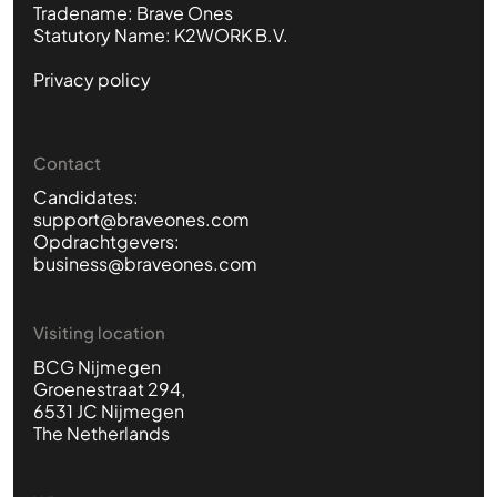
Tradename: Brave Ones
Statutory Name: K2WORK B.V.
Privacy policy
Contact
Candidates:
support@braveones.com
Opdrachtgevers:
business@braveones.com
Visiting location
BCG Nijmegen
Groenestraat 294,
6531 JC Nijmegen
The Netherlands