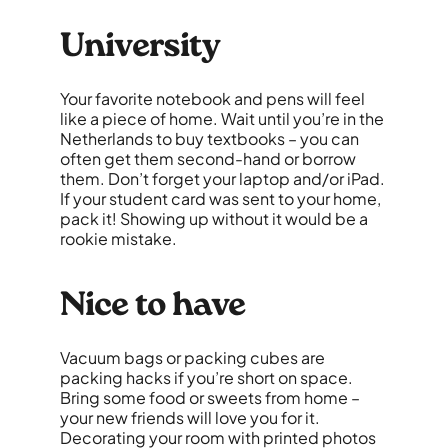
University
Your favorite notebook and pens will feel
like a piece of home. Wait until you’re in the
Netherlands to buy textbooks – you can
often get them second-hand or borrow
them. Don’t forget your laptop and/or iPad.
If your student card was sent to your home,
pack it! Showing up without it would be a
rookie mistake.
Nice to have
Vacuum bags or packing cubes are
packing hacks if you’re short on space.
Bring some food or sweets from home –
your new friends will love you for it.
Decorating your room with printed photos