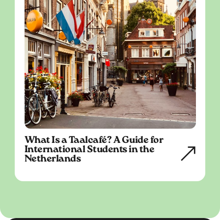
What Is a Taalcafé? A Guide for
International Students in the
Netherlands