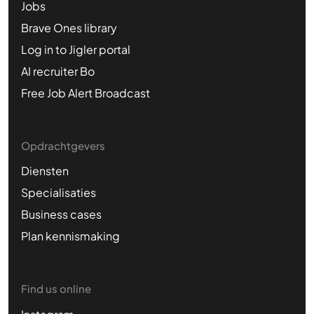
Jobs
Brave Ones library
Log in to Jigler portal
AI recruiter Bo
Free Job Alert Broadcast
Opdrachtgevers
Diensten
Specialisaties
Business cases
Plan kennismaking
Find us online