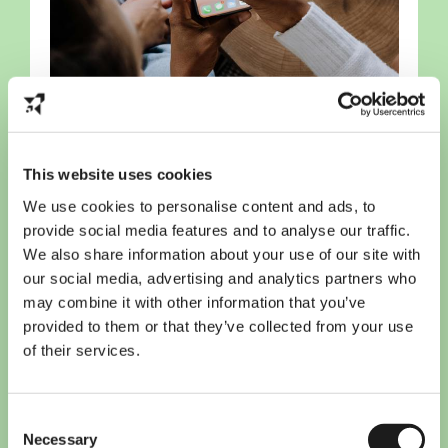
10 must-have apps for
This website uses cookies
international students in the
Netherlands
We use cookies to personalise content and ads, to
provide social media features and to analyse our traffic.
We also share information about your use of our site with
our social media, advertising and analytics partners who
may combine it with other information that you’ve
provided to them or that they’ve collected from your use
of their services.
Consent
Necessary
Selection