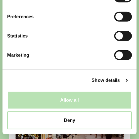
Preferences
Statistics
Checklist for students arriving in
the Netherlands
Marketing
Show details
Allow all
Deny