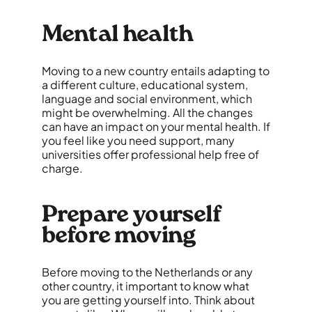
Mental health
Moving to a new country entails adapting to
a different culture, educational system,
language and social environment, which
might be overwhelming. All the changes
can have an impact on your mental health. If
you feel like you need support, many
universities offer professional help free of
charge.
Prepare yourself
before moving
Before moving to the Netherlands or any
other country, it important to know what
you are getting yourself into. Think about