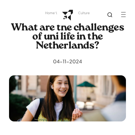
Home
Library
Dutch Culture
What are the challenges
of uni life in the
Netherlands?
04-11-2024