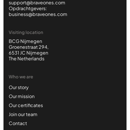
support@braveones.com
Opdrachtgevers:
business@braveones.com
Visiting location
BCG Nijmegen
Groenestraat 294,
6531 JC Nijmegen
The Netherlands
Who we are
Our story
Our mission
Our certificates
Join our team
Contact