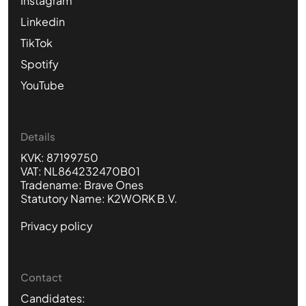
Instagram
Linkedin
TikTok
Spotify
YouTube
Details
KVK: 87199750
VAT: NL864232470B01
Tradename: Brave Ones
Statutory Name: K2WORK B.V.
Privacy policy
Contact
Candidates: