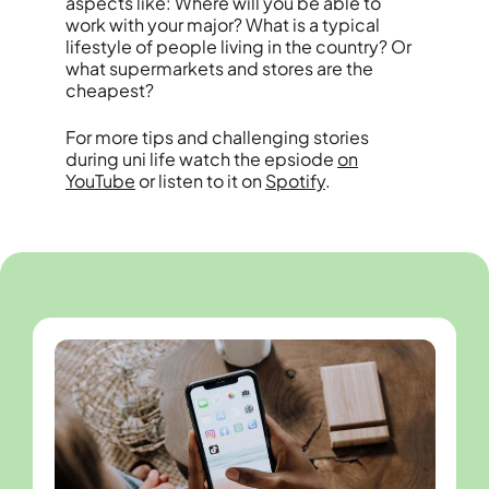
aspects like: Where will you be able to
work with your major? What is a typical
lifestyle of people living in the country? Or
what supermarkets and stores are the
cheapest?
For more tips and challenging stories
during uni life watch the epsiode
on
YouTube
or listen to it on
Spotify
.