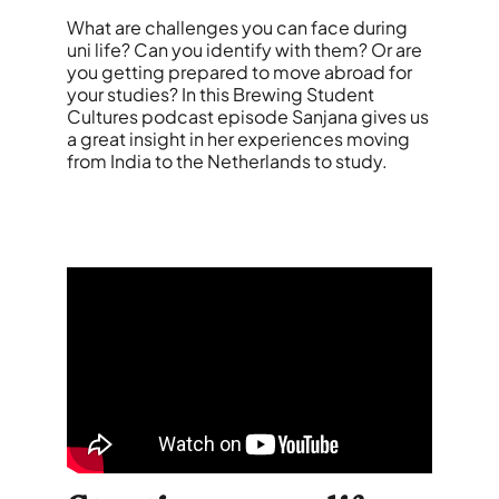
What are challenges you can face during
uni life? Can you identify with them? Or are
you getting prepared to move abroad for
your studies? In this Brewing Student
Cultures podcast episode Sanjana gives us
a great insight in her experiences moving
from India to the Netherlands to study.