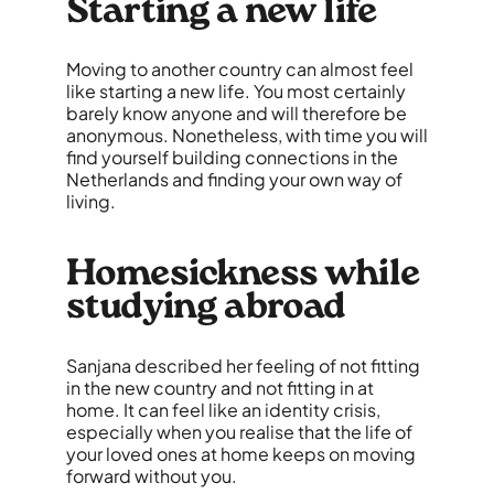
Starting a new life
Moving to another country can almost feel
like starting a new life. You most certainly
barely know anyone and will therefore be
anonymous. Nonetheless, with time you will
find yourself building connections in the
Netherlands and finding your own way of
living.
Homesickness while
studying abroad
Sanjana described her feeling of not fitting
in the new country and not fitting in at
home. It can feel like an identity crisis,
especially when you realise that the life of
your loved ones at home keeps on moving
forward without you.