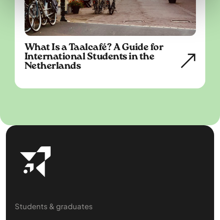
What Is a Taalcafé? A Guide for
International Students in the
Netherlands
Students & graduates