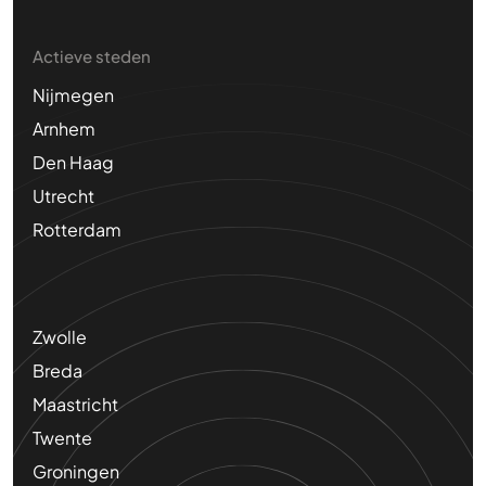
Actieve steden
Nijmegen
Arnhem
Den Haag
Utrecht
Rotterdam
Zwolle
Breda
Maastricht
Twente
Groningen