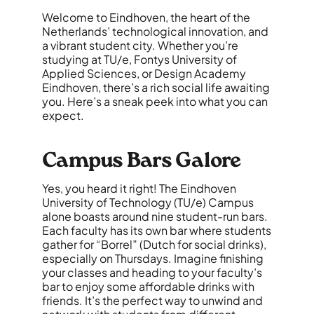
Welcome to Eindhoven, the heart of the
Netherlands’ technological innovation, and
a vibrant student city. Whether you’re
studying at TU/e, Fontys University of
Applied Sciences, or Design Academy
Eindhoven, there’s a rich social life awaiting
you. Here’s a sneak peek into what you can
expect.
Campus Bars Galore
Yes, you heard it right! The Eindhoven
University of Technology (TU/e) Campus
alone boasts around nine student-run bars.
Each faculty has its own bar where students
gather for “Borrel” (Dutch for social drinks),
especially on Thursdays. Imagine finishing
your classes and heading to your faculty’s
bar to enjoy some affordable drinks with
friends. It’s the perfect way to unwind and