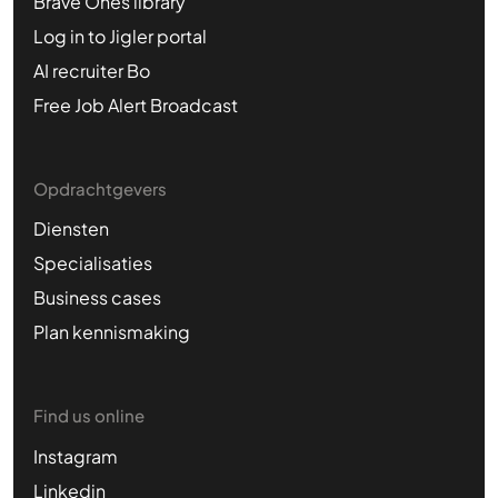
Brave Ones library
Log in to Jigler portal
AI recruiter Bo
Free Job Alert Broadcast
Opdrachtgevers
Diensten
Specialisaties
Business cases
Plan kennismaking
Find us online
Instagram
Linkedin