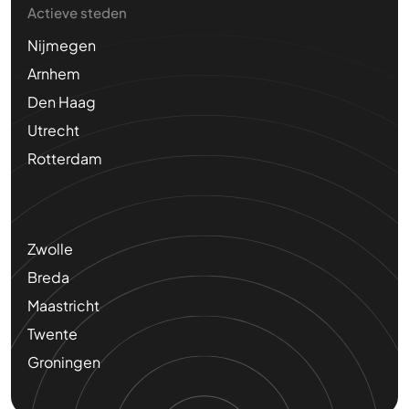
Actieve steden
Nijmegen
Arnhem
Den Haag
Utrecht
Rotterdam
Zwolle
Breda
Maastricht
Twente
Groningen