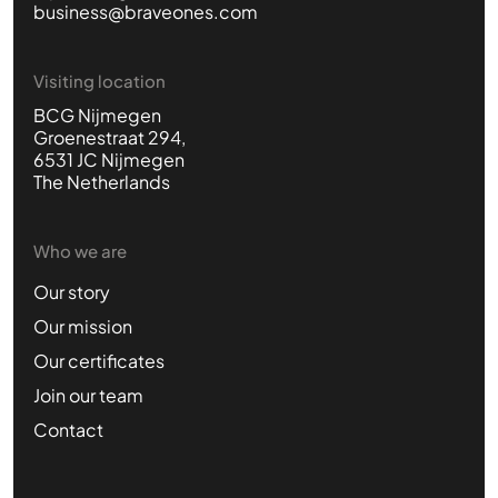
business@braveones.com
Visiting location
BCG Nijmegen
Groenestraat 294,
6531 JC Nijmegen
The Netherlands
Who we are
Our story
Our mission
Our certificates
Join our team
Contact