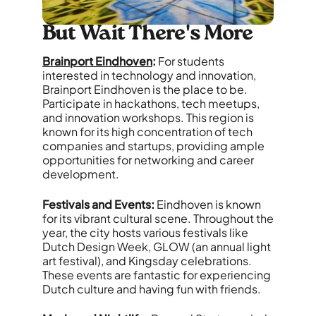
But Wait There's More
Brainport Eindhoven
:
For students
interested in technology and innovation,
Brainport Eindhoven is the place to be.
Participate in hackathons, tech meetups,
and innovation workshops. This region is
known for its high concentration of tech
companies and startups, providing ample
opportunities for networking and career
development.
Festivals and Events:
Eindhoven is known
for its vibrant cultural scene. Throughout the
year, the city hosts various festivals like
Dutch Design Week, GLOW (an annual light
art festival), and Kingsday celebrations.
These events are fantastic for experiencing
Dutch culture and having fun with friends.