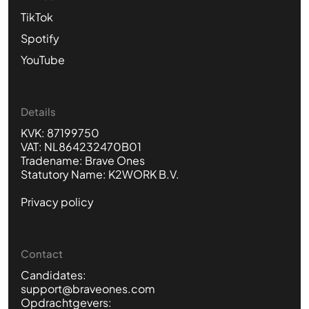
TikTok
Spotify
YouTube
Details
KVK: 87199750
VAT: NL864232470B01
Tradename: Brave Ones
Statutory Name: K2WORK B.V.
Privacy policy
Contact
Candidates:
support@braveones.com
Opdrachtgevers: