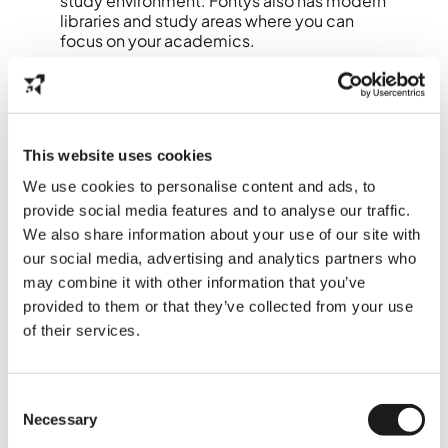
study environment. Fontys also has modern
libraries and study areas where you can
focus on your academics.
Practical Tips for New
Students
This website uses cookies
Cycling:
The best way to get around
We use cookies to personalise content and ads, to
Eindhoven is by bike. The city is
provide social media features and to analyse our traffic.
extremely bike-friendly, and you can
get to almost anywhere within 10
We also share information about your use of our site with
minutes.
our social media, advertising and analytics partners who
Language:
While Dutch is the official
may combine it with other information that you’ve
language, nearly everyone speaks
provided to them or that they’ve collected from your use
English, so you’ll have no trouble
of their services.
communicating.
Accommodation:
There are various
on-campus housing options at TU/e
and Fontys, including the Luna and
Consent
Aurora buildings. Be sure to check
Necessary
Selection
these out early to secure your spot.