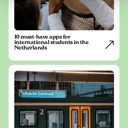
10 must-have apps for
international students in the
Netherlands