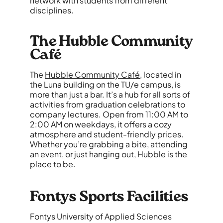
network with students from different
disciplines.
The Hubble Community
Café
The
Hubble Community Café
, located in
the Luna building on the TU/e campus, is
more than just a bar. It’s a hub for all sorts of
activities from graduation celebrations to
company lectures. Open from 11:00 AM to
2:00 AM on weekdays, it offers a cozy
atmosphere and student-friendly prices.
Whether you’re grabbing a bite, attending
an event, or just hanging out, Hubble is the
place to be.
Fontys Sports Facilities
Fontys University of Applied Sciences