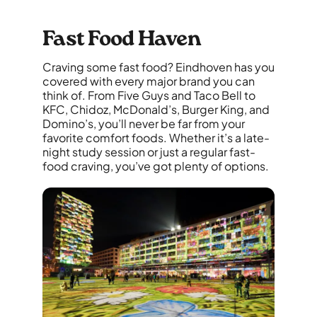
Fast Food Haven
Craving some fast food? Eindhoven has you
covered with every major brand you can
think of. From Five Guys and Taco Bell to
KFC, Chidoz, McDonald’s, Burger King, and
Domino’s, you’ll never be far from your
favorite comfort foods. Whether it’s a late-
night study session or just a regular fast-
food craving, you’ve got plenty of options.