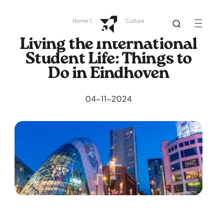
Home
Library
Dutch Culture
Living the International
Student Life: Things to
Do in Eindhoven
04-11-2024