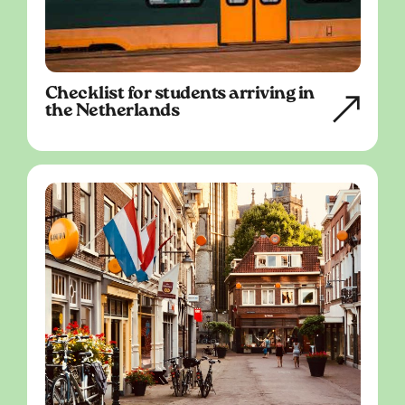
Checklist for students arriving in
the Netherlands