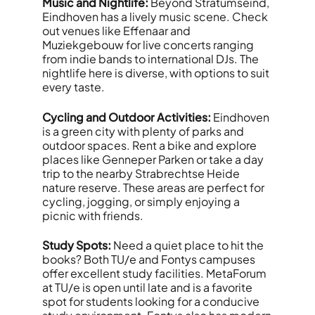
Music and Nightlife:
Beyond Stratumseind,
Eindhoven has a lively music scene. Check
out venues like Effenaar and
Muziekgebouw for live concerts ranging
from indie bands to international DJs. The
nightlife here is diverse, with options to suit
every taste.
Cycling and Outdoor Activities:
Eindhoven
is a green city with plenty of parks and
outdoor spaces. Rent a bike and explore
places like Genneper Parken or take a day
trip to the nearby Strabrechtse Heide
nature reserve. These areas are perfect for
cycling, jogging, or simply enjoying a
picnic with friends.
Study Spots:
Need a quiet place to hit the
books? Both TU/e and Fontys campuses
offer excellent study facilities. MetaForum
at TU/e is open until late and is a favorite
spot for students looking for a conducive