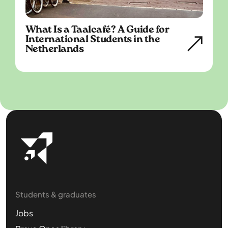
What Is a Taalcafé? A Guide for
International Students in the
Netherlands
Students & graduates
Jobs