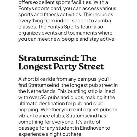
offers excellent sports facilities. With a
Fontys sports card, you can access various
sports and fitness activities. This includes
everything from indoor soccer to Zumba
classes. The Fontys Sports Team also
organizes events and tournaments where
you can meet new people and stay active.
Stratumseind: The
Longest Party Street
A short bike ride from any campus, you’ll
find Stratumseind, the longest pub street in
the Netherlands. This bustling strip is lined
with over 50 pubs and clubs, making it the
ultimate destination for pub and club
hopping. Whether you’re into quiet pubs or
vibrant dance clubs, Stratumseind has
something for everyone. It’s a rite of
passage for any student in Eindhoven to
experience a night out here.