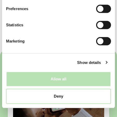
Preferences
Embrace the vibrant student life in
Eindhoven! With its mix of academic
excellence, rich social scene, and endless
Statistics
amenities, you’re sure to have an
unforgettable time. Welcome to your new
home!
Marketing
Show details
Allow all
Deny