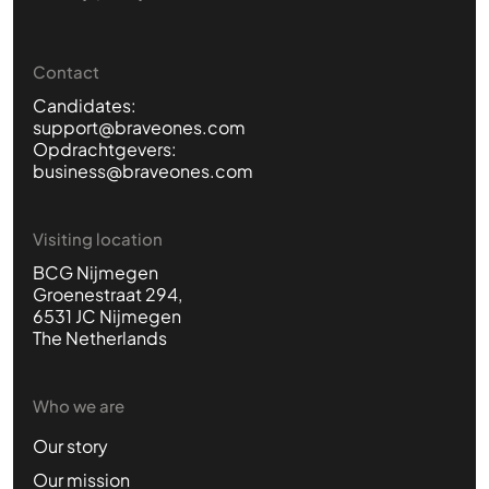
Contact
Candidates:
support@braveones.com
Opdrachtgevers:
business@braveones.com
Visiting location
BCG Nijmegen
Groenestraat 294,
6531 JC Nijmegen
The Netherlands
Who we are
Our story
Our mission