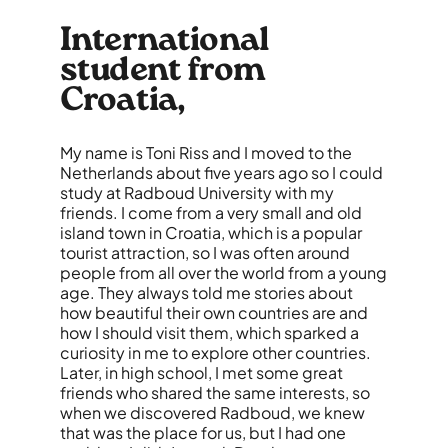
International
student from
Croatia,
My name is Toni Riss and I moved to the
Netherlands about five years ago so I could
study at Radboud University with my
friends. I come from a very small and old
island town in Croatia, which is a popular
tourist attraction, so I was often around
people from all over the world from a young
age. They always told me stories about
how
beautiful
their own countries are and
how I should visit them, which sparked a
curiosity in me to explore other countries.
Later, in high school, I met some great
friends who shared the same interests, so
when we discovered Radboud, we knew
that was the place for us, but I had one