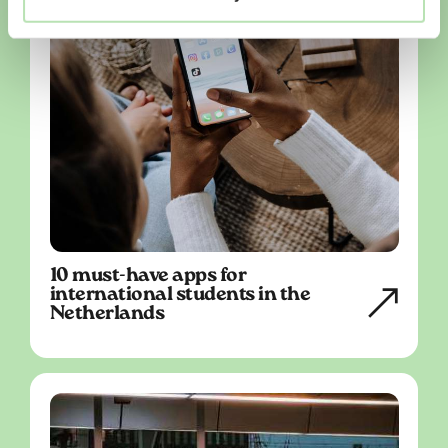
10 must-have apps for
international students in the
Netherlands