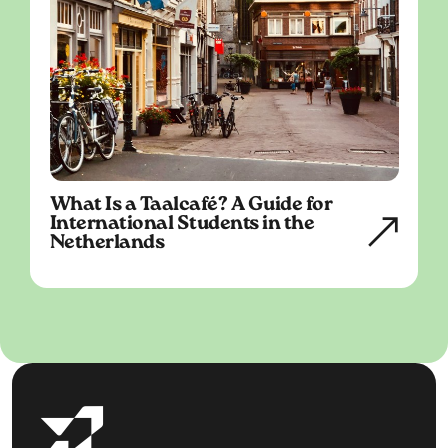
What Is a Taalcafé? A Guide for
International Students in the
Netherlands