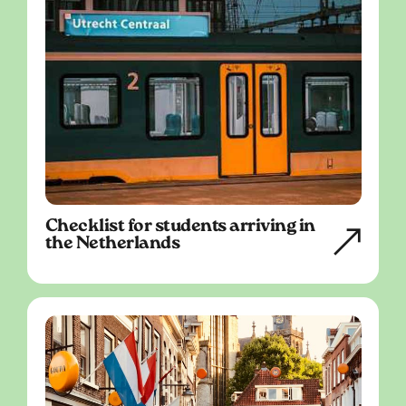
Checklist for students arriving in
the Netherlands