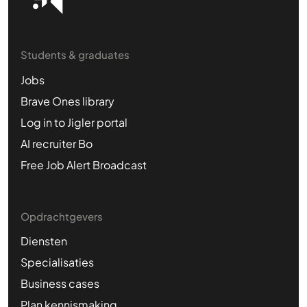
Students & graduates
Jobs
Brave Ones library
Log in to Jigler portal
AI recruiter Bo
Free Job Alert Broadcast
Opdrachtgevers
Diensten
Specialisaties
Business cases
Plan kennismaking