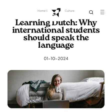
Home
Library
Dutch Culture
Learning Dutch: Why
international students
should speak the
language
01-10-2024