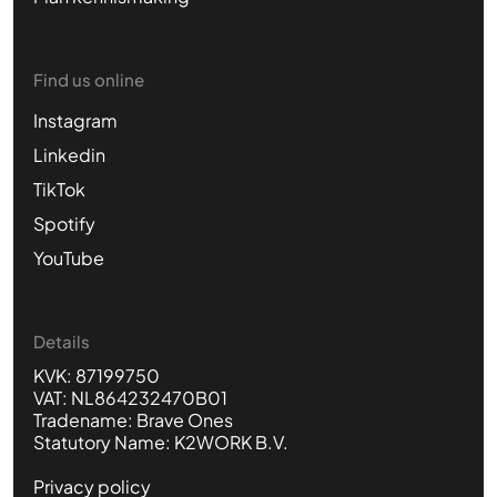
Find us online
Instagram
Linkedin
TikTok
Spotify
YouTube
Details
KVK: 87199750
VAT: NL864232470B01
Tradename: Brave Ones
Statutory Name: K2WORK B.V.
Privacy policy