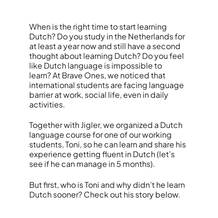
When is the right time to start learning
Dutch? Do you study in the Netherlands for
at least a year now and still have a second
thought about learning Dutch? Do you feel
like Dutch language is impossible to
learn?
At Brave Ones, we noticed that
international students are facing language
barrier at work, social life, even in daily
activities.
Together with Jigler, we organized a Dutch
language course for one of our working
students, Toni, so he can learn and share his
experience getting fluent in Dutch (let’s
see if he can manage in 5 months).
But first, who is Toni and why didn’t he learn
Dutch sooner? Check out his story below.