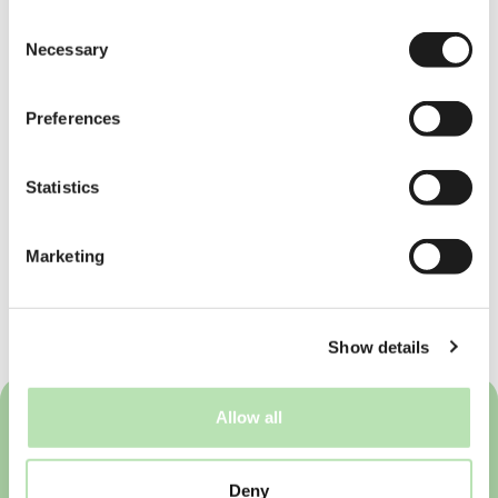
to tune in on our future updates! Pea and I
Consent
are both beginners in Dutch language,
Necessary
Selection
together with Brave Ones will do our best to
show this fun journey of learning Dutch in
the Netherlands and we hope more people
Preferences
will realise it is nothing to be scared
about!
#JustDutchIt
Statistics
If you'd like to learn Dutch, you can visit our
partner, Piece of Dutch for online courses
here
. They offer a range of level from
Marketing
beginner to advanced. Students who work
via Brave Ones get the chance to enjoy up
to 30% discounts on the courses offered
by Piece of Dutch.
Show details
Allow all
Deny