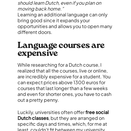
should learn Dutch, even if you plan on
moving back home.”
Learning an additional language can only
bring good since it expands your
opportunities and allows you to open many
different doors.
Language courses are
expensive
While researching for a Dutch course, I
realized that all the courses, live or online,
are incredibly expensive for a student. You
can expect prices above 1300 euros for
courses that last longer than a few weeks
and even for shorter ones, you have to cash
out a pretty penny.
Luckily, universities often offer
free social
Dutch classes
, but they are arranged on
specific days and times, which, for me at
least, couldn’t fit between my university