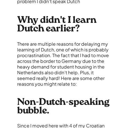
problem I didn’t speak Dutch
Why didn't I learn
Dutch earlier?
There are multiple reasons for delaying my
learning of Dutch, one of which is probably
procrastination. The fact that I had to move
across the border to Germany due to the
heavy demand for student housing in the
Netherlands also didn’t help. Plus, it
seemed really hard! Here are some other
reasons you might relate to:
Non-Dutch-speaking
bubble.
Since I moved here with 4 of my Croatian