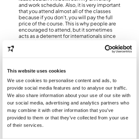
and work schedule.
Also, it is very important
that you attend almost all of the classes
because if you don’t, you will pay the full
price of the course. This is why people are
encouraged to attend, but it sometimes
acts as a deterrent for internationals since
many don’t want to get themselves into a
complicated situation.
“However, there are a lot of free resources
online that can help you at least get
started.”
This website uses cookies
Luckily, other jobs and agencies offer
similar courses, so with a little research and
We use cookies to personalise content and ads, to
luck, you will be able to find a course that
provide social media features and to analyse our traffic.
works for you. I was extremely happy when I
We also share information about your use of our site with
found this course that International
our social media, advertising and analytics partners who
Students Work (now Brave Ones) offered
me because it was the first one that I could
may combine it with other information that you’ve
fully attend.
provided to them or that they’ve collected from your use
of their services.
So without further ado, I officially call this
Dutch learning season open, and I invite you