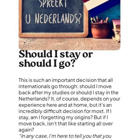
Should I stay or
should I go?
This is such an important decision that all
internationals go through: should I move
back after my studies or should I stay in the
Netherlands? It, of course, depends on your
experience here and at home, but it’s an
incredibly difficult decision for most. If I
stay, am I forgetting my origins? But if I
move back, isn’t that like starting all over
again?
“In any case, I’m here to tell you that you