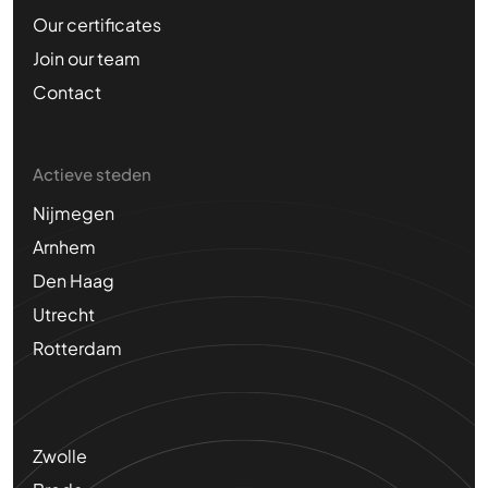
Our certificates
Join our team
Contact
Actieve steden
Nijmegen
Arnhem
Den Haag
Utrecht
Rotterdam
Zwolle