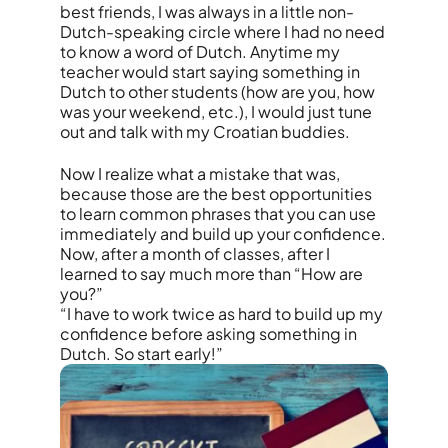
best friends, I was always in a little non-
Dutch-speaking circle where I had no need
to know a word of Dutch. Anytime my
teacher would start saying something in
Dutch to other students (how are you, how
was your weekend, etc.), I would just tune
out and talk with my Croatian buddies.
Now I realize what a mistake that was,
because those are the best opportunities
to learn common phrases that you can use
immediately and build up your confidence.
Now, after a month of classes, after I
learned to say much more than “How are
you?”
“I have to work twice as hard to build up my
confidence before asking something in
Dutch. So start early!”