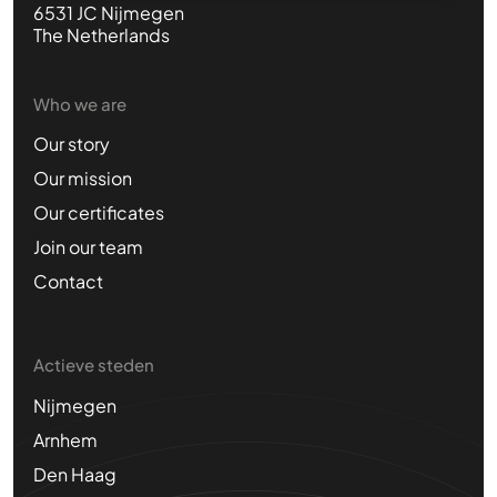
6531 JC Nijmegen
The Netherlands
Who we are
Our story
Our mission
Our certificates
Join our team
Contact
Actieve steden
Nijmegen
Arnhem
Den Haag