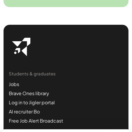
Students & graduates
Jobs
Brave Ones library
Log in to Jigler portal
AI recruiter Bo
Free Job Alert Broadcast