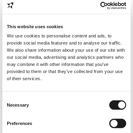
Opdrachtgevers
Diensten
This website uses cookies
Specialisaties
We use cookies to personalise content and ads, to
Business cases
provide social media features and to analyse our traffic.
Plan kennismaking
We also share information about your use of our site with
our social media, advertising and analytics partners who
may combine it with other information that you’ve
provided to them or that they’ve collected from your use
Find us online
of their services.
Instagram
Linkedin
Consent
TikTok
Necessary
Selection
Spotify
YouTube
Preferences