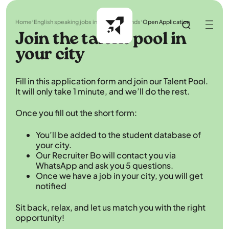
Home
English speaking jobs in the Netherlands
Open Application
Join the talent pool in
your city
Fill in this application form and join our Talent Pool.
It will only take 1 minute, and we’ll do the rest.
Once you fill out the short form:
You’ll be added to the student database of
your city.
Our Recruiter Bo will contact you via
WhatsApp and ask you 5 questions.
Once we have a job in your city, you will get
notified
Sit back, relax, and let us match you with the right
opportunity!