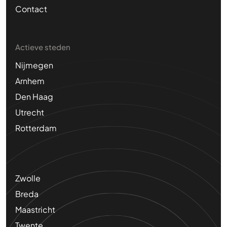
Contact
Actieve steden
Nijmegen
Arnhem
Den Haag
Utrecht
Rotterdam
Zwolle
Breda
Maastricht
Twente