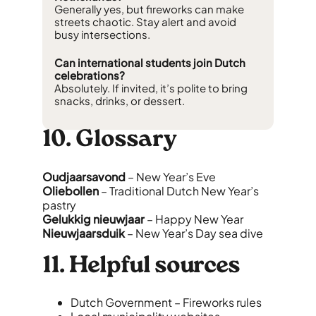
Generally yes, but fireworks can make
streets chaotic. Stay alert and avoid
busy intersections.
Can international students join Dutch
celebrations?
Absolutely. If invited, it’s polite to bring
snacks, drinks, or dessert.
10. Glossary
Oudjaarsavond
– New Year’s Eve
Oliebollen
– Traditional Dutch New Year’s
pastry
Gelukkig nieuwjaar
– Happy New Year
Nieuwjaarsduik
– New Year’s Day sea dive
11. Helpful sources
Dutch Government – Fireworks rules