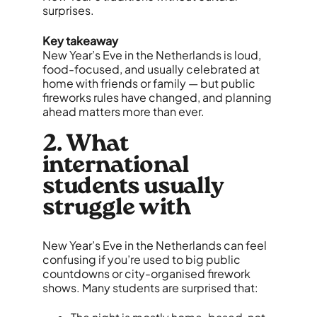
surprises.
Key takeaway
New Year’s Eve in the Netherlands is loud,
food-focused, and usually celebrated at
home with friends or family — but public
fireworks rules have changed, and planning
ahead matters more than ever.
2. What
international
students usually
struggle with
New Year’s Eve in the Netherlands can feel
confusing if you’re used to big public
countdowns or city-organised firework
shows. Many students are surprised that: