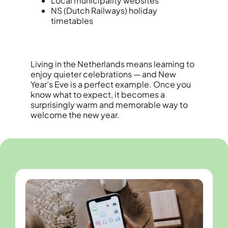
Local municipality websites
NS (Dutch Railways) holiday
timetables
Living in the Netherlands means learning to
enjoy quieter celebrations — and New
Year’s Eve is a perfect example. Once you
know what to expect, it becomes a
surprisingly warm and memorable way to
welcome the new year.