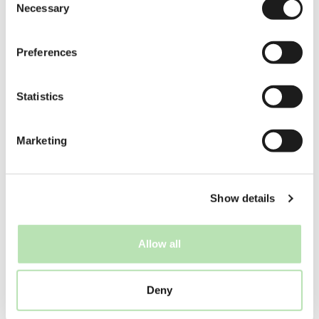
Necessary
Check local rules — ignorance doesn’t
Selection
prevent fines.
Preferences
Relying on late-night transport
Stay nearby or arrange a place to sleep.
Statistics
Expecting a public countdown party
Those are rare in the Netherlands.
Marketing
8. New Year’s
traditions on 1
January
Show details
New Year’s Day is calm and quiet. Many
Dutch people:
Allow all
Sleep in
Visit family
Deny
Go for a
New Year’s Dive
(Nieuwjaarsduik)
in the sea