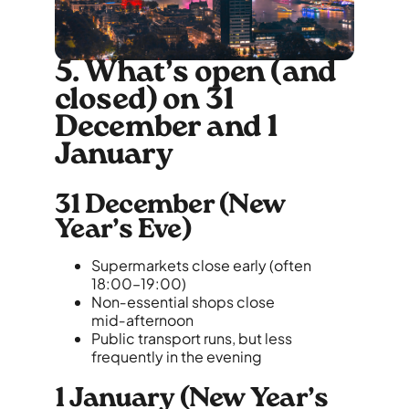
5. What’s open (and
closed) on 31
December and 1
January
31 December (New
Year’s Eve)
Supermarkets close early (often
18:00–19:00)
Non‑essential shops close
mid‑afternoon
Public transport runs, but less
frequently in the evening
1 January (New Year’s