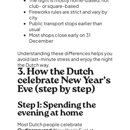
The night is mostly home-based, not
club- or square-based
Fireworks rules are strict and vary by
city
Public transport stops earlier than
usual
Most shops close early on 31
December
Understanding these differences helps you
avoid last‑minute stress and enjoy the night
the Dutch way.
3. How the Dutch
celebrate New Year’s
Eve (step by step)
Step 1: Spending the
evening at home
Most Dutch people celebrate