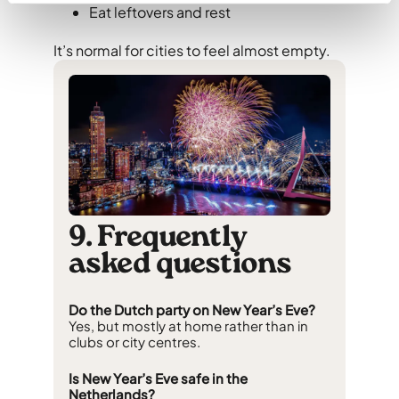
Eat leftovers and rest
It’s normal for cities to feel almost empty.
9. Frequently
asked questions
Do the Dutch party on New Year’s Eve?
Yes, but mostly at home rather than in
clubs or city centres.
Is New Year’s Eve safe in the
Netherlands?