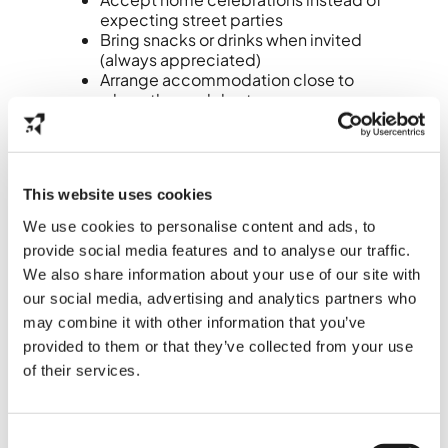
expecting street parties
Bring snacks or drinks when invited
(always appreciated)
Arrange accommodation close to
where they celebrate
Avoid cycling late at night due to
fireworks debris
Dutch New Year’s Eve is more about
This website uses cookies
togetherness than spectacle
.
We use cookies to personalise content and ads, to
7. Common mistakes
provide social media features and to analyse our traffic.
(and how to avoid
We also share information about your use of our site with
our social media, advertising and analytics partners who
them)
may combine it with other information that you’ve
provided to them or that they’ve collected from your use
Waiting too long to buy oliebollen
of their services.
Pre‑order or buy them earlier in the day.
Assuming fireworks are allowed
Consent
everywhere