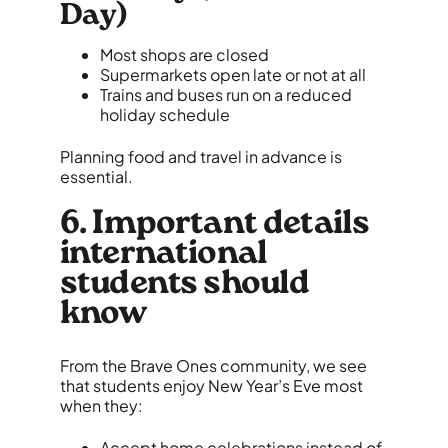
Day)
Most shops are closed
Supermarkets open late or not at all
Trains and buses run on a reduced
holiday schedule
Planning food and travel in advance is
essential.
6. Important details
international
students should
know
From the Brave Ones community, we see
that students enjoy New Year’s Eve most
when they:
Accept home celebrations instead of