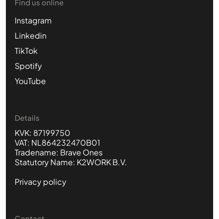
Find us online
Instagram
Linkedin
TikTok
Spotify
YouTube
Details
KVK: 87199750
VAT: NL864232470B01
Tradename: Brave Ones
Statutory Name: K2WORK B.V.
Privacy policy
Contact