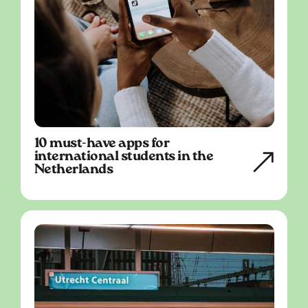
10 must-have apps for
international students in the
Netherlands