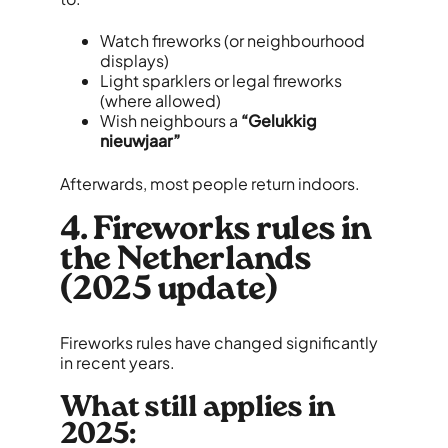
Watch fireworks (or neighbourhood
displays)
Light sparklers or legal fireworks
(where allowed)
Wish neighbours a
“Gelukkig
nieuwjaar”
Afterwards, most people return indoors.
4. Fireworks rules in
the Netherlands
(2025 update)
Fireworks rules have changed significantly
in recent years.
What still applies in
2025: