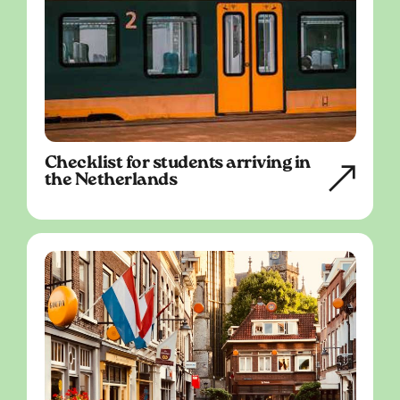
Checklist for students arriving in
the Netherlands