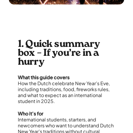
1. Quick summary
box – If you’re in a
hurry
What this guide covers
How the Dutch celebrate New Year’s Eve,
including traditions, food, fireworks rules,
and what to expect as an international
student in 2025.
Who it’s for
International students, starters, and
newcomers who want to understand Dutch
New Year’s traditions without cultural