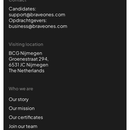
Candidates:
support@braveones.com
Opdrachtgevers:
business@braveones.com
Visiting location
BCG Nijmegen
Groenestraat 294,
6531 JC Nijmegen
The Netherlands
Who we are
Our story
Our mission
Our certificates
Join our team