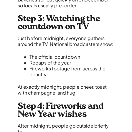
so locals usually pre‑order.
Step 3: Watching the
countdown on TV
Just before midnight, everyone gathers
around the TV. National broadcasters show:
The official countdown
Recaps of the year
Fireworks footage from across the
country
At exactly midnight, people cheer, toast
with champagne, and hug.
Step 4: Fireworks and
New Year wishes
After midnight, people go outside briefly
to: