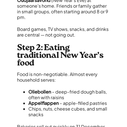
Oudjaarsavond
(New Year’s Eve) at
someone’s home. Friends or family gather
in small groups, often starting around 8 or 9
pm.
Board games, TV shows, snacks, and drinks
are central — not going out.
Step 2: Eating
traditional New Year’s
food
Food is non‑negotiable. Almost every
household serves:
Oliebollen
– deep-fried dough balls,
often with raisins
Appelflappen
– apple-filled pastries
Chips, nuts, cheese cubes, and small
snacks
Bakeries sell out quickly on 31 December,