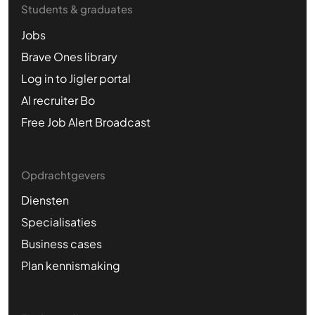
Students & graduates
Jobs
Brave Ones library
Log in to Jigler portal
AI recruiter Bo
Free Job Alert Broadcast
Opdrachtgevers
Diensten
Specialisaties
Business cases
Plan kennismaking