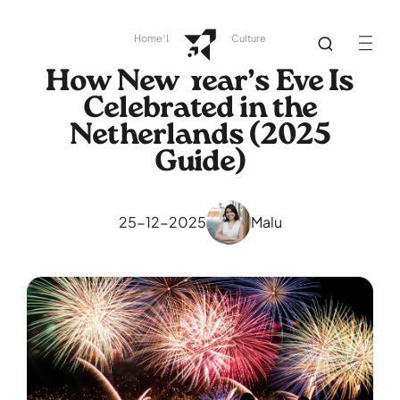
Home
Library
Dutch Culture
How New Year’s Eve Is
Celebrated in the
Netherlands (2025
Guide)
25-12-2025
Malu