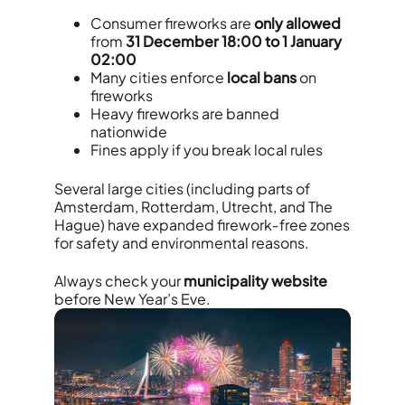
Consumer fireworks are
only allowed
from
31 December 18:00 to 1 January
02:00
Many cities enforce
local bans
on
fireworks
Heavy fireworks are banned
nationwide
Fines apply if you break local rules
Several large cities (including parts of
Amsterdam, Rotterdam, Utrecht, and The
Hague) have expanded firework‑free zones
for safety and environmental reasons.
Always check your
municipality website
before New Year’s Eve.