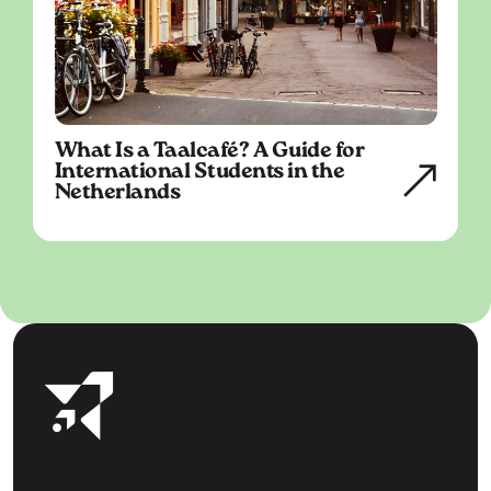
What Is a Taalcafé? A Guide for
International Students in the
Netherlands