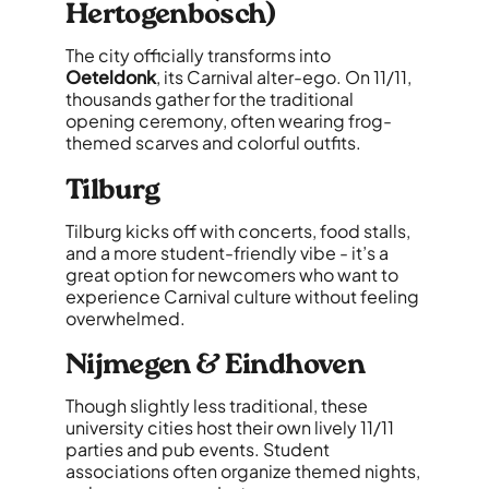
Hertogenbosch)
The city officially transforms into
Oeteldonk
, its Carnival alter-ego. On 11/11,
thousands gather for the traditional
opening ceremony, often wearing frog-
themed scarves and colorful outfits.
Tilburg
Tilburg kicks off with concerts, food stalls,
and a more student-friendly vibe - it’s a
great option for newcomers who want to
experience Carnival culture without feeling
overwhelmed.
Nijmegen & Eindhoven
Though slightly less traditional, these
university cities host their own lively 11/11
parties and pub events. Student
associations often organize themed nights,