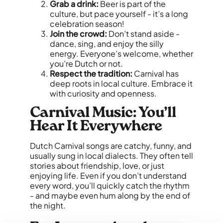
Grab a drink:
Beer is part of the
culture, but pace yourself - it’s a long
celebration season!
Join the crowd:
Don’t stand aside -
dance, sing, and enjoy the silly
energy. Everyone’s welcome, whether
you’re Dutch or not.
Respect the tradition:
Carnival has
deep roots in local culture. Embrace it
with curiosity and openness.
Carnival Music: You’ll
Hear It Everywhere
Dutch Carnival songs are catchy, funny, and
usually sung in local dialects. They often tell
stories about friendship, love, or just
enjoying life. Even if you don’t understand
every word, you’ll quickly catch the rhythm
- and maybe even hum along by the end of
the night.