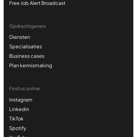
Free Job Alert Broadcast
Opdrachtgevers
Diensten
Specialisaties
Business cases
Plan kennismaking
Find us online
Instagram
Linkedin
TikTok
Spotify