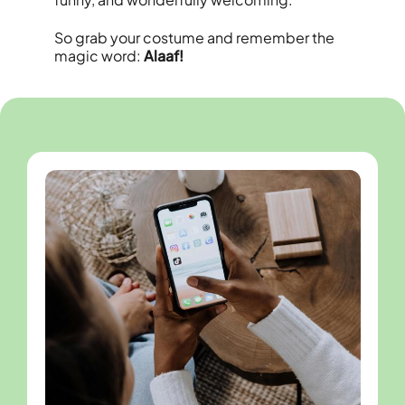
So grab your costume and remember the
magic word:
Alaaf!