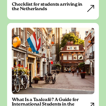
Checklist for students arriving in
the Netherlands
What Is a Taalcafé? A Guide for
International Students in the