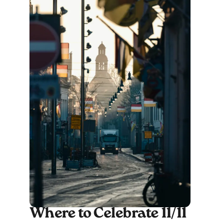
Where to Celebrate 11/11