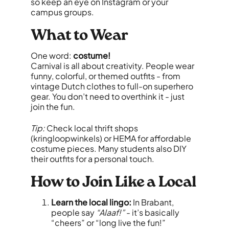
so keep an eye on Instagram or your
campus groups.
What to Wear
One word:
costume!
Carnival is all about creativity. People wear
funny, colorful, or themed outfits - from
vintage Dutch clothes to full-on superhero
gear. You don’t need to overthink it - just
join the fun.
Tip:
Check local thrift shops
(kringloopwinkels) or HEMA for affordable
costume pieces. Many students also DIY
their outfits for a personal touch.
How to Join Like a Local
Learn the local lingo:
In Brabant,
people say
“Alaaf!”
- it’s basically
“cheers” or “long live the fun!”