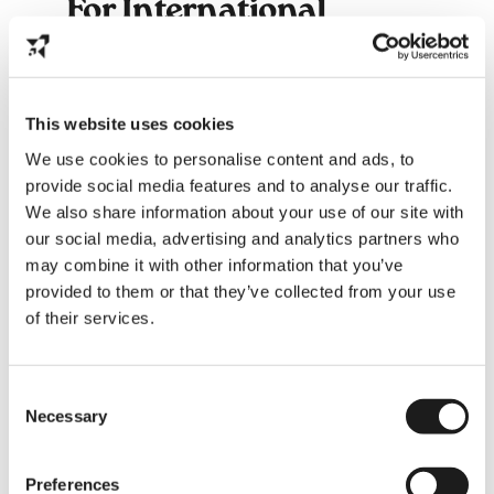
For International
Students: Why You
Should Go
It’s a
once-in-a-lifetime cultural
This website uses cookies
experience
- pure Dutch joy!
A chance to
make local friends
and
We use cookies to personalise content and ads, to
connect with your community.
provide social media features and to analyse our traffic.
You’ll understand more about
We also share information about your use of our site with
southern Dutch identity
, where
our social media, advertising and analytics partners who
warmth and humor define everyday
may combine it with other information that you’ve
life.
It’s a reminder that not every Dutch
provided to them or that they’ve collected from your use
day is about rain and bikes -
of their services.
sometimes, it’s about costumes and
confetti.
Consent
Necessary
Selection
Preferences