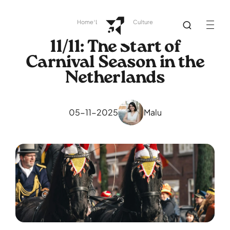
Home
Library
Dutch Culture
11/11: The Start of
Carnival Season in the
Netherlands
05-11-2025
Malu