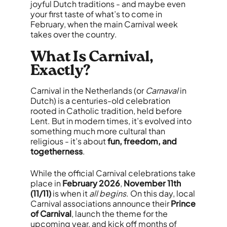
joyful Dutch traditions - and maybe even
your first taste of what’s to come in
February, when the main Carnival week
takes over the country.
What Is Carnival,
Exactly?
Carnival in the Netherlands (or
Carnaval
in
Dutch) is a centuries-old celebration
rooted in Catholic tradition, held before
Lent. But in modern times, it’s evolved into
something much more cultural than
religious - it’s about
fun, freedom, and
togetherness
.
While the official Carnival celebrations take
place in
February 2026
,
November 11th
(11/11)
is when it
all begins
. On this day, local
Carnival associations announce their
Prince
of Carnival
, launch the theme for the
upcoming year, and kick off months of