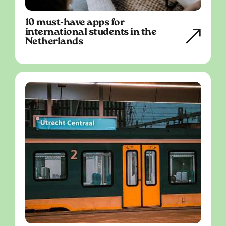
10 must-have apps for
international students in the
Netherlands