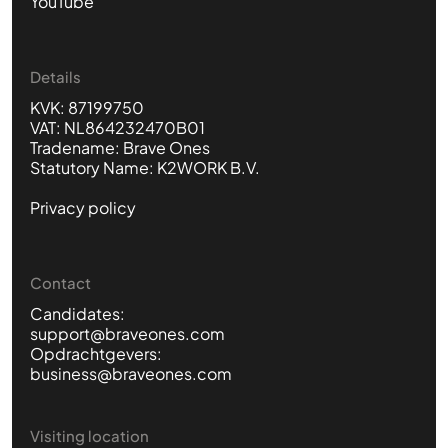
YouTube
Details
KVK: 87199750
VAT: NL864232470B01
Tradename: Brave Ones
Statutory Name: K2WORK B.V.
Privacy policy
Contact
Candidates:
support@braveones.com
Opdrachtgevers:
business@braveones.com
Visiting location