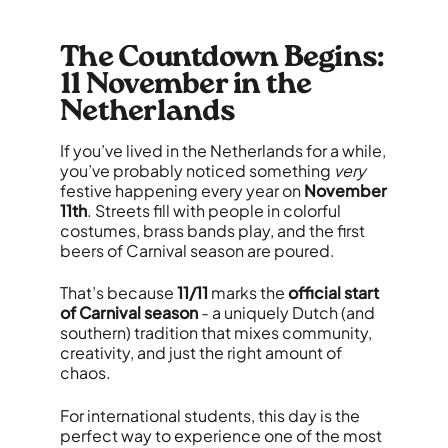
The Countdown Begins:
11 November in the
Netherlands
If you’ve lived in the Netherlands for a while,
you’ve probably noticed something
very
festive happening every year on
November
11th
. Streets fill with people in colorful
costumes, brass bands play, and the first
beers of Carnival season are poured.
That’s because
11/11
marks the
official start
of Carnival season
- a uniquely Dutch (and
southern) tradition that mixes community,
creativity, and just the right amount of
chaos.
For international students, this day is the
perfect way to experience one of the most