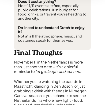
Does it cost anything?
Most 11/11 events are
free
, especially
public celebrations. Just budget for
food, drinks, or travel if you’re heading to
another city.
Do I need to understand Dutch to enjoy
it?
Not at all! The atmosphere, music, and
costumes speak for themselves.
Final Thoughts
November 11 in the Netherlands is more
than just another date - it’s a colorful
reminder to
let go, laugh, and connect.
Whether you’re watching the parade in
Maastricht, dancing in Den Bosch, or just
grabbing a drink with friends in Nijmegen,
Carnival season is your chance to see the
Netherlands in a whole new light - loud,
funny, and wonderfully welcoming.