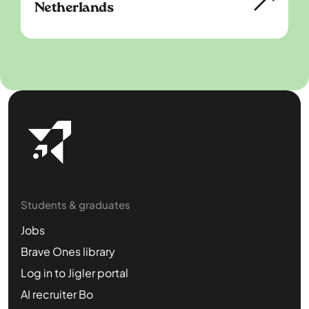
Netherlands
Students & graduates
Jobs
Brave Ones library
Log in to Jigler portal
AI recruiter Bo