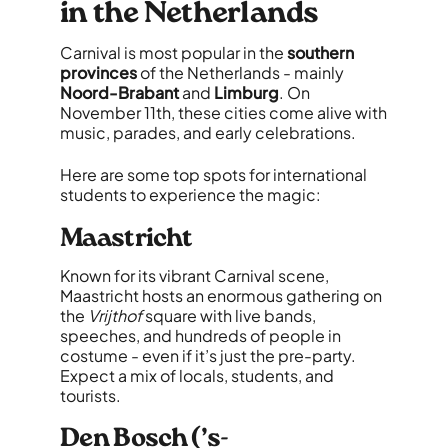
in the Netherlands
Carnival is most popular in the
southern
provinces
of the Netherlands - mainly
Noord-Brabant
and
Limburg
. On
November 11th, these cities come alive with
music, parades, and early celebrations.
Here are some top spots for international
students to experience the magic:
Maastricht
Known for its vibrant Carnival scene,
Maastricht hosts an enormous gathering on
the
Vrijthof
square with live bands,
speeches, and hundreds of people in
costume - even if it’s just the pre-party.
Expect a mix of locals, students, and
tourists.
Den Bosch (’s-