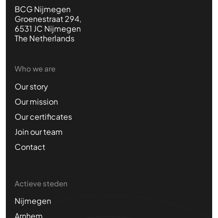
BCG Nijmegen
Groenestraat 294,
6531 JC Nijmegen
The Netherlands
Who we are
Our story
Our mission
Our certificates
Join our team
Contact
Actieve steden
Nijmegen
Arnhem