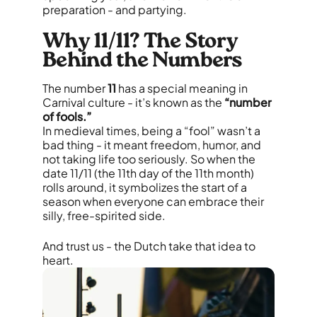
preparation - and partying.
Why 11/11? The Story
Behind the Numbers
The number
11
has a special meaning in
Carnival culture - it’s known as the
“number
of fools.”
In medieval times, being a “fool” wasn’t a
bad thing - it meant freedom, humor, and
not taking life too seriously. So when the
date 11/11 (the 11th day of the 11th month)
rolls around, it symbolizes the start of a
season when everyone can embrace their
silly, free-spirited side.
And trust us - the Dutch take that idea to
heart.