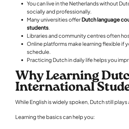
You can live in the Netherlands without Dutc
socially and professionally.
Many universities offer
Dutch language cour
students
.
Libraries and community centres often ho
Online platforms make learning flexible if 
schedule.
Practicing Dutch in daily life helps you imp
Why Learning Dutc
International Stud
While English is widely spoken, Dutch still plays a
Learning the basics can help you: