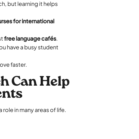
h, but learning it helps
ses for international
st
free language cafés
.
you have a busy student
rove faster.
h Can Help
ents
 role in many areas of life.