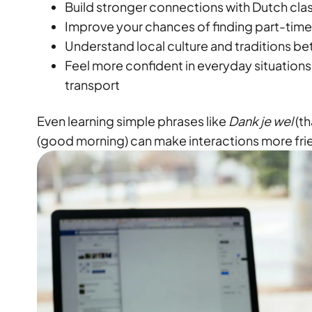
Build stronger connections with Dutch cl
Improve your chances of finding part-time 
Understand local culture and traditions be
Feel more confident in everyday situations
transport
Even learning simple phrases like
Dank je wel
(th
(good morning) can make interactions more fri