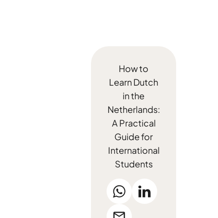
How to
Learn Dutch
in the
Netherlands:
A Practical
Guide for
International
Students