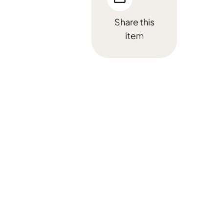
Share this
item