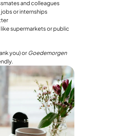
assmates and colleagues
jobs or internships
tter
 like supermarkets or public
ank you) or
Goedemorgen
endly.