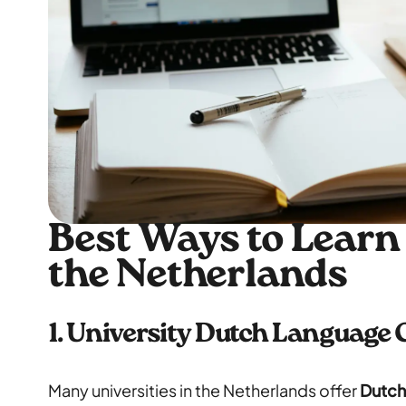
Best Ways to Learn
the Netherlands
1. University Dutch Language
Many universities in the Netherlands offer
Dutch