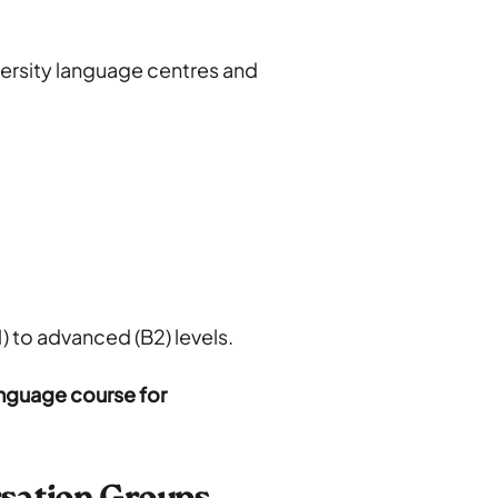
versity language centres and
) to advanced (B2) levels.
nguage course for