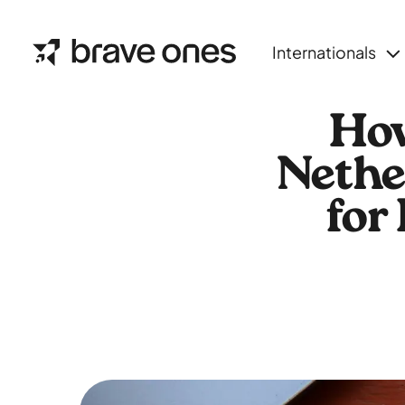
Internationals
How
Nethe
for