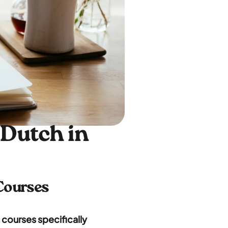
 Dutch in
 Courses
 courses specifically