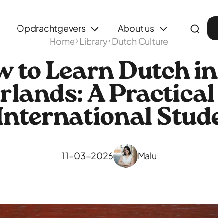
Opdrachtgevers
About us
Home
Library
Dutch Culture
 to Learn Dutch in
rlands: A Practical
 International Stud
11-03-2026
Malu