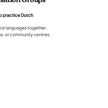
rsation Groups
o practice Dutch
.
ice languages together,
ons, or community centres.