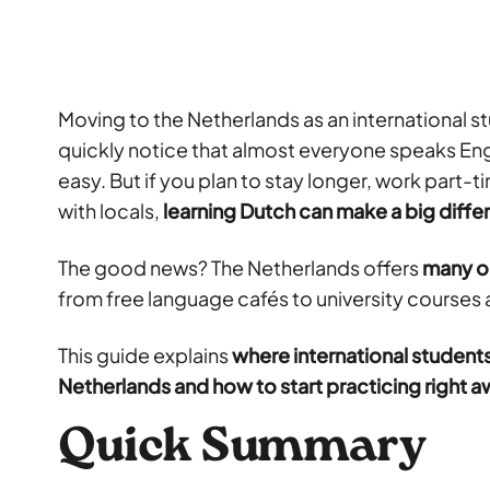
Moving to the Netherlands as an international stu
quickly notice that almost everyone speaks Engl
easy. But if you plan to stay longer, work part-
with locals,
learning Dutch can make a big diff
The good news? The Netherlands offers
many op
from free language cafés to university courses 
This guide explains
where international students
Netherlands and how to start practicing right 
Quick Summary