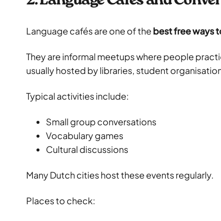
2. Language Cafés and Conve
Language cafés are one of the
best free ways t
They are informal meetups where people pract
usually hosted by libraries, student organisati
Typical activities include:
Small group conversations
Vocabulary games
Cultural discussions
Many Dutch cities host these events regularly.
Places to check: