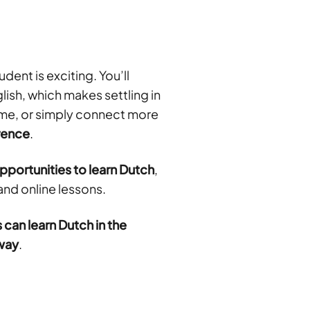
dent is exciting. You’ll
ish, which makes settling in
time, or simply connect more
erence
.
portunities to learn Dutch
,
and online lessons.
 can learn Dutch in the
away
.