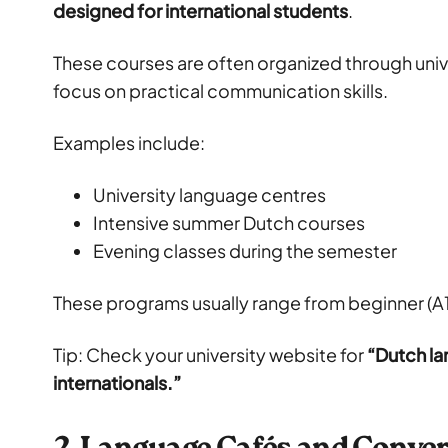
designed for international students
.
These courses are often organized through uni
focus on practical communication skills.
Examples include:
University language centres
Intensive summer Dutch courses
Evening classes during the semester
These programs usually range from beginner (A1
Tip: Check your university website for
“Dutch la
internationals.”