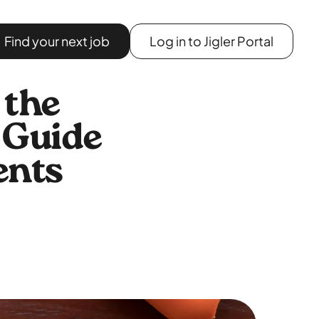
Find your next job
Log in to Jigler Portal
 the
 Guide
ents