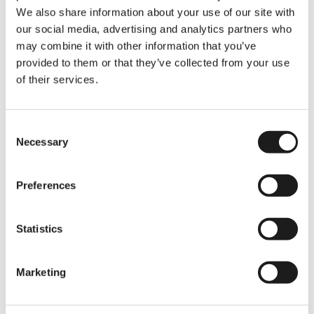
In Short: Comparing
We also share information about your use of our site with
Monthly Budgets
our social media, advertising and analytics partners who
may combine it with other information that you’ve
While the exact numbers vary, here’s what
provided to them or that they’ve collected from your use
most students experience:
of their services.
🇪🇺
EU/EEA Students:
around
€1,000–€1,400/month
, depending
on the city.
Consent
Non-EU Students:
around
€1,200–
Necessary
Selection
€1,500/month
, mainly due to private
insurance and visa-related costs.
Preferences
And don’t forget tuition - that’s where the
biggest gap lies!
Statistics
Marketing