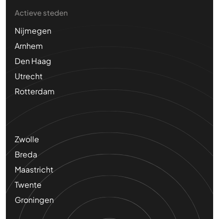
Actieve steden
Nijmegen
Arnhem
Den Haag
Utrecht
Rotterdam
Zwolle
Breda
Maastricht
Twente
Groningen