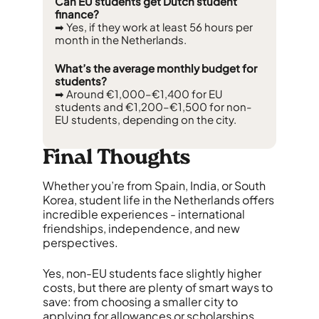
Can EU students get Dutch student
finance?
➡ Yes, if they work at least 56 hours per
month in the Netherlands.
What’s the average monthly budget for
students?
➡ Around €1,000–€1,400 for EU
students and €1,200–€1,500 for non-
EU students, depending on the city.
Final Thoughts
Whether you’re from Spain, India, or South
Korea, student life in the Netherlands offers
incredible experiences - international
friendships, independence, and new
perspectives.
Yes, non-EU students face slightly higher
costs, but there are plenty of smart ways to
save: from choosing a smaller city to
applying for allowances or scholarships.