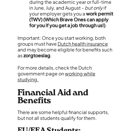
during the academic year or full-time
in June, July, and August -
but only
if
your employer gets you a
work permit
(TWV) (Which Brave Ones can apply
for you if you get a job through us!)
.
Important: Once you start working, both
groups must have
Dutch health insurance
and may become eligible for benefits such
as
zorgtoeslag
.
For more details, check the Dutch
government page on
working while
studying.
Financial Aid and
Benefits
There are some helpful financial supports,
but not all students qualify for them.
EU/EEA Students: