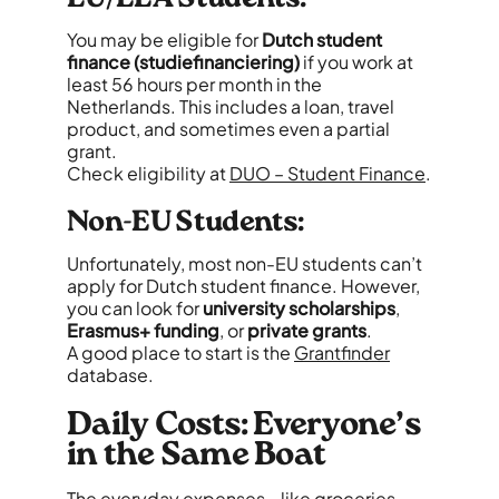
You may be eligible for
Dutch student
finance (studiefinanciering)
if you work at
least 56 hours per month in the
Netherlands. This includes a loan, travel
product, and sometimes even a partial
grant.
Check eligibility at
DUO – Student Finance
.
Non-EU Students:
Unfortunately, most non-EU students can’t
apply for Dutch student finance. However,
you can look for
university scholarships
,
Erasmus+ funding
, or
private grants
.
A good place to start is the
Grantfinder
database.
Daily Costs: Everyone’s
in the Same Boat
The everyday expenses - like groceries,