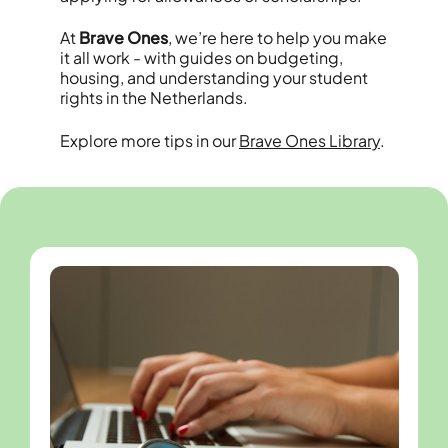
At
Brave Ones
, we’re here to help you make
it all work - with guides on budgeting,
housing, and understanding your student
rights in the Netherlands.
Explore more tips in our
Brave Ones Library
.