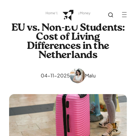
Home
Library
Saving Money
EU vs. Non-EU Students:
Cost of Living
Differences in the
Netherlands
04-11-2025
Malu