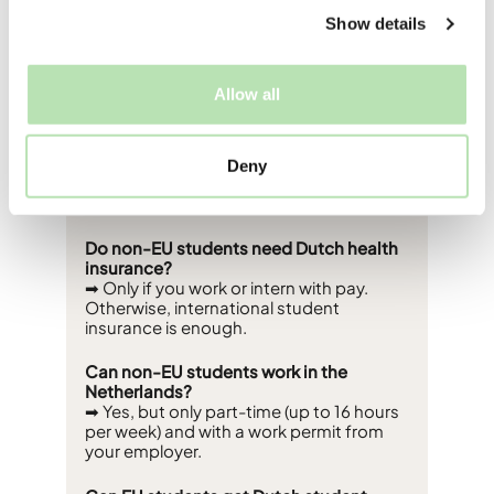
Show details
FAQs
Allow all
Do EU students pay less tuition in the
Netherlands?
➡ Yes - EU/EEA students pay around
Deny
€2,530 per year, while non-EU students
pay between €8,000–€15,000.
Do non-EU students need Dutch health
insurance?
➡ Only if you work or intern with pay.
Otherwise, international student
insurance is enough.
Can non-EU students work in the
Netherlands?
➡ Yes, but only part-time (up to 16 hours
per week) and with a work permit from
your employer.