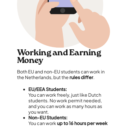
Working and Earning
Money
Both EU and non-EU students can work in
the Netherlands, but the
rules differ
.
EU/EEA Students:
You can work freely, just like Dutch
students. No work permit needed,
and you can work as many hours as
you want.
Non-EU Students:
You can work
up to 16 hours per week