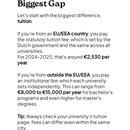
Biggest Gap
Let’s start with the biggest difference,
tuition
.
If you’re from an
EU/EEA country
, you pay
the
statutory tuition fee
, which is set by the
Dutch government and the same across all
universities.
For 2024–2025, that’s around
€2,530 per
year
.
If you’re from
outside the EU/EEA
, you pay
an
institutional fee
, which each university
sets independently. This can range from
€8,000 to €15,000 per year
for bachelor’s
programs and even higher for master’s
degrees.
Tip:
Always check your university’s tuition
page, fees can differ even within the same
city.