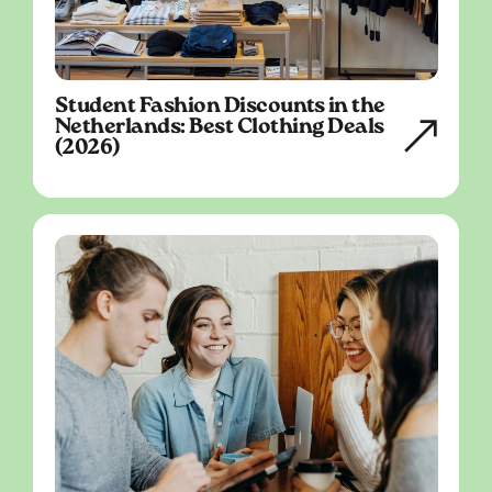
Student Fashion Discounts in the
Netherlands: Best Clothing Deals
(2026)