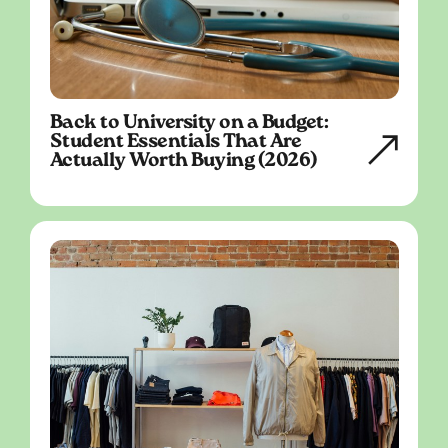
Back to University on a Budget:
Student Essentials That Are
Actually Worth Buying (2026)