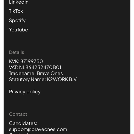
Linkedin
TikTok
Spotify
YouTube
Details
KVK: 87199750
VAT: NL864232470B01
Tradename: Brave Ones
Statutory Name: K2WORK B.V.
Privacy policy
Contact
Candidates:
support@braveones.com