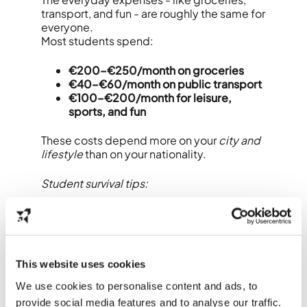
transport, and fun - are roughly the same for
everyone.
Most students spend:
€200–€250/month on groceries
€40–€60/month on public transport
€100–€200/month for leisure,
sports, and fun
These costs depend more on your
city and
lifestyle
than on your nationality.
Student survival tips:
Buy second-hand bikes instead of
new ones.
Use apps like
Too Good To Go
for
cheap food.
This website uses cookies
Ask for student discounts everywhere
- from museums to mobile plans.
We use cookies to personalise content and ads, to
provide social media features and to analyse our traffic.