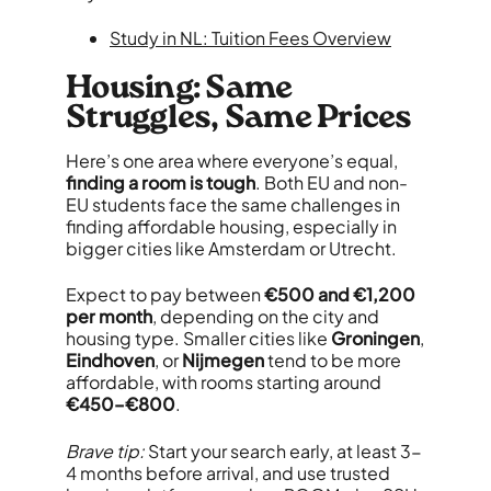
Study in NL: Tuition Fees Overview
Housing: Same
Struggles, Same Prices
Here’s one area where everyone’s equal,
finding a room is tough
. Both EU and non-
EU students face the same challenges in
finding affordable housing, especially in
bigger cities like Amsterdam or Utrecht.
Expect to pay between
€500 and €1,200
per month
, depending on the city and
housing type. Smaller cities like
Groningen
,
Eindhoven
, or
Nijmegen
tend to be more
affordable, with rooms starting around
€450–€800
.
Brave tip:
Start your search early, at least 3-
4 months before arrival, and use trusted