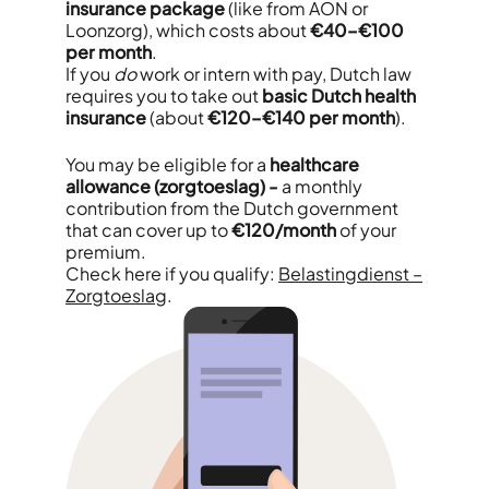
insurance package
(like from AON or
Loonzorg), which costs about
€40–€100
per month
.
If you
do
work or intern with pay, Dutch law
requires you to take out
basic Dutch health
insurance
(about
€120–€140 per month
).
You may be eligible for a
healthcare
allowance (zorgtoeslag) -
a monthly
contribution from the Dutch government
that can cover up to
€120/month
of your
premium.
Check here if you qualify:
Belastingdienst –
Zorgtoeslag
.