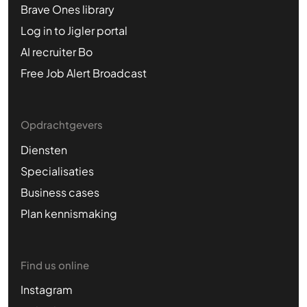
Brave Ones library
Log in to Jigler portal
AI recruiter Bo
Free Job Alert Broadcast
Opdrachtgevers
Diensten
Specialisaties
Business cases
Plan kennismaking
Find us online
Instagram