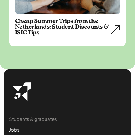
Cheap Summer Trips from the
Netherlands: Student Discounts &
ISIC Tips
Students & graduates
Jobs