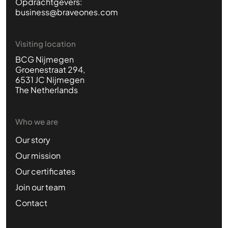
Opdrachtgevers:
business@braveones.com
Visiting location
BCG Nijmegen
Groenestraat 294,
6531 JC Nijmegen
The Netherlands
Who we are
Our story
Our mission
Our certificates
Join our team
Contact