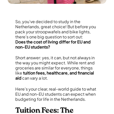
So, you’ve decided to study in the
Netherlands, great choice! But before you
pack your stroopwafels and bike lights,
there’s one big question to sort out:
Does the cost of living differ for EU and
non-EU students?
Short answer: yes, it can, but not always in
the way you might expect. While rent and
groceries are similar for everyone, things
like
tuition fees, healthcare, and financial
aid
can vary a lot.
Here’s your clear, real-world guide to what
EU and non-EU students can expect when
budgeting for life in the Netherlands.
Tuition Fees: The