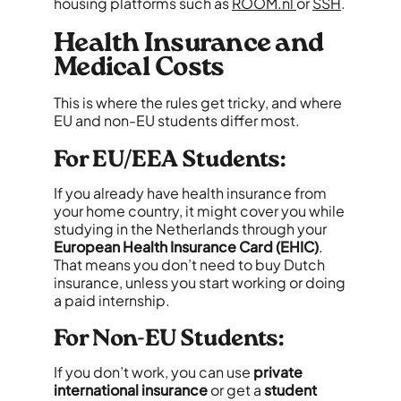
housing platforms such as
ROOM.nl
or
SSH
.
Health Insurance and
Medical Costs
This is where the rules get tricky, and where
EU and non-EU students differ most.
For EU/EEA Students:
If you already have health insurance from
your home country, it might cover you while
studying in the Netherlands through your
European Health Insurance Card (EHIC)
.
That means you don’t need to buy Dutch
insurance, unless you start working or doing
a paid internship.
For Non-EU Students:
If you don’t work, you can use
private
international insurance
or get a
student