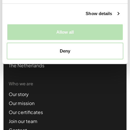
Candidates:
support@braveones.com
Show details
Opdrachtgevers:
business@braveones.com
Allow all
Visiting location
BCG Nijmegen
Deny
Groenestraat 294,
6531 JC Nijmegen
The Netherlands
Who we are
Our story
Our mission
Our certificates
Join our team