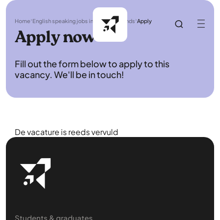
Home
English speaking jobs in the Netherlands
Apply
Apply now
Fill out the form below to apply to this
vacancy. We'll be in touch!
De vacature is reeds vervuld
Students & graduates