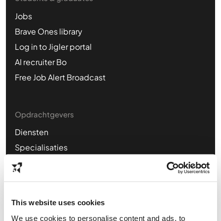
Jobs
Brave Ones library
Log in to Jigler portal
AI recruiter Bo
Free Job Alert Broadcast
Opdrachtgevers
Diensten
Specialisaties
Business cases
Plan kennismaking
This website uses cookies
Find us online
We use cookies to personalise content and ads, to