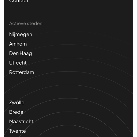
Contact
Actieve steden
Nijmegen
Arnhem
Den Haag
Utrecht
Rotterdam
Zwolle
Breda
Maastricht
Twente