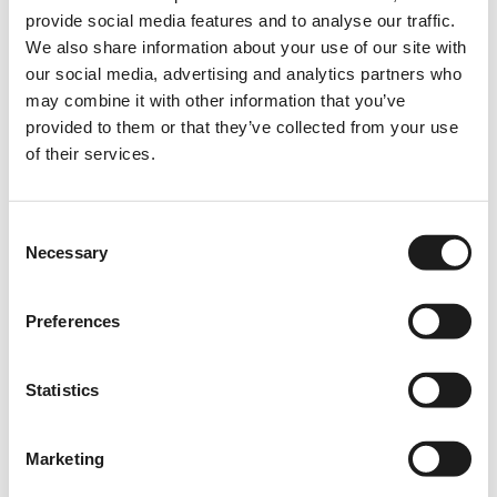
provide social media features and to analyse our traffic.
Instagram
We also share information about your use of our site with
Linkedin
our social media, advertising and analytics partners who
TikTok
may combine it with other information that you’ve
provided to them or that they’ve collected from your use
Spotify
of their services.
YouTube
Consent
Details
Necessary
Selection
KVK: 87199750
VAT: NL864232470B01
Preferences
Tradename: Brave Ones
Statutory Name: K2WORK B.V.
Statistics
Privacy policy
Marketing
Contact